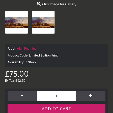
Click Image for Gallery
Artist:
Alan Fearnley
Product Code:
Limited Edition Print
Availability:
In Stock
£75.00
Ex Tax: £62.50
-
+
ADD TO CART