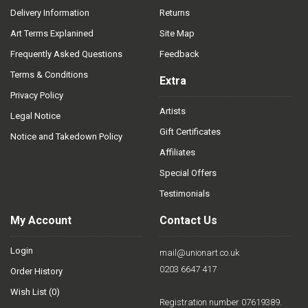
Delivery Information
Returns
Art Terms Explanined
Site Map
Frequently Asked Questions
Feedback
Terms & Conditions
Extra
Privacy Policy
Artists
Legal Notice
Gift Certificates
Notice and Takedown Policy
Affiliates
Special Offers
Testimonials
My Account
Contact Us
Login
mail@unionart.co.uk
0203 6647 417
Order History
Wish List (
0
)
Registration number 07619389.