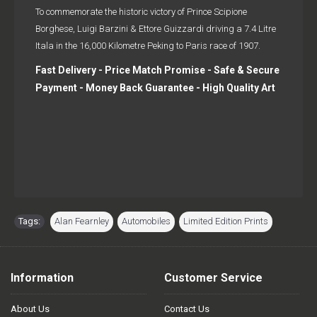
To commemorate the historic victory of Prince Scipione
Borghese, Luigi Barzini & Ettore Guizzardi driving a 7.4 Litre
Itala in the 16,000 Kilometre Peking to Paris race of 1907.
Fast Delivery - Price Match Promise - Safe & Secure
Payment - Money Back Guarantee - High Quality Art
Tags:
Alan Fearnley
,
Automobiles
,
Limited Edition Prints
Information
Customer Service
About Us
Contact Us