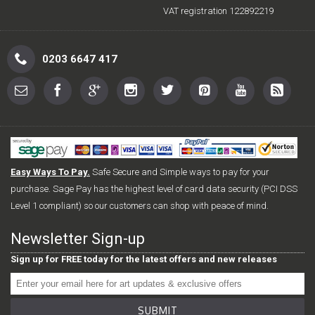
VAT registration 122892219
0203 6647 417
Easy Ways To Pay.
Safe Secure and Simple ways to pay for your
purchase. Sage Pay has the highest level of card data security (PCI DSS
Level 1 compliant) so our customers can shop with peace of mind.
Newsletter Sign-up
Sign up for FREE today for the latest offers and new releases
SUBMIT