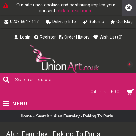
Our site uses cookies and continuing implies your
consent
click to read more
0203 6647 417
Delivery Info
Returns
Our Blog
Login
Register
Order History
Wish List (
0
)
£
0 item(s) - £0.00
MENU
Home
Search
Alan Fearnley - Peking To Paris
Alan Fearnley - Peking To Paris