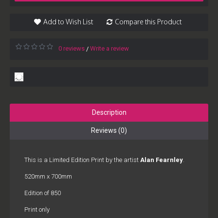
Add to Wish List
Compare this Product
0 reviews
Write a review
/
Description
Reviews (0)
This is a Limited Edition Print by the artist
Alan Fearnley
.
520mm x 700mm
Edition of 850
Print only