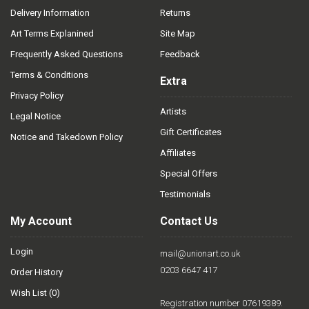
Delivery Information
Returns
Art Terms Explanined
Site Map
Frequently Asked Questions
Feedback
Terms & Conditions
Extra
Privacy Policy
Artists
Legal Notice
Gift Certificates
Notice and Takedown Policy
Affiliates
Special Offers
Testimonials
My Account
Contact Us
Login
mail@unionart.co.uk
0203 6647 417
Order History
Wish List (
0
)
Registration number 07619389.