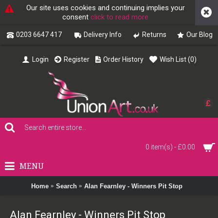
Our site uses cookies and continuing implies your
consent
click to read more
0203 6647 417
Delivery Info
Returns
Our Blog
Login
Register
Order History
Wish List (
0
)
£
0 item(s) - £0.00
MENU
Home
Search
Alan Fearnley - Winners Pit Stop
Alan Fearnley - Winners Pit Stop