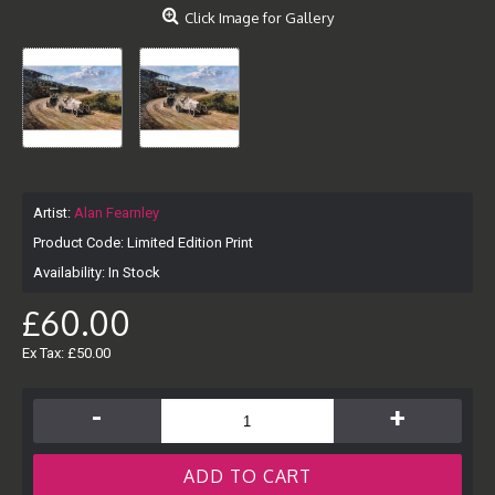
Click Image for Gallery
Artist:
Alan Fearnley
Product Code:
Limited Edition Print
Availability:
In Stock
£60.00
Ex Tax: £50.00
-
+
ADD TO CART