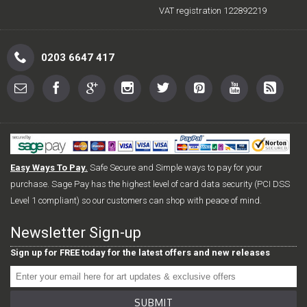
VAT registration 122892219
0203 6647 417
Easy Ways To Pay.
Safe Secure and Simple ways to pay for your
purchase. Sage Pay has the highest level of card data security (PCI DSS
Level 1 compliant) so our customers can shop with peace of mind.
Newsletter Sign-up
Sign up for FREE today for the latest offers and new releases
SUBMIT