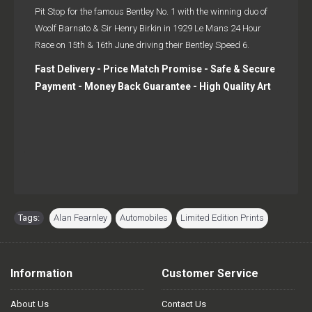
Pit Stop for the famous Bentley No. 1 with the winning duo of
Woolf Barnato & Sir Henry Birkin in 1929 Le Mans 24 Hour
Race on 15th & 16th June driving their Bentley Speed 6.
Fast Delivery - Price Match Promise - Safe & Secure
Payment - Money Back Guarantee - High Quality Art
Tags:
Alan Fearnley
,
Automobiles
,
Limited Edition Prints
Information
Customer Service
About Us
Contact Us