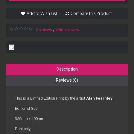
Add to Wish List
Compare this Product
0 reviews
Write a review
/
Description
Reviews (0)
This is a Limited Edition Print by the artist
Alan Fearnley
.
Edition of 850
350mm x 400mm
Print only