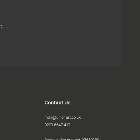
t.
Contact Us
mail@unionart.co.uk
0203 6647 417
Registration number 07619389.