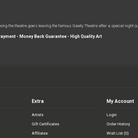
the theatre goers leaving the famous Gaiety Theatre after a special night ou
Payment - Money Back Guarantee - High Quality Art
Extra
My Account
Artists
Login
Gift Certificates
Order History
Affiliates
Wish List (
0
)