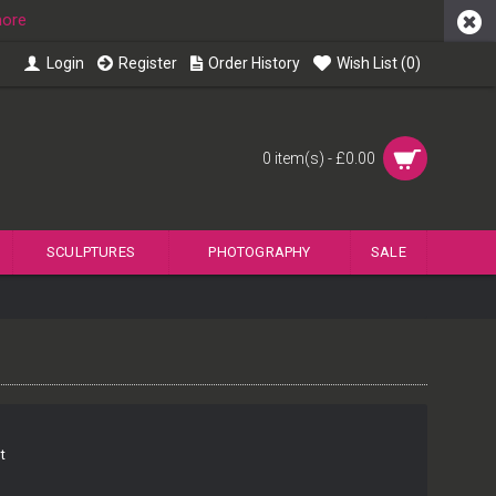
more
Login
Register
Order History
Wish List (
0
)
0 item(s) - £0.00
SCULPTURES
PHOTOGRAPHY
SALE
t