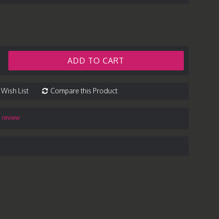
ADD TO CART
 Wish List
Compare this Product
a review