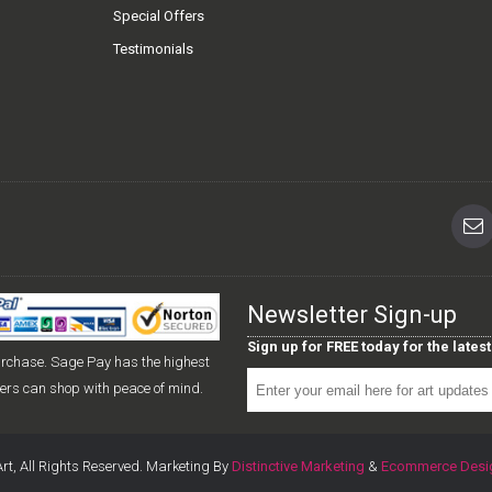
Special Offers
Testimonials
Newsletter Sign-up
Sign up for FREE today for the late
urchase. Sage Pay has the highest
mers can shop with peace of mind.
rt, All Rights Reserved. Marketing By
Distinctive Marketing
&
Ecommerce Desi