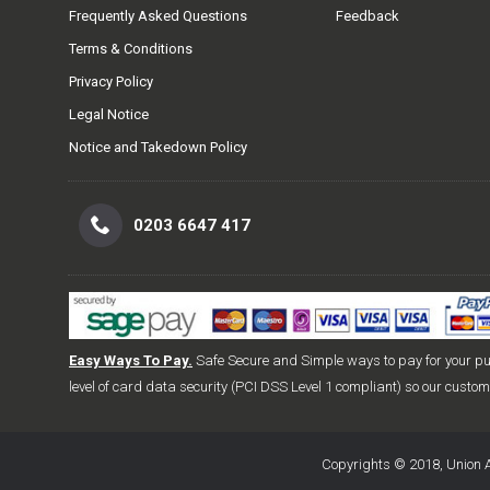
Frequently Asked Questions
Feedback
Terms & Conditions
Privacy Policy
Legal Notice
Notice and Takedown Policy
0203 6647 417
Easy Ways To Pay.
Safe Secure and Simple ways to pay for your p
level of card data security (PCI DSS Level 1 compliant) so our custo
Copyrights © 2018, Union A