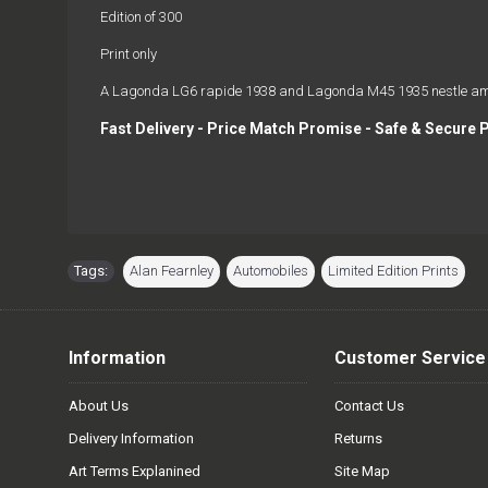
Edition of 300
Print only
A Lagonda LG6 rapide 1938 and Lagonda M45 1935 nestle among 
Fast Delivery - Price Match Promise - Safe & Secure 
Tags:
Alan Fearnley
,
Automobiles
,
Limited Edition Prints
Information
Customer Service
About Us
Contact Us
Delivery Information
Returns
Art Terms Explanined
Site Map