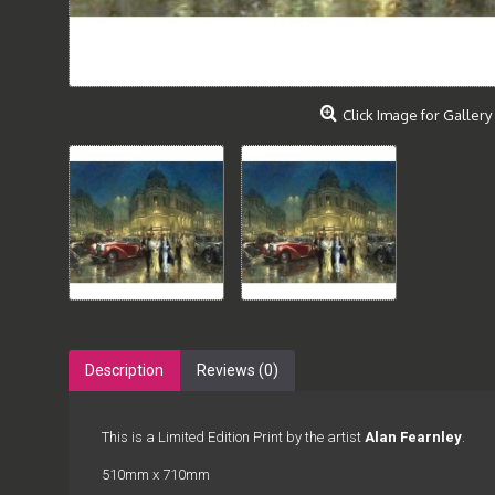
Click Image for Gallery
Description
Reviews (0)
This is a Limited Edition Print by the artist
Alan Fearnley
.
510mm x 710mm