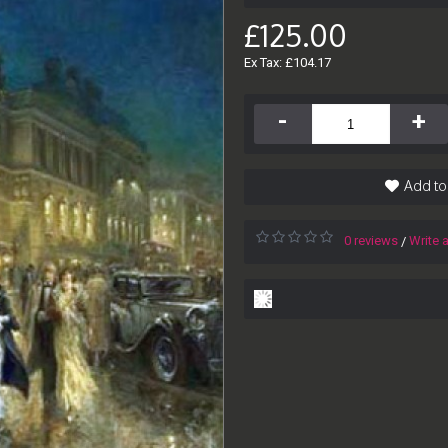
£125.00
Ex Tax: £104.17
-
+
Add to
0 reviews
Write 
/