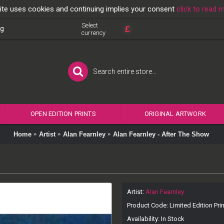
ite uses cookies and continuing implies your consent
click to read 
Select
£
og
currency
OPEN EDITION PRINTS
ORIGINAL ARTWORK
Home
Artist
Alan Fearnley
Alan Fearnley - After The Show
Artist:
Alan Fearnley
Product Code:
Limited Edition Prin
Availability:
In Stock