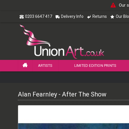
Our s
0203 6647 417
Delivery Info
Returns
Our Bl
ARTISTS
LIMITED EDITION PRINTS
Alan Fearnley - After The Show