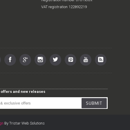
VAT registration 122892219
st offers and new releases
SUBMIT
gn
By Tristar Web Solutions