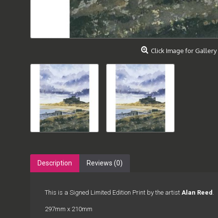
Click Image for Gallery
Description
Reviews (0)
This is a Signed Limited Edition Print by the artist
Alan Reed
.
297mm x 210mm