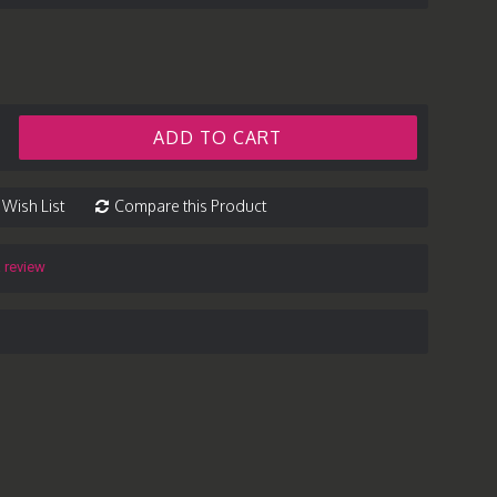
ADD TO CART
 Wish List
Compare this Product
a review