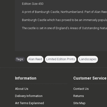
Edition Size 450
A print of Bamburgh Castle, Northumberland. Part of Alan Reed'
Bamburgh Castle which has proved to be an immensely popular
The castle is set in one of England's Areas of Outstanding Natu
Tags:
Alan Reed
,
Limited Edition Prints
,
Landscapes
Information
Customer Service
About Us
Contact Us
Delivery Information
Returns
Art Terms Explanined
Site Map