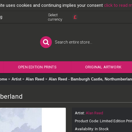
ite uses cookies and continuing implies your consent
click to read 
Select
£
og
currency
OPEN EDITION PRINTS
ORIGINAL ARTWORK
ome
Artist
Alan Reed
Alan Reed - Bamburgh Castle, Northumberla
mberland
Artist:
Alan Reed
Product Code:
Limited Edition Prin
Availability:
In Stock