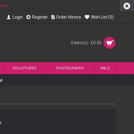
more
Login
Register
Order History
Wish List (
0
)
0 item(s) - £0.00
SCULPTURES
PHOTOGRAPHY
SALE
nd
t