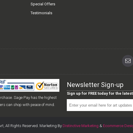
Special Offers
Testimonials
Newsletter Sign-up
Sign up for FREE today for the late
urchase. Sage Pay has the highest
mers can shop with peace of mind.
rt, All Rights Reserved. Marketing By
Distinctive Marketing
&
Ecommerce Desi