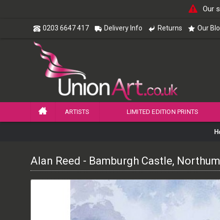
Our s
0203 6647 417
Delivery Info
Returns
Our Bl
ARTISTS
LIMITED EDITION PRINTS
H
Alan Reed - Bamburgh Castle, Northu