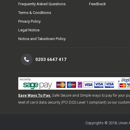
Frequently Asked Questions
Feedback
Terms & Conditions
Privacy Policy
Legal Notice
Notice and Takedown Policy
0203 6647 417
Easy Ways To Pay.
Safe Secure and Simple ways to pay for your p
level of card data security (PCI DSS Level 1 compliant) so our custo
Copyrights © 2018, Union A