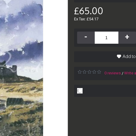
£65.00
Ex Tax: £54.17
-
+
Add to
0 reviews
Write 
/