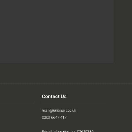
Contact Us
mail@unionart.co.uk
0203 6647 417
Registration number 07619389.