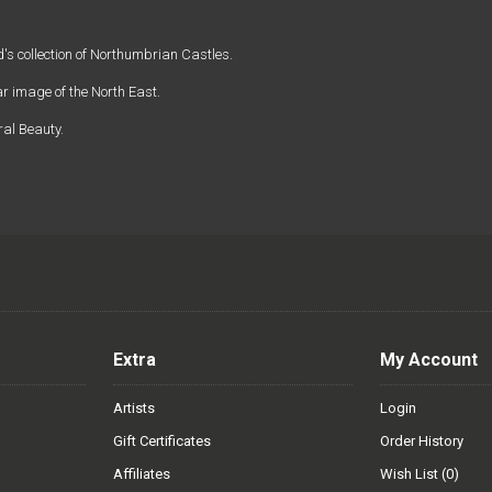
s collection of Northumbrian Castles.
 image of the North East.
ral Beauty.
Extra
My Account
Artists
Login
Gift Certificates
Order History
Affiliates
Wish List (
0
)