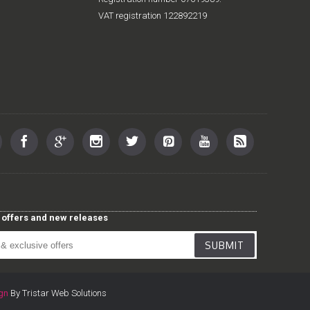
VAT registration 122892219
st offers and new releases
SUBMIT
gn
By Tristar Web Solutions