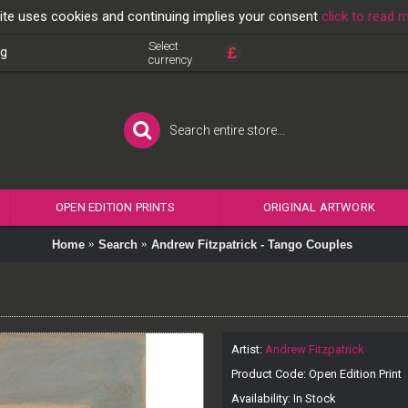
ite uses cookies and continuing implies your consent
click to read 
Select
£
og
currency
OPEN EDITION PRINTS
ORIGINAL ARTWORK
Home
Search
Andrew Fitzpatrick - Tango Couples
Artist:
Andrew Fitzpatrick
Product Code:
Open Edition Print
Availability:
In Stock