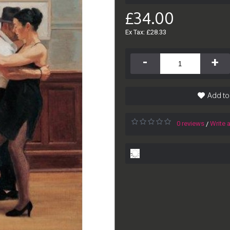
£34.00
Ex Tax: £28.33
-
+
Add to
0 reviews
Write 
/