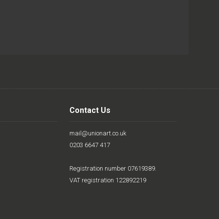
Contact Us
mail@unionart.co.uk
0203 6647 417
Registration number 07619389.
VAT registration 122892219