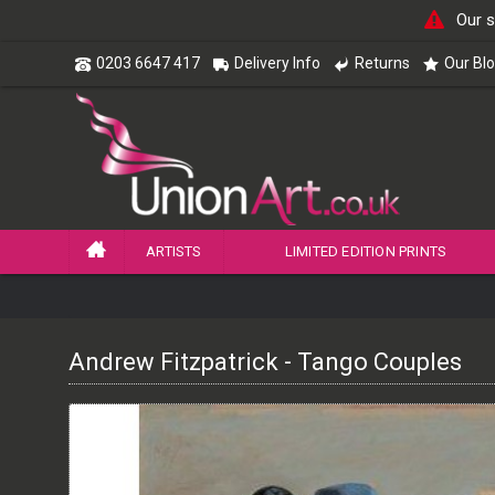
Our s
0203 6647 417
Delivery Info
Returns
Our Bl
ARTISTS
LIMITED EDITION PRINTS
Andrew Fitzpatrick - Tango Couples