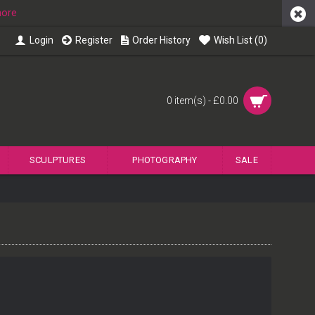
more
Login
Register
Order History
Wish List (
0
)
0 item(s) - £0.00
SCULPTURES
PHOTOGRAPHY
SALE