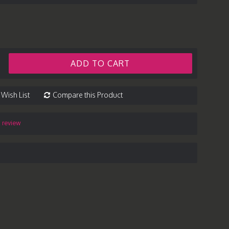
ADD TO CART
 Wish List
Compare this Product
a review