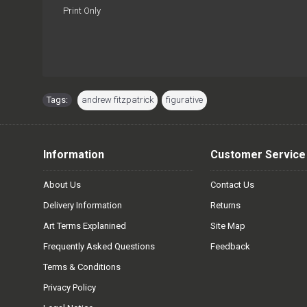
Print Only
Tags:
andrew fitzpatrick
,
figurative
Information
Customer Service
About Us
Contact Us
Delivery Information
Returns
Art Terms Explanined
Site Map
Frequently Asked Questions
Feedback
Terms & Conditions
Privacy Policy