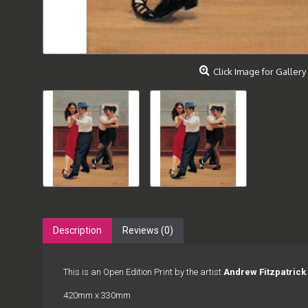
Click Image for Gallery
Description
Reviews (0)
This is an Open Edition Print by the artist
Andrew Fitzpatrick
.
420mm x 330mm