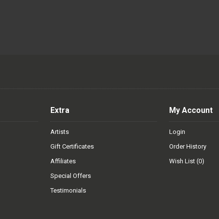
Extra
My Account
Artists
Login
Gift Certificates
Order History
Affiliates
Wish List (
0
)
Special Offers
Testimonials