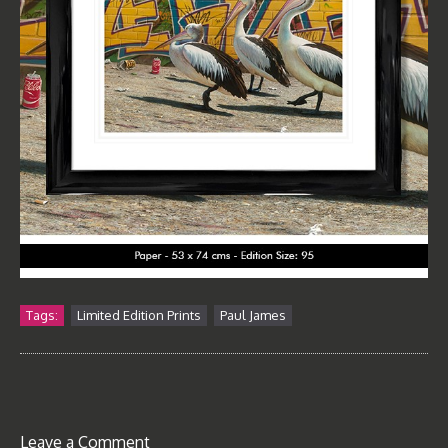
Tags:
Limited Edition Prints
Paul James
Leave a Comment