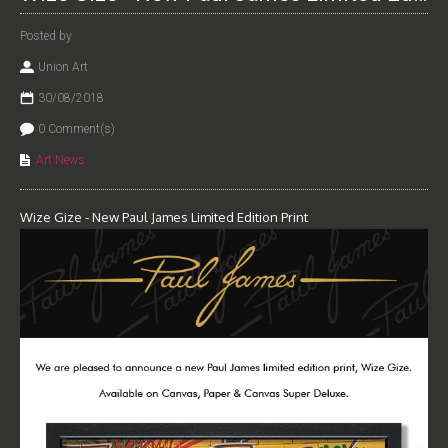
Posted by
Union Art
30/08/2018
0 Comment(s)
Art News
Wize Gize - New Paul James Limited Edition Print