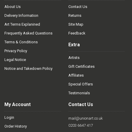
About Us
Contact Us
Delivery Information
Returns
Art Terms Explanined
Site Map
Frequently Asked Questions
Feedback
Terms & Conditions
Extra
Privacy Policy
Artists
Legal Notice
Gift Certificates
Notice and Takedown Policy
Affiliates
Special Offers
Testimonials
My Account
Contact Us
Login
mail@unionart.co.uk
0203 6647 417
Order History