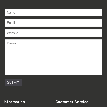
SUBMIT
Information
Customer Service