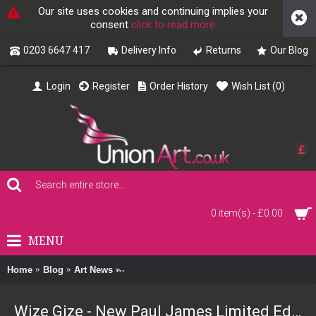
Our site uses cookies and continuing implies your
consent
click to read more
0203 6647 417
Delivery Info
Returns
Our Blog
Login
Register
Order History
Wish List (
0
)
£
0 item(s) - £0.00
MENU
Home
Blog
Art News
Wize Gize - New Paul James Limited Edition
Wize Gize - New Paul James Limited Edition Print