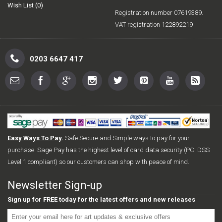
Wish List (
0
)
Registration number 07619389.
VAT registration 122892219
0203 6647 417
Easy Ways To Pay.
Safe Secure and Simple ways to pay for your
purchase. Sage Pay has the highest level of card data security (PCI DSS
Level 1 compliant) so our customers can shop with peace of mind.
Newsletter Sign-up
Sign up for FREE today for the latest offers and new releases