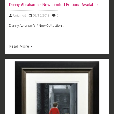
Danny Abrahams - New Limited Editions Available
Union Art
09/10/2018
0
Danny Abraham's / New Collection...
Read More