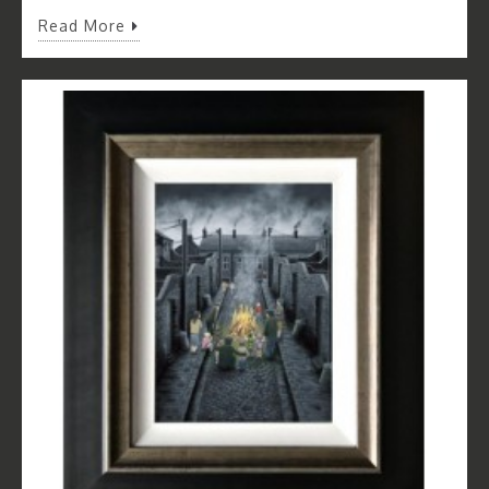
Read More