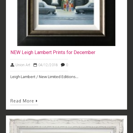
NEW Leigh Lambert Prints for December
Union Art
04/12/2018
0
Leigh Lambert / New Limited Editions...
Read More