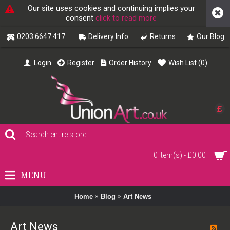
Our site uses cookies and continuing implies your
consent
click to read more
0203 6647 417
Delivery Info
Returns
Our Blog
Login
Register
Order History
Wish List (
0
)
£
0 item(s) - £0.00
MENU
Home
Blog
Art News
Art News