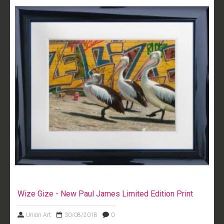
Wize Gize - New Paul James Limited Edition Print
Union Art
30/08/2018
0