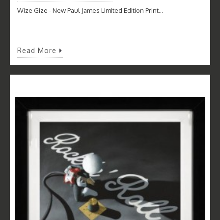
Wize Gize - New Paul James Limited Edition Print...
Read More