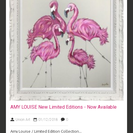
AMY LOUISE New Limited Editions - Now Available
Union Art
01/12/2018
0
Amy Louise / Limited Edition Collection...