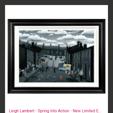
Leigh Lambert - Spring Into Action - New Limited Edition Print