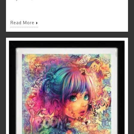
Read More