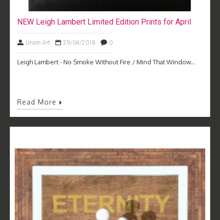
NEW Leigh Lambert Limited Edition Prints for April
Union Art
29/04/2018
0
Leigh Lambert - No Smoke Without Fire / Mind That Window...
Read More