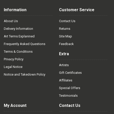
Information
Customer Service
About Us
Contact Us
Delivery Information
Returns
Art Terms Explanined
Site Map
Frequently Asked Questions
Feedback
Terms & Conditions
Extra
Privacy Policy
Artists
Legal Notice
Gift Certificates
Notice and Takedown Policy
Affiliates
Special Offers
Testimonials
My Account
Contact Us