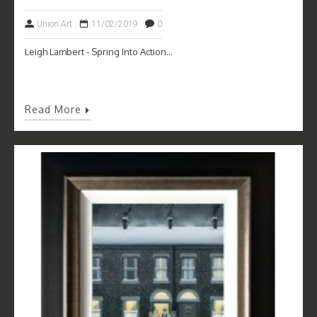
Union Art
11/02/2019
0
Leigh Lambert - Spring Into Action...
Read More