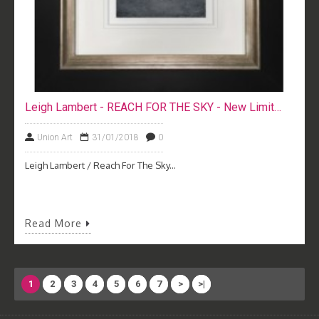
Leigh Lambert - REACH FOR THE SKY - New Limited Edition Print
Union Art
31/01/2018
0
Leigh Lambert / Reach For The Sky...
Read More
1
2
3
4
5
6
7
>
>|