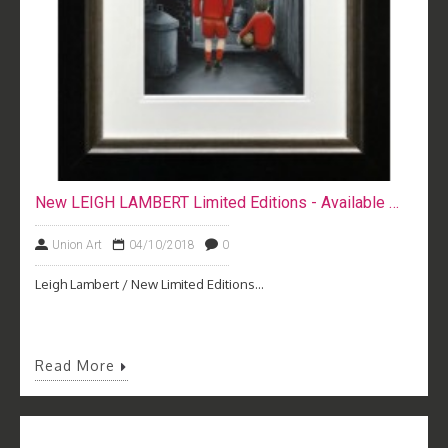
New LEIGH LAMBERT Limited Editions - Available Now
Union Art
04/10/2018
0
Leigh Lambert / New Limited Editions...
Read More