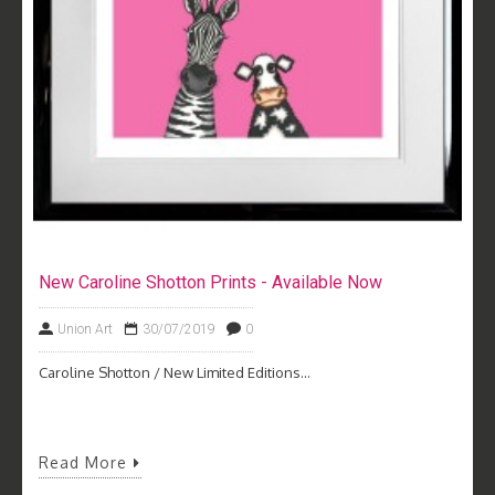
New Caroline Shotton Prints - Available Now
Union Art
30/07/2019
0
Caroline Shotton / New Limited Editions...
Read More