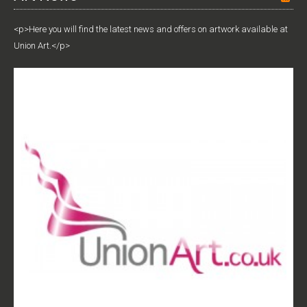
<p>Here you will find the latest news and offers on artwork available at
Union Art.</p>