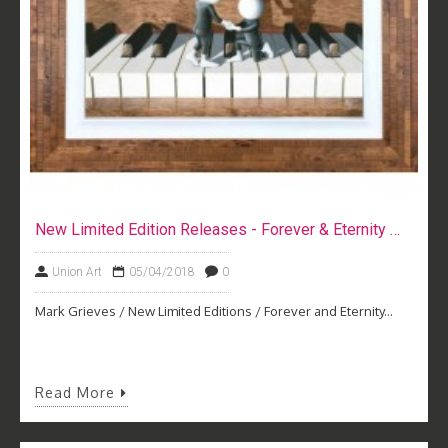
New Limited Edition Releases - Forever & Eternity by Mark Grieves
Union Art
05/04/2018
0
Mark Grieves / New Limited Editions / Forever and Eternity...
Read More