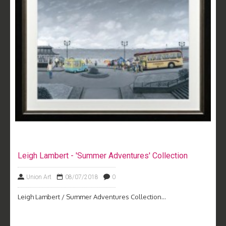
Leigh Lambert - 'Summer Adventures' Collection
Union Art
08/07/2018
0
Leigh Lambert / Summer Adventures Collection...