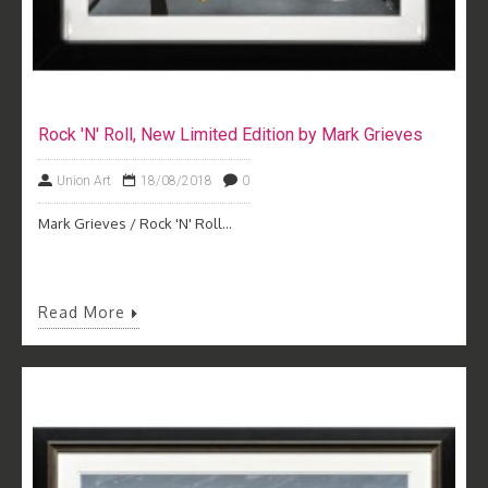
Rock 'N' Roll, New Limited Edition by Mark Grieves
Union Art
18/08/2018
0
Mark Grieves / Rock 'N' Roll...
Read More