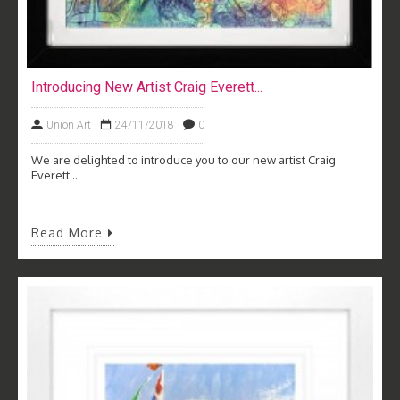
Introducing New Artist Craig Everett...
Union Art
24/11/2018
0
We are delighted to introduce you to our new artist Craig
Everett...
Read More