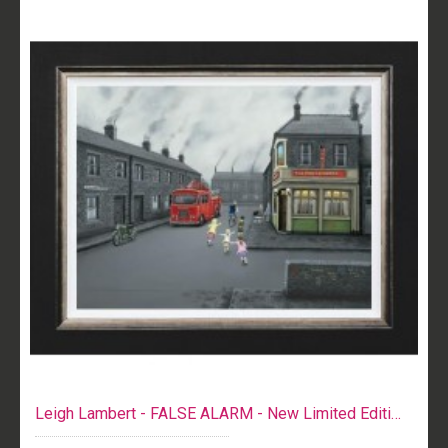
Leigh Lambert - FALSE ALARM - New Limited Edition Print