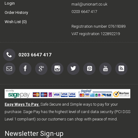
Login
mail@unionart.co.uk
0203 6647 417
Order History
Wish List (
0
)
Registration number 07619389.
VAT registration 122892219
0203 6647 417
Easy Ways To Pay.
Safe Secure and Simple ways to pay for your
purchase. Sage Pay has the highest level of card data security (PCI DSS
Level 1 compliant) so our customers can shop with peace of mind.
Newsletter Sign-up