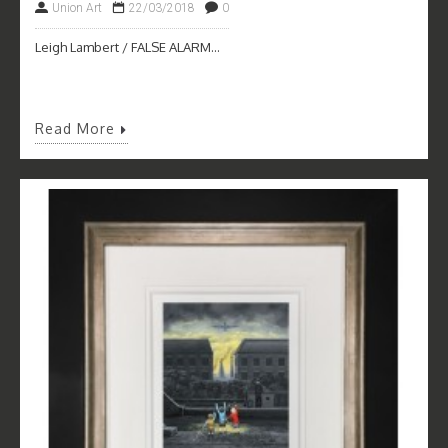
Union Art
22/03/2018
0
Leigh Lambert / FALSE ALARM...
Read More