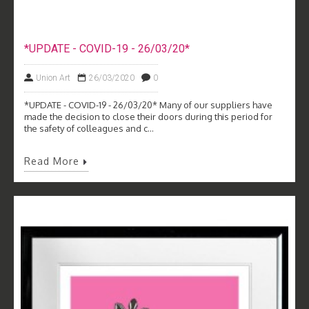
*UPDATE - COVID-19 - 26/03/20*
Union Art
26/03/2020
0
*UPDATE - COVID-19 - 26/03/20* Many of our suppliers have
made the decision to close their doors during this period for
the safety of colleagues and c...
Read More