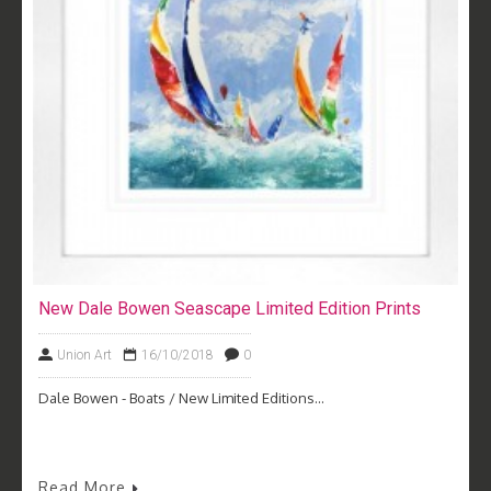
New Dale Bowen Seascape Limited Edition Prints
Union Art
16/10/2018
0
Dale Bowen - Boats / New Limited Editions...
Read More