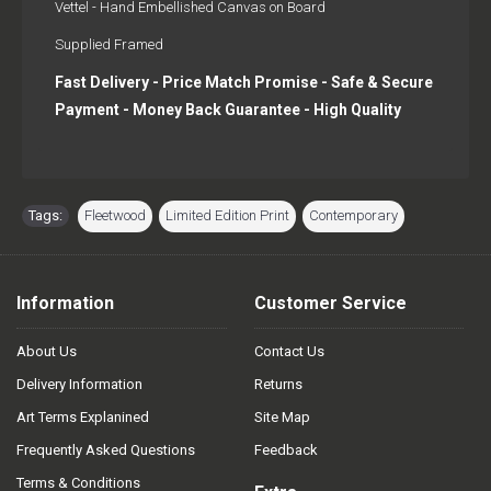
Vettel - Hand Embellished Canvas on Board
Supplied Framed
Fast Delivery - Price Match Promise - Safe & Secure
Payment - Money Back Guarantee - High Quality
Tags:
Fleetwood
,
Limited Edition Print
,
Contemporary
Information
Customer Service
About Us
Contact Us
Delivery Information
Returns
Art Terms Explanined
Site Map
Frequently Asked Questions
Feedback
Terms & Conditions