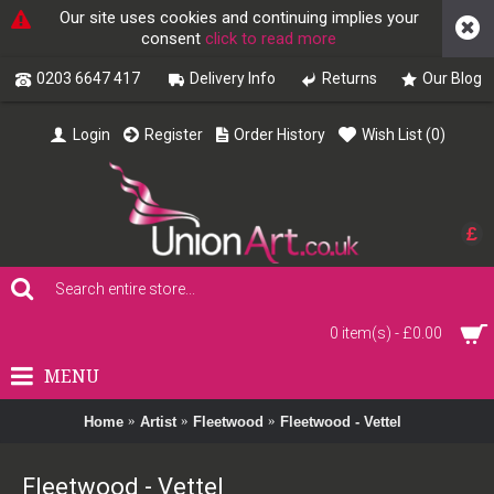
Our site uses cookies and continuing implies your
consent
click to read more
0203 6647 417
Delivery Info
Returns
Our Blog
Login
Register
Order History
Wish List (
0
)
£
0 item(s) - £0.00
MENU
Home
Artist
Fleetwood
Fleetwood - Vettel
Fleetwood - Vettel