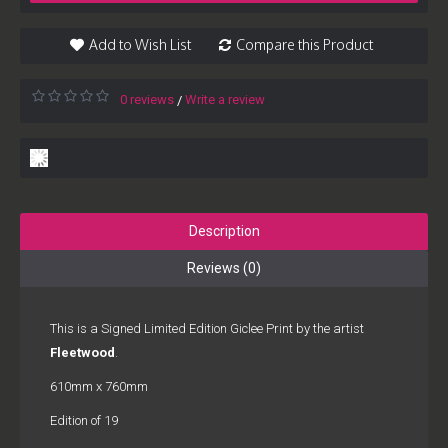
Add to Wish List
Compare this Product
0 reviews
Write a review
/
Description
Reviews (0)
This is a Signed Limited Edition Giclee Print by the artist
Fleetwood
.
610mm x 760mm
Edition of 19