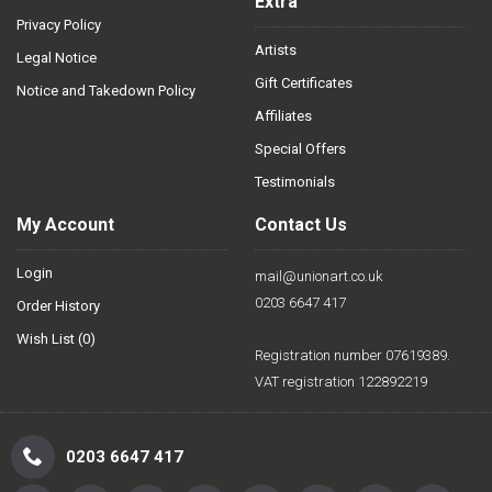
Extra
Privacy Policy
Artists
Legal Notice
Gift Certificates
Notice and Takedown Policy
Affiliates
Special Offers
Testimonials
My Account
Contact Us
Login
mail@unionart.co.uk
0203 6647 417
Order History
Wish List (
0
)
Registration number 07619389.
VAT registration 122892219
0203 6647 417