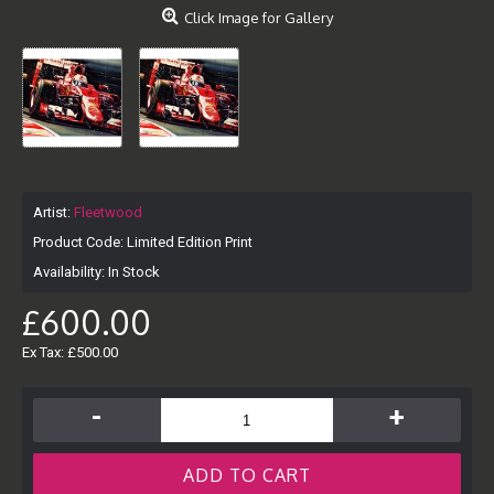
Click Image for Gallery
Artist:
Fleetwood
Product Code:
Limited Edition Print
Availability:
In Stock
£600.00
Ex Tax: £500.00
-
+
ADD TO CART