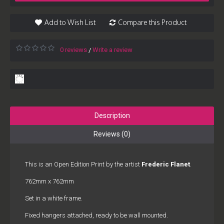
Add to Wish List
Compare this Product
0 reviews
Write a review
/
Description
Reviews (0)
This is an Open Edition Print by the artist
Frederic Flanet
.
762mm x 762mm
Set in a white frame.
Fixed hangers attached, ready to be wall mounted.