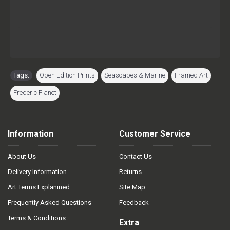
Tags:
Open Edition Prints
,
Seascapes & Marine
,
Framed Art
,
Frederic Flanet
Information
Customer Service
About Us
Contact Us
Delivery Information
Returns
Art Terms Explanined
Site Map
Frequently Asked Questions
Feedback
Terms & Conditions
Extra