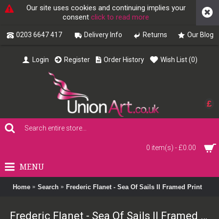
Our site uses cookies and continuing implies your
consent
click to read more
0203 6647 417
Delivery Info
Returns
Our Blog
Login
Register
Order History
Wish List (
0
)
£
0 item(s) - £0.00
MENU
Home
Search
Frederic Flanet - Sea Of Sails II Framed Print
Frederic Flanet - Sea Of Sails II Framed Print