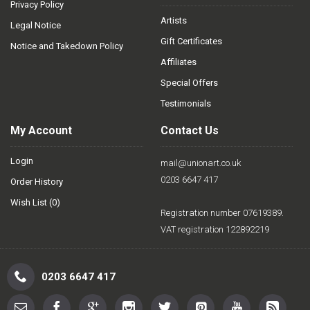
Privacy Policy
Artists
Legal Notice
Gift Certificates
Notice and Takedown Policy
Affiliates
Special Offers
Testimonials
My Account
Contact Us
Login
mail@unionart.co.uk
0203 6647 417
Order History
Wish List (
0
)
Registration number 07619389.
VAT registration 122892219
0203 6647 417