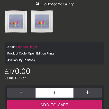
Click Image for Gallery
Artist:
Frederic Flanet
Product Code:
Open Edition Prints
Availability:
In Stock
£170.00
Ex Tax: £141.67
-
+
ADD TO CART