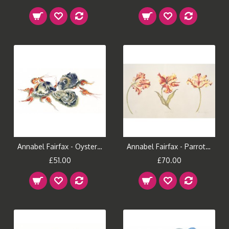
Annabel Fairfax - Oysters & Shrimps
Annabel Fairfax - Parrot Tulips
£51.00
£70.00