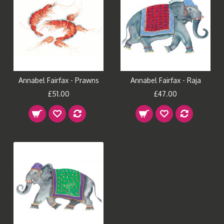
Annabel Fairfax - Prawns
Annabel Fairfax - Raja
£51.00
£47.00