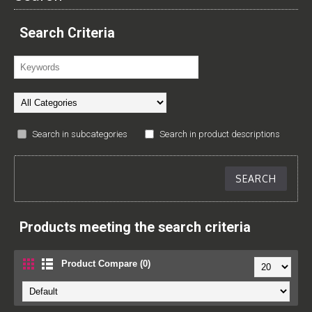
Search Criteria
Search in subcategories
Search in product descriptions
Products meeting the search criteria
Product Compare (0)