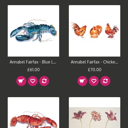
Annabel Fairfax - Blue Lobster
Annabel Fairfax - Chicken Run
£61.00
£70.00