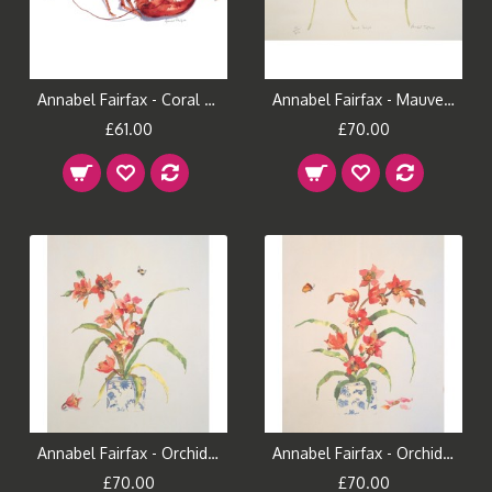
Annabel Fairfax - Coral Lobster
Annabel Fairfax - Mauve Tulips
£61.00
£70.00
Annabel Fairfax - Orchid and Bee
Annabel Fairfax - Orchid and Butterfly
£70.00
£70.00