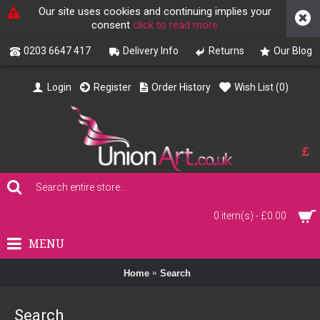
Our site uses cookies and continuing implies your
consent
click to read more
0203 6647 417
Delivery Info
Returns
Our Blog
Login
Register
Order History
Wish List (
0
)
£
0 item(s) - £0.00
MENU
Home
Search
Search