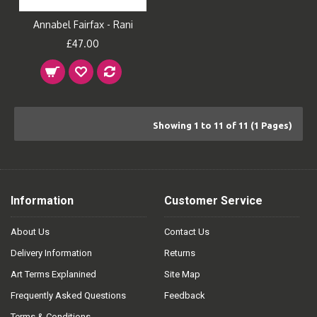
Annabel Fairfax - Rani
£47.00
Showing 1 to 11 of 11 (1 Pages)
Information
Customer Service
About Us
Contact Us
Delivery Information
Returns
Art Terms Explanined
Site Map
Frequently Asked Questions
Feedback
Terms & Conditions