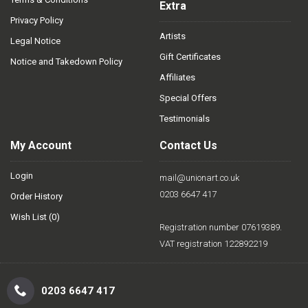
Extra
Privacy Policy
Artists
Legal Notice
Gift Certificates
Notice and Takedown Policy
Affiliates
Special Offers
Testimonials
My Account
Contact Us
Login
mail@unionart.co.uk
0203 6647 417
Order History
Wish List (
0
)
Registration number 07619389.
VAT registration 122892219
0203 6647 417