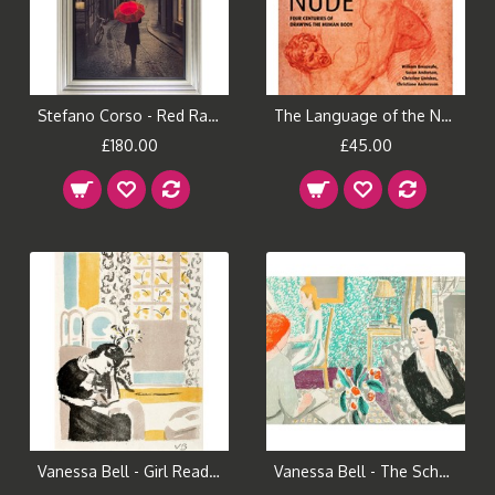
Stefano Corso - Red Rain Framed Print
The Language of the Nude Book
£180.00
£45.00
Vanessa Bell - Girl Reading
Vanessa Bell - The Schoolroom