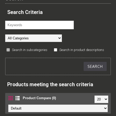
Search Criteria
Search in subcategories
Search in product descriptions
Products meeting the search criteria
Product Compare (0)