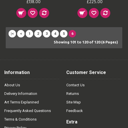
£138.00
£225.00
|<
<
1
2
3
4
5
6
Showing 101 to 120 of 120 (6 Pages)
Information
Customer Service
About Us
Contact Us
Delivery Information
Returns
Art Terms Explanined
Site Map
Frequently Asked Questions
Feedback
Terms & Conditions
Extra
Privacy Policy