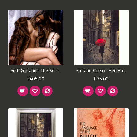
Seth Garland - The Secret Repose
Stefano Corso - Red Rain Canvas Print
£405.00
£95.00