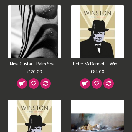
Nina Gustar - Palm Shadows II
Peter McDermott - Winston (Large)
£120.00
£84.00