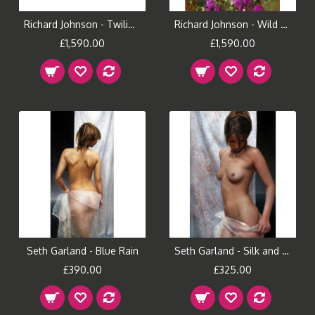
Richard Johnson - Twilight Muse
Richard Johnson - Wild Gardens and Lace
£1,590.00
£1,590.00
Seth Garland - Blue Rain
Seth Garland - Silk and Stars
£390.00
£325.00