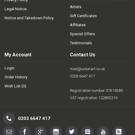
Artists
Legal Notice
Gift Certificates
Notice and Takedown Policy
Affiliates
Special Offers
Testimonials
My Account
Contact Us
Login
mail@unionart.co.uk
0203 6647 417
Order History
Wish List (
0
)
Registration number 07619389.
VAT registration 122892219
0203 6647 417