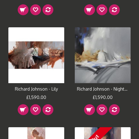
Richard Johnson - Lily
Richard Johnson - Nightfall
£1,590.00
£1,590.00