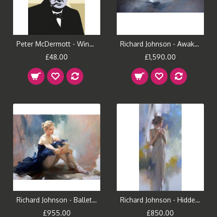
Peter McDermott - Winston (Small)
Richard Johnson - Awakening
£48.00
£1,590.00
Richard Johnson - Ballet Dreams
Richard Johnson - Hidden Reflection
£955.00
£850.00