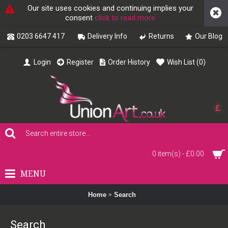
Our site uses cookies and continuing implies your
consent
click to read more
0203 6647 417
Delivery Info
Returns
Our Blog
Login
Register
Order History
Wish List (
0
)
£
0 item(s) - £0.00
MENU
Home
Search
Search