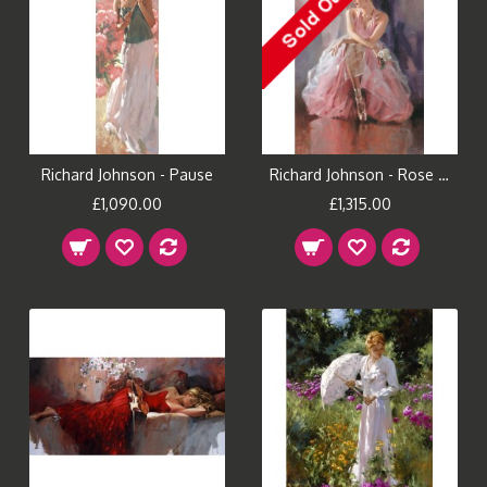
Richard Johnson - Pause
Richard Johnson - Rose Slipper
£1,090.00
£1,315.00