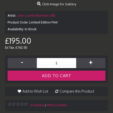
Click Image for Gallery
Artist:
John Lowrie Morrison OBE
Product Code:
Limited Edition Print
Availability:
In Stock
£195.00
Ex Tax: £162.50
-
+
ADD TO CART
Add to Wish List
Compare this Product
0 reviews
Write a review
/