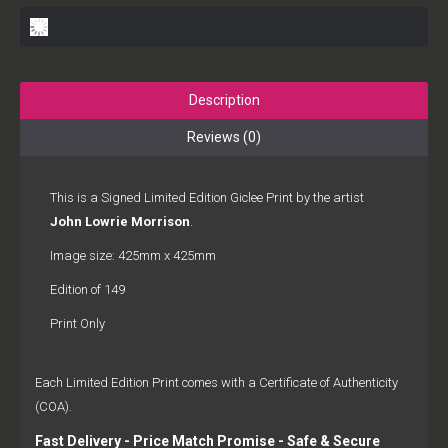
Description
Reviews (0)
This is a Signed Limited Edition Giclee Print by the artist
John Lowrie Morrison
.
Image size: 425mm x 425mm
Edition of 149
Print Only
Each Limited Edition Print comes with a Certificate of Authenticity
(COA).
Fast Delivery - Price Match Promise - Safe & Secure