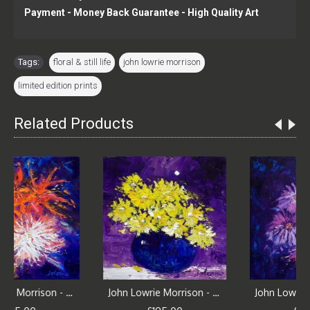
Payment - Money Back Guarantee - High Quality Art
Tags:
floral & still life
,
john lowrie morrison
,
limited edition prints
Related Products
John Lowrie Morrison - Mixed Blooms and Irises
John Lowrie Morrison - Yellow Daisies Under the Moon