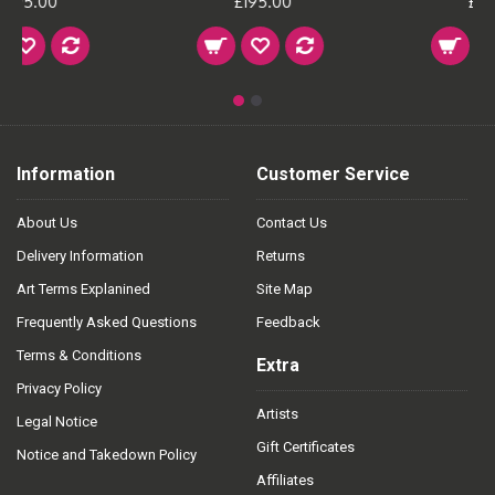
£195.00
£195.00
Information
Customer Service
About Us
Contact Us
Delivery Information
Returns
Art Terms Explanined
Site Map
Frequently Asked Questions
Feedback
Terms & Conditions
Extra
Privacy Policy
Artists
Legal Notice
Gift Certificates
Notice and Takedown Policy
Affiliates