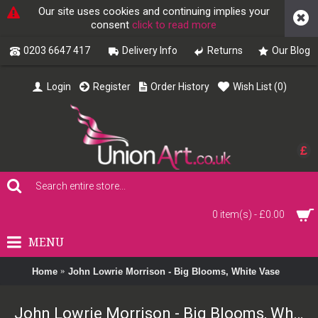
Our site uses cookies and continuing implies your
consent
click to read more
0203 6647 417
Delivery Info
Returns
Our Blog
Login
Register
Order History
Wish List (
0
)
£
0 item(s) - £0.00
MENU
Home
John Lowrie Morrison - Big Blooms, White Vase
John Lowrie Morrison - Big Blooms, White Vase