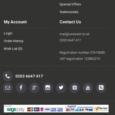
Special Offers
Testimonials
My Account
Contact Us
Login
mail@unionart.co.uk
0203 6647 417
Order History
Wish List (
0
)
Registration number 07619389.
VAT registration 122892219
0203 6647 417