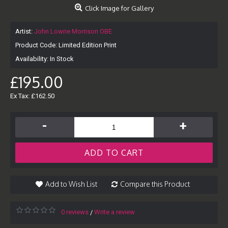
Click Image for Gallery
Artist:
John Lowrie Morrison OBE
Product Code:
Limited Edition Print
Availability:
In Stock
£195.00
Ex Tax: £162.50
-
+
ADD TO CART
Add to Wish List
Compare this Product
0 reviews
Write a review
/