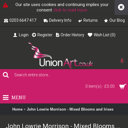
Our site uses cookies and continuing implies your
consent
click to read more
0203 6647 417
Delivery Info
Returns
Our Blog
Login
Register
Order History
Wish List (
0
)
£
0 item(s) - £0.00
MENU
Home
John Lowrie Morrison - Mixed Blooms and Irises
John Lowrie Morrison - Mixed Blooms and Irises