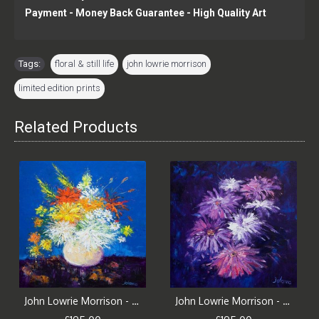
Payment - Money Back Guarantee - High Quality Art
Tags:
floral & still life
,
john lowrie morrison
,
limited edition prints
Related Products
John Lowrie Morrison - Big Blooms, White Vase
John Lowrie Morrison - Big Blooms