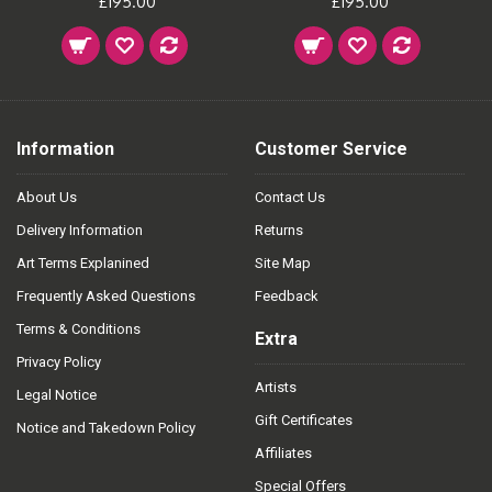
£195.00
£195.00
Information
Customer Service
About Us
Contact Us
Delivery Information
Returns
Art Terms Explanined
Site Map
Frequently Asked Questions
Feedback
Terms & Conditions
Extra
Privacy Policy
Artists
Legal Notice
Gift Certificates
Notice and Takedown Policy
Affiliates
Special Offers