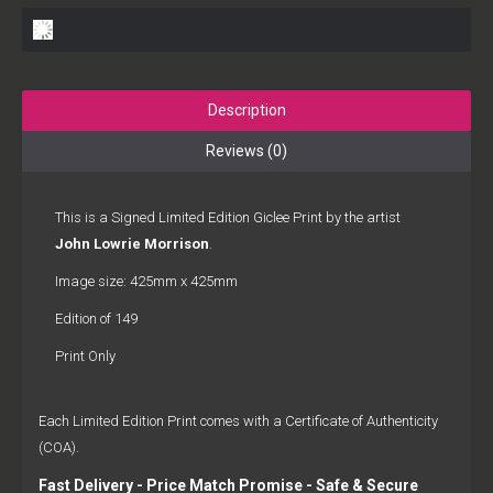
Description
Reviews (0)
This is a Signed Limited Edition Giclee Print by the artist
John Lowrie Morrison
.
Image size: 425mm x 425mm
Edition of 149
Print Only
Each Limited Edition Print comes with a Certificate of Authenticity
(COA).
Fast Delivery - Price Match Promise - Safe & Secure