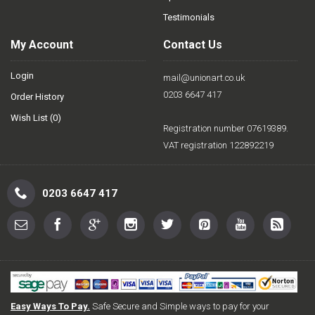
Testimonials
My Account
Contact Us
Login
mail@unionart.co.uk
0203 6647 417
Order History
Wish List (
0
)
Registration number 07619389.
VAT registration 122892219
0203 6647 417
Easy Ways To Pay.
Safe Secure and Simple ways to pay for your