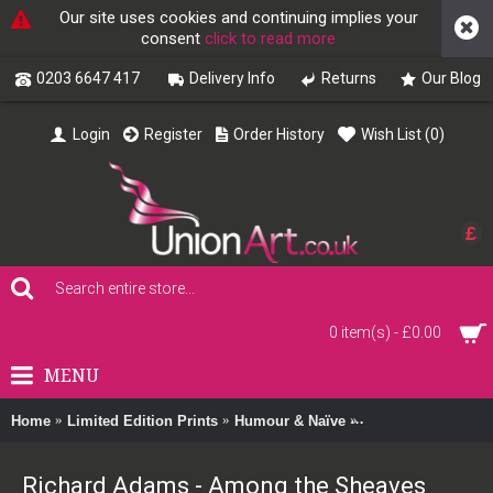
Our site uses cookies and continuing implies your
consent
click to read more
0203 6647 417
Delivery Info
Returns
Our Blog
Login
Register
Order History
Wish List (
0
)
£
0 item(s) - £0.00
MENU
Home
Limited Edition Prints
Humour & Naïve
Richard Adams - A
Richard Adams - Among the Sheaves