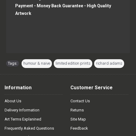
Payment - Money Back Guarantee - High Quality
Artwork
Tags:
humour & naive
,
limited edition prints
,
richard adams
Information
Customer Service
About Us
Contact Us
Delivery Information
Returns
Art Terms Explanined
Site Map
Frequently Asked Questions
Feedback