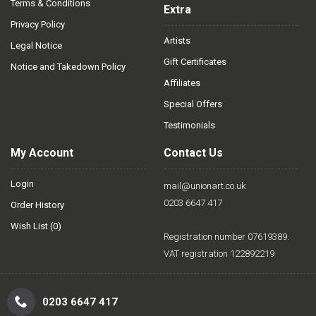
Terms & Conditions
Extra
Privacy Policy
Artists
Legal Notice
Gift Certificates
Notice and Takedown Policy
Affiliates
Special Offers
Testimonials
My Account
Contact Us
Login
mail@unionart.co.uk
0203 6647 417
Order History
Wish List (
0
)
Registration number 07619389.
VAT registration 122892219
0203 6647 417