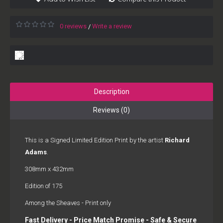
0 reviews
Write a review
/
Description
Reviews (0)
This is a Signed Limited Edition Print by the artist
Richard
Adams
.
308mm x 432mm
Edition of 175
Among the Sheaves - Print only
Fast Delivery - Price Match Promise - Safe & Secure