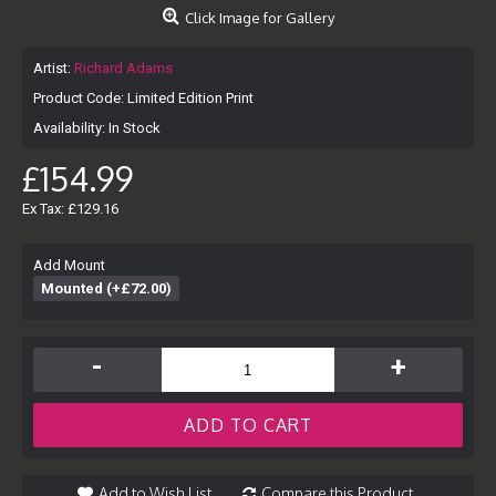
Click Image for Gallery
Artist:
Richard Adams
Product Code:
Limited Edition Print
Availability:
In Stock
£154.99
Ex Tax: £129.16
Add Mount
Mounted (+£72.00)
-
+
ADD TO CART
Add to Wish List
Compare this Product