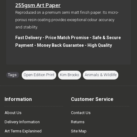
255gsm Art Paper
Reproduced on a premium semi matt finish paper. Its micro-
porous resin coating provides exceptional colour accuracy
and stability.
Fast Delivery - Price Match Promise - Safe & Secure
Payment - Money Back Guarantee - High Quality
Tags:
Open Edition Print
,
Kim Brooks
,
Animals & Wildlife
Information
Customer Service
About Us
Contact Us
Delivery Information
Returns
Art Terms Explanined
Site Map