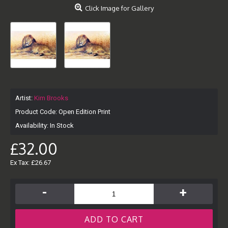
Click Image for Gallery
Artist:
Kim Brooks
Product Code:
Open Edition Print
Availability:
In Stock
£32.00
Ex Tax: £26.67
-
+
ADD TO CART