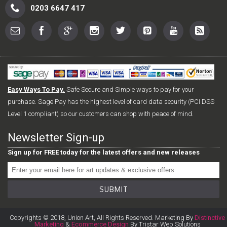
0203 6647 417
Easy Ways To Pay.
Safe Secure and Simple ways to pay for your
purchase. Sage Pay has the highest level of card data security (PCI DSS
Level 1 compliant) so our customers can shop with peace of mind.
Newsletter Sign-up
Sign up for FREE today for the latest offers and new releases
SUBMIT
Copyrights © 2018, Union Art, All Rights Reserved. Marketing By
Distinctive
Marketing
&
Ecommerce Design
By Tristar Web Solutions