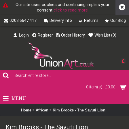
Our site uses cookies and continuing implies your
consent
click to read more
0203 6647 417
Delivery Info
Returns
Our Blog
Login
Register
Order History
Wish List (
0
)
£
0 item(s) - £0.00
MENU
Home
African
Kim Brooks - The Savuti Lion
Kim Brooks - The Savuti Lion