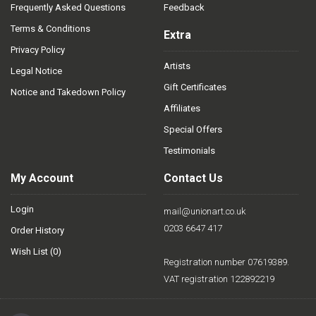
Frequently Asked Questions
Feedback
Terms & Conditions
Extra
Privacy Policy
Artists
Legal Notice
Gift Certificates
Notice and Takedown Policy
Affiliates
Special Offers
Testimonials
My Account
Contact Us
Login
mail@unionart.co.uk
0203 6647 417
Order History
Wish List (
0
)
Registration number 07619389.
VAT registration 122892219