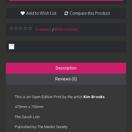
Add to Wish List
Compare this Product
0 reviews
Write a review
/
Description
Reviews (0)
This is an Open Edition Print by the artist
Kim Brooks
.
475mm x 755mm
The Savuti Lion
Published by The Medici Society