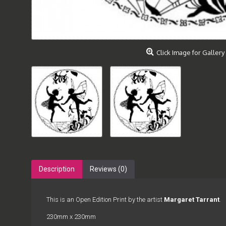
Click Image for Gallery
Description
Reviews (0)
This is an Open Edition Print by the artist
Margaret Tarrant
.
230mm x 230mm