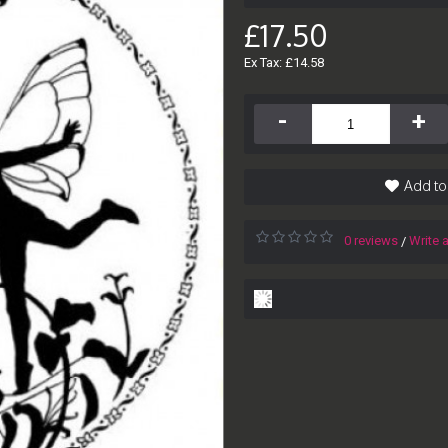
£17.50
Ex Tax: £14.58
-
+
Add to
0 reviews
Write 
/