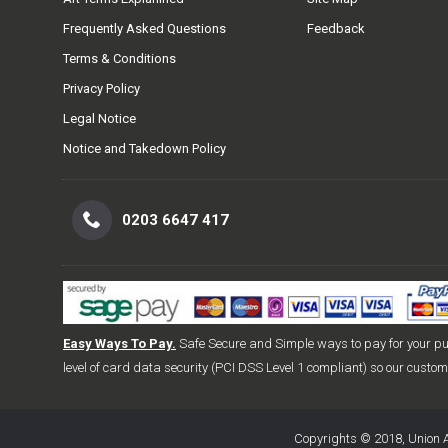
Frequently Asked Questions
Feedback
Terms & Conditions
Privacy Policy
Legal Notice
Notice and Takedown Policy
0203 6647 417
Easy Ways To Pay.
Safe Secure and Simple ways to pay for your p
level of card data security (PCI DSS Level 1 compliant) so our custo
Copyrights © 2018, Union A