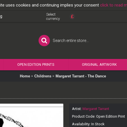
ite uses cookies and continuing implies your consent
click to read 
Select
£
og
currency
OPEN EDITION PRINTS
ORIGINAL ARTWORK
Home
Childrens
Margaret Tarrant - The Dance
Artist:
Margaret Tarrant
Product Code:
Open Edition Print
Availability:
In Stock