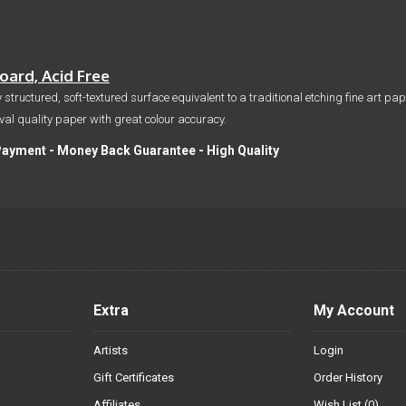
ard, Acid Free
 structured, soft-textured surface equivalent to a traditional etching fine art p
hival quality paper with great colour accuracy.
Payment - Money Back Guarantee - High Quality
Extra
My Account
Artists
Login
Gift Certificates
Order History
Affiliates
Wish List (
0
)