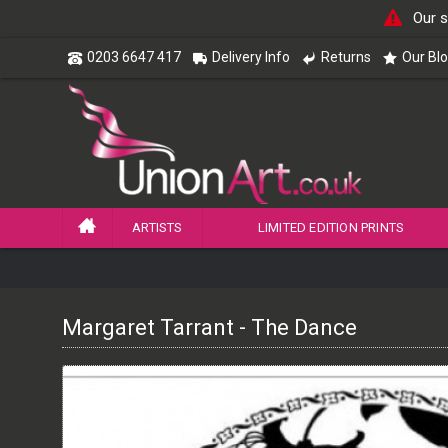
Our s
0203 6647 417
Delivery Info
Returns
Our Bl
ARTISTS
LIMITED EDITION PRINTS
Margaret Tarrant - The Dance