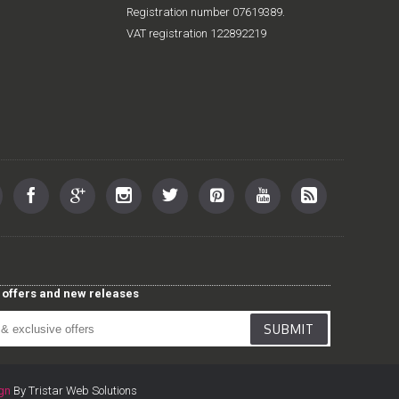
Registration number 07619389.
VAT registration 122892219
st offers and new releases
SUBMIT
gn
By Tristar Web Solutions