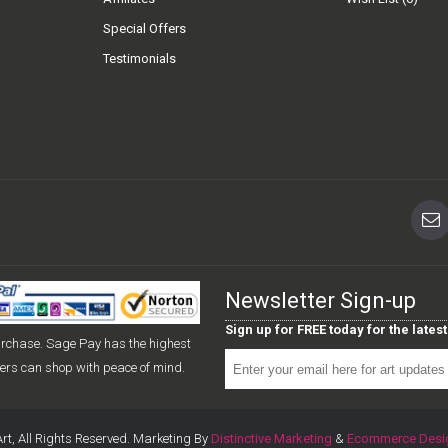
Special Offers
Testimonials
Newsletter Sign-up
Sign up for FREE today for the late
urchase. Sage Pay has the highest
mers can shop with peace of mind.
rt, All Rights Reserved. Marketing By
Distinctive Marketing
&
Ecommerce Desi