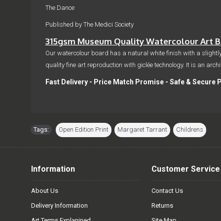
The Dance
Published by The Medici Society
315gsm Museum Quality Watercolour Art Bo
Our watercolour board has a natural white finish with a slightly
quality fine art reproduction with giclée technology. It is an arc
Fast Delivery - Price Match Promise - Safe & Secure 
Tags:
Open Edition Print
,
Margaret Tarrant
,
Childrens
Information
Customer Service
About Us
Contact Us
Delivery Information
Returns
Art Terms Explanined
Site Map