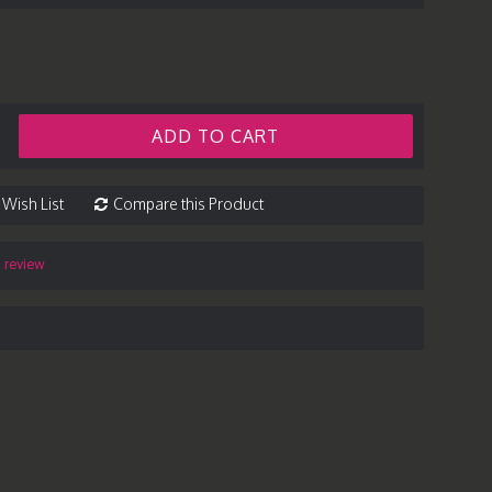
ADD TO CART
 Wish List
Compare this Product
a review