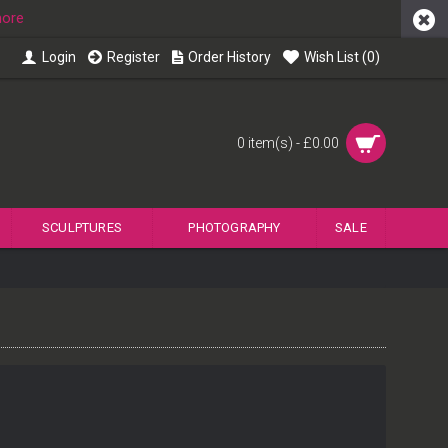
more
Login
Register
Order History
Wish List (
0
)
0 item(s) - £0.00
SCULPTURES
PHOTOGRAPHY
SALE