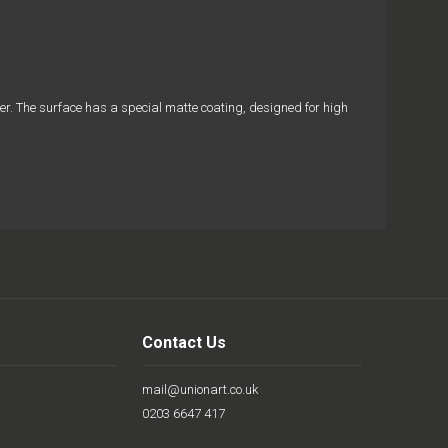
aper. The surface has a special matte coating, designed for high
Contact Us
mail@unionart.co.uk
0203 6647 417