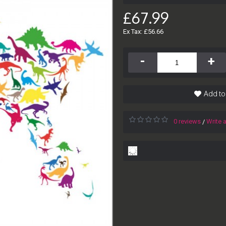
£67.99
Ex Tax: £56.66
-
+
Add to
0 reviews
Write 
/