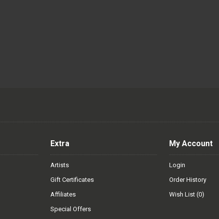
Extra
My Account
Artists
Login
Gift Certificates
Order History
Affiliates
Wish List (
0
)
Special Offers