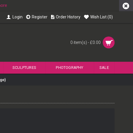
more
Login
Register
Order History
Wish List (
0
)
0 item(s) - £0.00
SCULPTURES
PHOTOGRAPHY
SALE
ge)