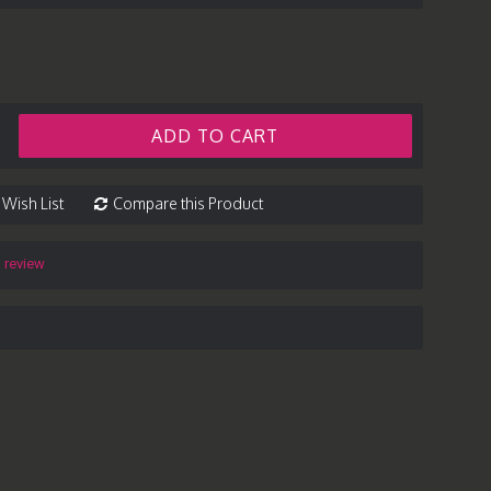
ADD TO CART
 Wish List
Compare this Product
a review