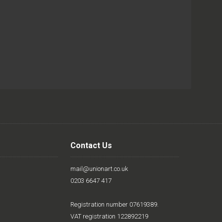
Contact Us
mail@unionart.co.uk
0203 6647 417
Registration number 07619389.
VAT registration 122892219