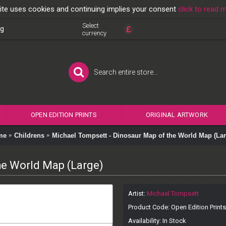
ite uses cookies and continuing implies your consent
click to read 
Select
£
og
currency
OPEN EDITION PRINTS
ORIGINAL ARTWORK
me
Childrens
Michael Tompsett - Dinosaur Map of the World Map (Lar
he World Map (Large)
Artist:
Michael Tompsett
Product Code:
Open Edition Prints
Availability:
In Stock