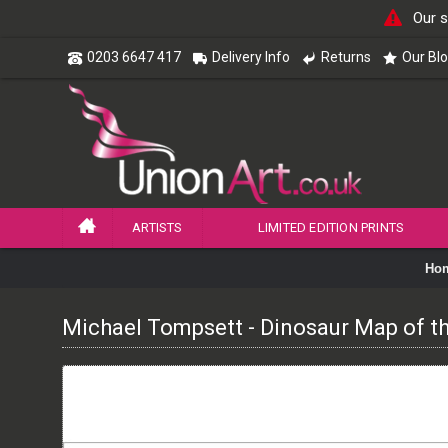
Our s
0203 6647 417
Delivery Info
Returns
Our Bl
ARTISTS
LIMITED EDITION PRINTS
Ho
Michael Tompsett - Dinosaur Map of t