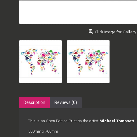
Click Image for Gallery
Description
Reviews (0)
This is an Open Edition Print by the artist
Michael Tompsett
500mm x 700mm