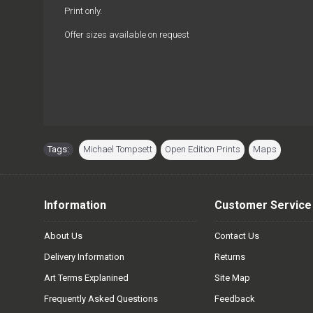
Print only.
Offer sizes available on request
Tags:
Michael Tompsett
,
Open Edition Prints
,
Maps
Information
Customer Service
About Us
Contact Us
Delivery Information
Returns
Art Terms Explanined
Site Map
Frequently Asked Questions
Feedback