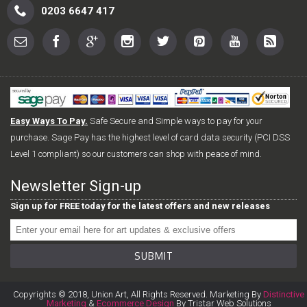
0203 6647 417
Easy Ways To Pay.
Safe Secure and Simple ways to pay for your
purchase. Sage Pay has the highest level of card data security (PCI DSS
Level 1 compliant) so our customers can shop with peace of mind.
Newsletter Sign-up
Sign up for FREE today for the latest offers and new releases
SUBMIT
Copyrights © 2018, Union Art, All Rights Reserved. Marketing By
Distinctive
Marketing
&
Ecommerce Design
By Tristar Web Solutions