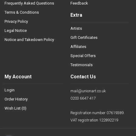
Frequently Asked Questions
Feedback
Terms & Conditions
Extra
Privacy Policy
Artists
Legal Notice
Gift Certificates
Notice and Takedown Policy
Affiliates
Special Offers
Testimonials
My Account
Contact Us
Login
mail@unionart.co.uk
0203 6647 417
Order History
Wish List (
0
)
Registration number 07619389.
VAT registration 122892219