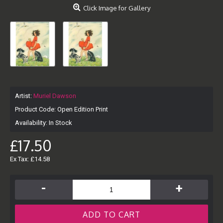
Click Image for Gallery
Artist:
Muriel Dawson
Product Code:
Open Edition Print
Availability:
In Stock
£17.50
Ex Tax: £14.58
-
+
ADD TO CART