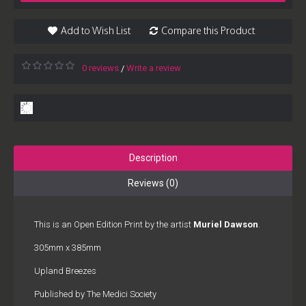
Add to Wish List
Compare this Product
0 reviews
Write a review
/
Description
Reviews (0)
This is an Open Edition Print by the artist
Muriel Dawson
.
305mm x 385mm
Upland Breezes
Published by The Medici Society