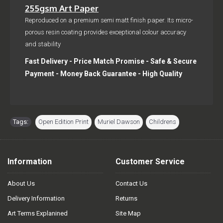
255gsm Art Paper
Reproduced on a premium semi matt finish paper. Its micro-
porous resin coating provides exceptional colour accuracy
and stability
Fast Delivery - Price Match Promise - Safe & Secure
Payment - Money Back Guarantee - High Quality
Tags:
Open Edition Print
,
Muriel Dawson
,
Childrens
Information
Customer Service
About Us
Contact Us
Delivery Information
Returns
Art Terms Explanined
Site Map