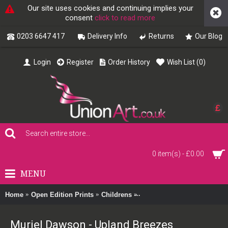
Our site uses cookies and continuing implies your
consent
click to read more
0203 6647 417
Delivery Info
Returns
Our Blog
Login
Register
Order History
Wish List (
0
)
£
0 item(s) - £0.00
MENU
Home
Open Edition Prints
Childrens
Muriel Dawson - Upland Br
Muriel Dawson - Upland Breezes