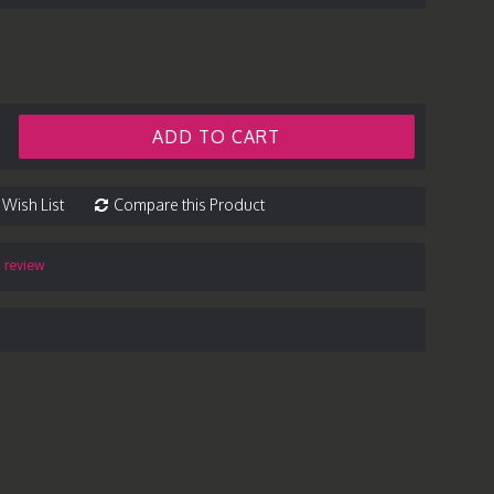
ADD TO CART
 Wish List
Compare this Product
a review