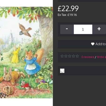
£22.99
Ex Tax: £19.16
-
+
Add to
0 reviews
Write 
/