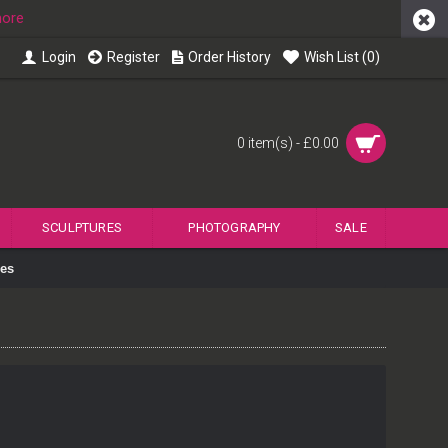
more
Login
Register
Order History
Wish List (
0
)
0 item(s) - £0.00
SCULPTURES
PHOTOGRAPHY
SALE
ies