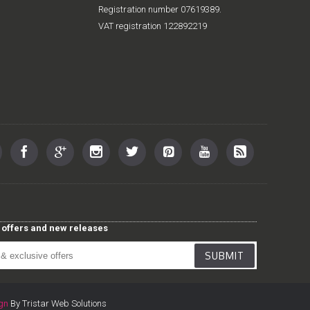
Registration number 07619389.
VAT registration 122892219
st offers and new releases
SUBMIT
gn
By Tristar Web Solutions