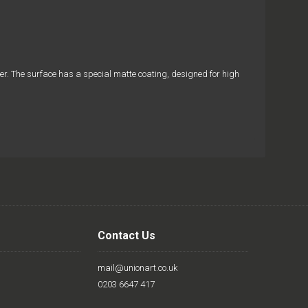
aper. The surface has a special matte coating, designed for high
Contact Us
mail@unionart.co.uk
0203 6647 417