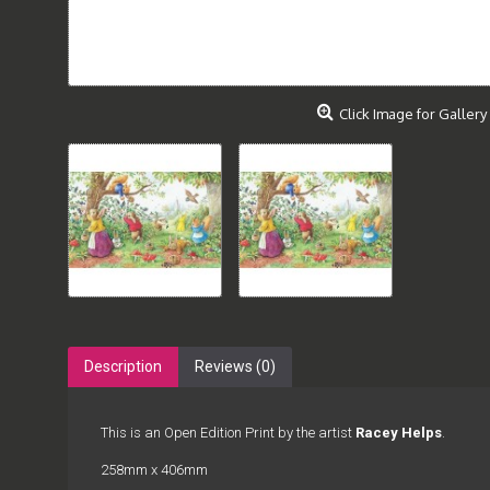
Click Image for Gallery
Description
Reviews (0)
This is an Open Edition Print by the artist
Racey Helps
.
258mm x 406mm