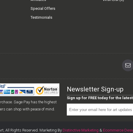
Special Offers
Testimonials
Newsletter Sign-up
Sign up for FREE today for the late
urchase. Sage Pay has the highest
mers can shop with peace of mind.
rt, All Rights Reserved. Marketing By
Distinctive Marketing
&
Ecommerce Desi