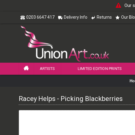
Our s
0203 6647 417
Delivery Info
Returns
Our Bl
ARTISTS
LIMITED EDITION PRINTS
Ho
Racey Helps - Picking Blackberries