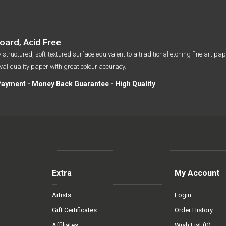
ard, Acid Free
 structured, soft-textured surface equivalent to a traditional etching fine art p
hival quality paper with great colour accuracy.
Payment - Money Back Guarantee - High Quality
Extra
My Account
Artists
Login
Gift Certificates
Order History
Affiliates
Wish List (
0
)