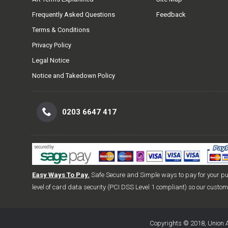
Frequently Asked Questions
Feedback
Terms & Conditions
Privacy Policy
Legal Notice
Notice and Takedown Policy
0203 6647 417
Easy Ways To Pay.
Safe Secure and Simple ways to pay for your p
level of card data security (PCI DSS Level 1 compliant) so our custo
Copyrights © 2018, Union A