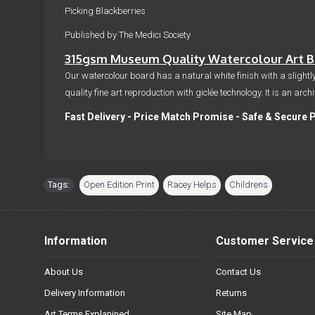
Picking Blackberries
Published by The Medici Society
315gsm Museum Quality Watercolour Art Bo
Our watercolour board has a natural white finish with a slightly
quality fine art reproduction with giclée technology. It is an arc
Fast Delivery - Price Match Promise - Safe & Secure 
Tags:
Open Edition Print
,
Racey Helps
,
Childrens
Information
Customer Service
About Us
Contact Us
Delivery Information
Returns
Art Terms Explanined
Site Map