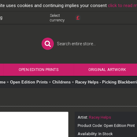
ite uses cookies and continuing implies your consent
click to read 
Select
£
og
currency
OPEN EDITION PRINTS
ORIGINAL ARTWORK
me
Open Edition Prints
Childrens
Racey Helps - Picking Blackberr
Artist:
Racey Helps
Product Code:
Open Edition Print
Availability:
In Stock