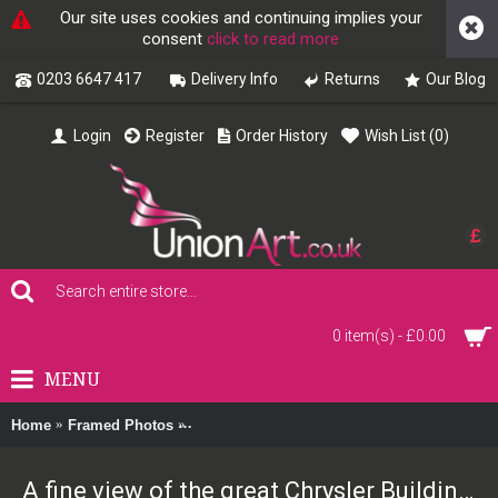
Our site uses cookies and continuing implies your
consent
click to read more
0203 6647 417
Delivery Info
Returns
Our Blog
Login
Register
Order History
Wish List (
0
)
£
0 item(s) - £0.00
MENU
Home
Framed Photos
A fine view of the great Chrysler Building, 
A fine view of the great Chrysler Building, New York 1930 Framed Print