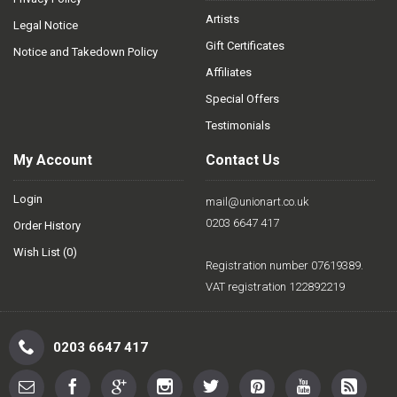
Artists
Legal Notice
Gift Certificates
Notice and Takedown Policy
Affiliates
Special Offers
Testimonials
My Account
Contact Us
Login
mail@unionart.co.uk
0203 6647 417
Order History
Wish List (
0
)
Registration number 07619389.
VAT registration 122892219
0203 6647 417