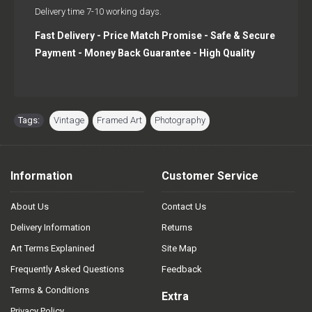
Delivery time 7-10 working days.
Fast Delivery - Price Match Promise - Safe & Secure
Payment - Money Back Guarantee - High Quality
Tags:
Vintage
,
Framed Art
,
Photography
Information
Customer Service
About Us
Contact Us
Delivery Information
Returns
Art Terms Explanined
Site Map
Frequently Asked Questions
Feedback
Terms & Conditions
Extra
Privacy Policy