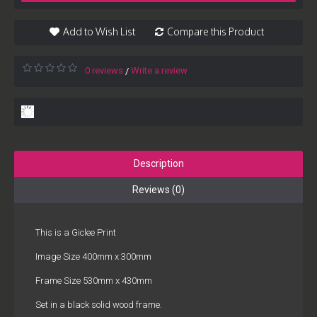
Add to Wish List
Compare this Product
0 reviews
Write a review
/
Description
Reviews (0)
This is a Giclee Print
Image Size 400mm x 300mm
Frame Size 530mm x 430mm
Set in a black solid wood frame.