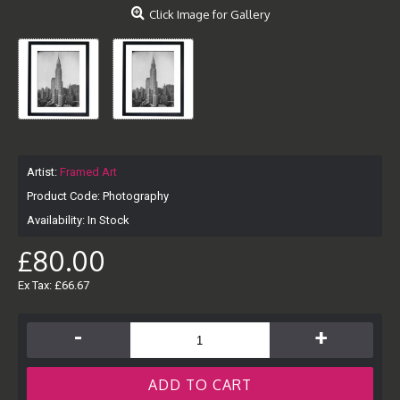
Click Image for Gallery
Artist:
Framed Art
Product Code:
Photography
Availability:
In Stock
£80.00
Ex Tax: £66.67
-
+
ADD TO CART