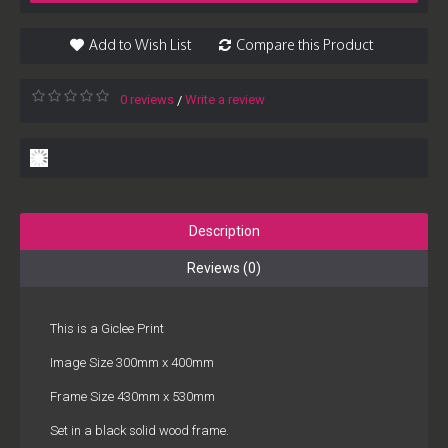
Add to Wish List
Compare this Product
0 reviews
Write a review
/
Description
Reviews (0)
This is a Giclee Print
Image Size 300mm x 400mm
Frame Size 430mm x 530mm
Set in a black solid wood frame.