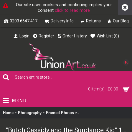
Our site uses cookies and continuing implies your
consent
click to read more
0203 6647 417
Delivery Info
Returns
Our Blog
Login
Register
Order History
Wish List (
0
)
£
0 item(s) - £0.00
MENU
Home
Photography
Framed Photos
"Butch Cassidy and the Sund
"Butch Cassidy and the Sundance Kid" 1969 Framed Print