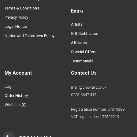
Terms & Conditions
Extra
Privacy Policy
Artists
Legal Notice
Gift Certificates
Notice and Takedown Policy
Affiliates
Special Offers
Testimonials
My Account
Contact Us
Login
mail@unionart.co.uk
0203 6647 417
Order History
Wish List (
0
)
Registration number 07619389.
VAT registration 122892219