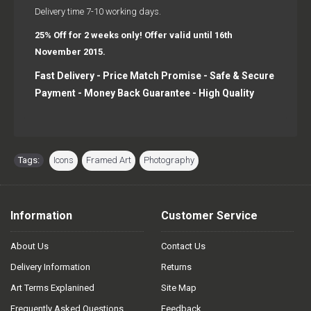
Delivery time 7-10 working days.
25% Off for 2 weeks only! Offer valid until 16th
November 2015.
Fast Delivery - Price Match Promise - Safe & Secure
Payment - Money Back Guarantee - High Quality
Tags:
Icons
,
Framed Art
,
Photography
Information
Customer Service
About Us
Contact Us
Delivery Information
Returns
Art Terms Explanined
Site Map
Frequently Asked Questions
Feedback