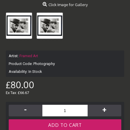
Click Image for Gallery
Artist:
Framed Art
Product Code:
Photography
Availability:
In Stock
£80.00
Ex Tax: £66.67
-
+
ADD TO CART