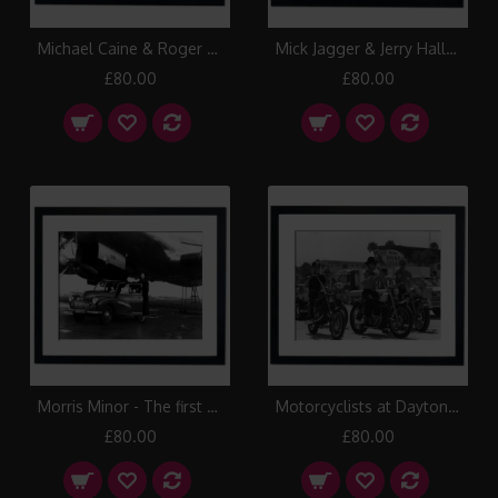
Michael Caine & Roger Moore, 1973 Framed Print
Mick Jagger & Jerry Hall at Studio 54 the famous New York Disco, 1978 Framed Print
£80.00
£80.00
Morris Minor - The first car to be flown across the Atlantic, 1949 Framed Print
Motorcyclists at Daytona Beach, 1950 Framed Print
£80.00
£80.00