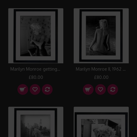
Marilyn Monroe getting ready, 1955 Framed Print
Marilyn Monroe II, 1962 Framed Print
£80.00
£80.00