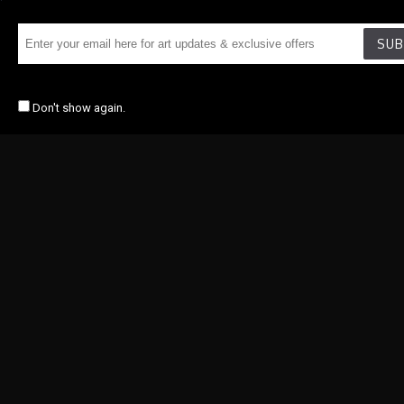
SUB
Don't show again.