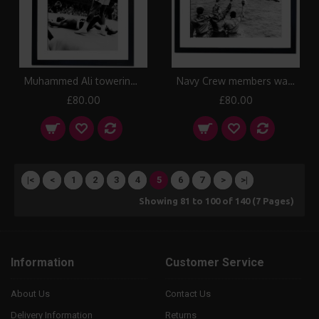
Muhammed Ali towering over Sonny Liston in first round, Lewiston 1965 Framed Print
Navy Crew members wave with Manhattan Skyline in the background, 1956 Framed Print
£80.00
£80.00
|<
<
1
2
3
4
5
6
7
>
>|
Showing 81 to 100 of 140 (7 Pages)
Information
Customer Service
About Us
Contact Us
Delivery Information
Returns