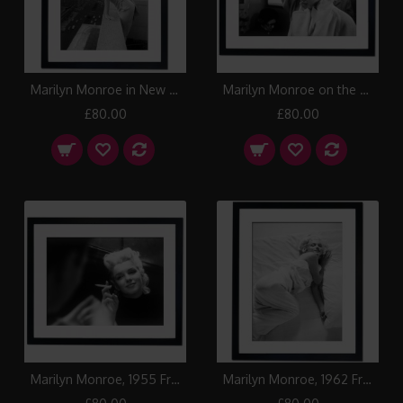
Marilyn Monroe in New York, 1955 Framed Print
Marilyn Monroe on the train, 1955 Framed Print
£80.00
£80.00
Marilyn Monroe, 1955 Framed Print
Marilyn Monroe, 1962 Framed Print