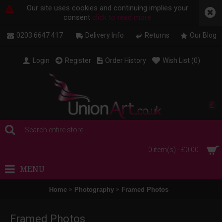
Our site uses cookies and continuing implies your
consent
click to read more
0203 6647 417
Delivery Info
Returns
Our Blog
Login
Register
Order History
Wish List (
0
)
£
0 item(s) - £0.00
MENU
Home
Photography
Framed Photos
Framed Photos