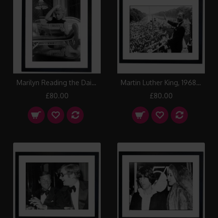
Marilyn Reading the Daily News, 1955 Framed Print
Martin Luther King, 1968 Framed Print
£80.00
£80.00