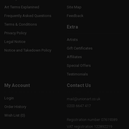
Art Terms Explanined
Site Map
Frequently Asked Questions
Feedback
Terms & Conditions
Extra
Privacy Policy
Artists
Legal Notice
Gift Certificates
Notice and Takedown Policy
Affiliates
Special Offers
Testimonials
My Account
Contact Us
Login
mail@unionart.co.uk
0203 6647 417
Order History
Wish List (
0
)
Registration number 07619389.
VAT registration 122892219