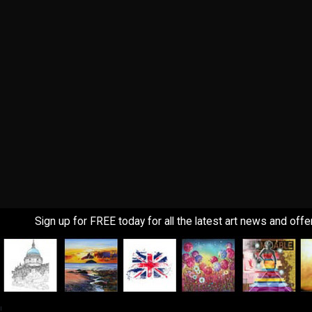
Sign up for FREE today for all the latest art news and offe
!