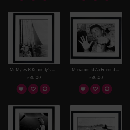
Mr Myles B Kennedy's White Heather II passing windward of Mr G Cecil Whitaker's Margherita, Isle of Wight 1913 Framed Print
Muhammed Ali Framed Print
£80.00
£80.00