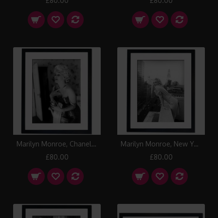
£80.00
£80.00
Marilyn Monroe, Chanel No.5 Framed Print
Marilyn Monroe, New York 1955 II Framed Print
£80.00
£80.00