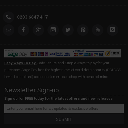
0203 6647 417
Easy Ways To Pay.
Safe Secure and Simple ways to pay for your
purchase. Sage Pay has the highest level of card data security (PCI DSS
Level 1 compliant) so our customers can shop with peace of mind.
Newsletter Sign-up
Sign up for FREE today for the latest offers and new releases
SUBMIT