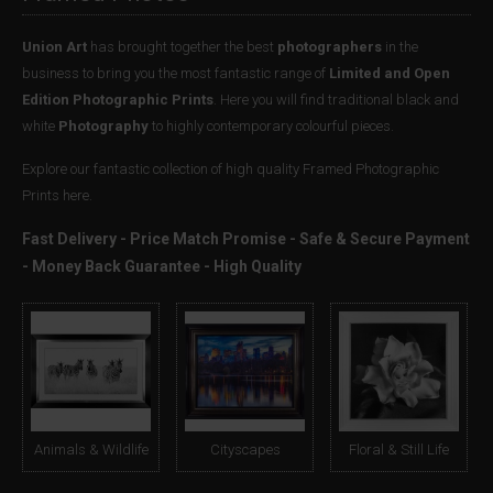
Union Art
has brought together the best
photographers
in the
business to bring you the most fantastic range of
Limited and Open
Edition Photographic Prints
. Here you will find traditional black and
white
Photography
to highly contemporary colourful pieces.
Explore our fantastic collection of high quality Framed Photographic
Prints here.
Fast Delivery - Price Match Promise - Safe & Secure Payment
- Money Back Guarantee - High Quality
Animals & Wildlife
Cityscapes
Floral & Still Life