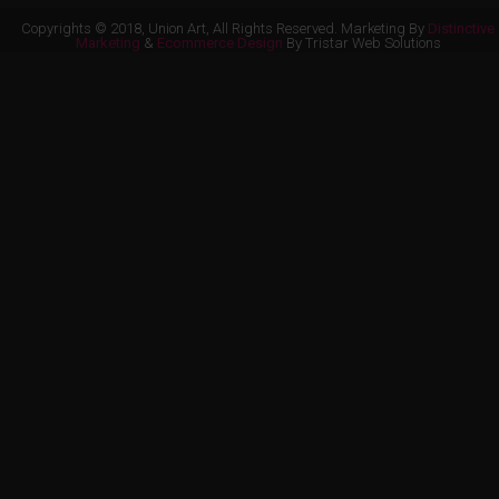
Copyrights © 2018, Union Art, All Rights Reserved. Marketing By
Distinctive
Marketing
&
Ecommerce Design
By Tristar Web Solutions