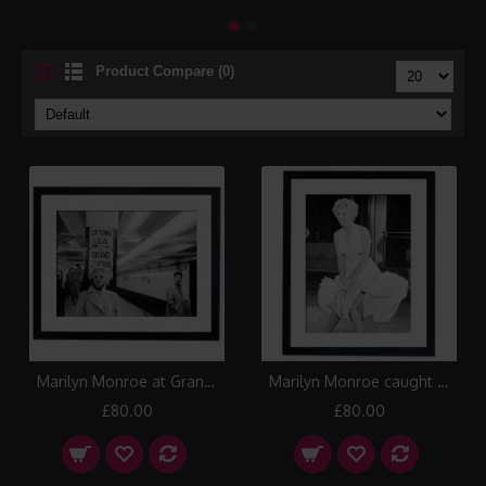
Product Compare (0)
Marilyn Monroe at Grand Central Station, New York 1955 Framed Print
Marilyn Monroe caught in the draught, New York 1954 Framed Print
£80.00
£80.00