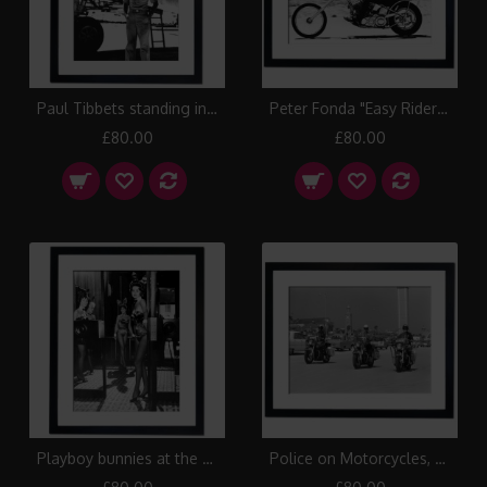
Paul Tibbets standing in front of the B-29 Enola Gay, 1945 Framed Print
Peter Fonda "Easy Rider" 1969 Framed Print
£80.00
£80.00
Playboy bunnies at the Chicago Playboy Club, 1958 Framed Print
Police on Motorcycles, Daytona Beach 1950 Framed Print