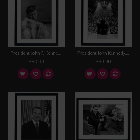
President John F. Kennedy with cigar and New York Times, 1963 Framed Print
President John Kennedy, Kentucky 1962 Framed Print
£80.00
£80.00