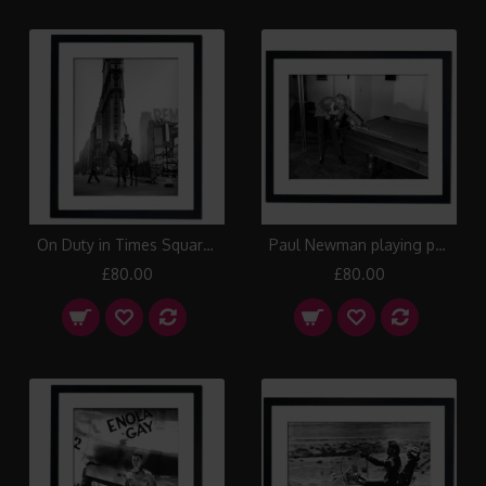
On Duty in Times Square, New York Framed Print
Paul Newman playing pool at the party for the Caesar's Palace Grand Prix, Las Vegas Framed Print
£80.00
£80.00