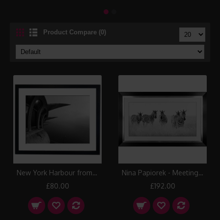
Product Compare (0)
New York Harbour from the Top of the Statue of Liberty Framed Print
Nina Papiorek - Meeting Place Framed Print
£80.00
£192.00