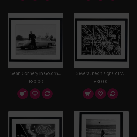
Sean Connery in Goldfinger, 1964 Framed Print
Several neon signs of various night clubs on the Reeperbahn in Hamburg, 1950 Framed Print
£80.00
£80.00