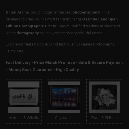
Union Art
has brought together the best
photographers
in the
business to bring you the most fantastic range of
Limited and Open
Edition Photographic Prints
. Here you will find traditional black and
white
Photography
to highly contemporary colourful pieces.
Explore our fantastic collection of high quality Framed Photographic
Prints here.
Fast Delivery - Price Match Promise - Safe & Secure Payment
- Money Back Guarantee - High Quality
Animals & Wildlife
Cityscapes
Floral & Still Life