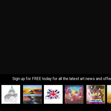
Sign up for FREE today for all the latest art news and offe
!