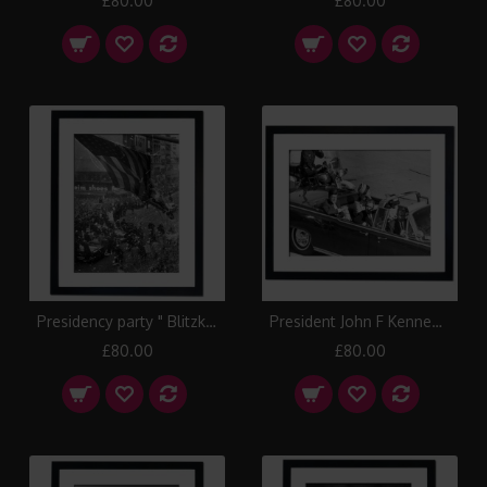
£80.00
£80.00
Presidency party " Blitzkrieg " in Manhattan, New York 1960 Framed Print
President John F Kennedy's assassination, Texas 1963 Framed Print
£80.00
£80.00