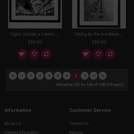
Signs outside a Casino, Las Vegas Framed Print
Sitting by the breakwater and watching the sun set up along the coast, over San Francisco Framed Print
£80.00
£80.00
|<
<
1
2
3
4
5
6
7
>
>|
Showing 101 to 120 of 140 (7 Pages)
Information
Customer Service
About Us
Contact Us
Delivery Information
Returns