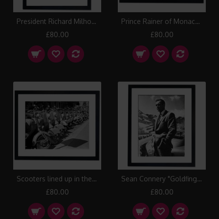
President Richard Milhouse Nixon Framed Print
Prince Rainer of Monaco with Princess Grace, 1956 Framed Print
£80.00
£80.00
Scooters lined up in the streets of Italy Framed Print
Sean Connery "Goldfinger" 1964 Framed Print
£80.00
£80.00