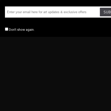
SUB
Don't show again.