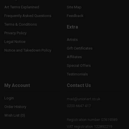
Art Terms Explanined
Site Map
Frequently Asked Questions
Feedback
Terms & Conditions
Extra
Privacy Policy
Artists
Legal Notice
Gift Certificates
Notice and Takedown Policy
Affiliates
Special Offers
Testimonials
My Account
Contact Us
Login
mail@unionart.co.uk
0203 6647 417
Order History
Wish List (
0
)
Registration number 07619389.
VAT registration 122892219