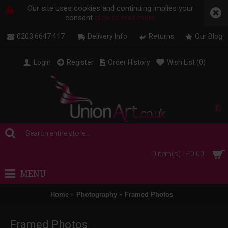
Our site uses cookies and continuing implies your
consent
click to read more
0203 6647 417
Delivery Info
Returns
Our Blog
Login
Register
Order History
Wish List (
0
)
£
0 item(s) - £0.00
MENU
Home
Photography
Framed Photos
Framed Photos