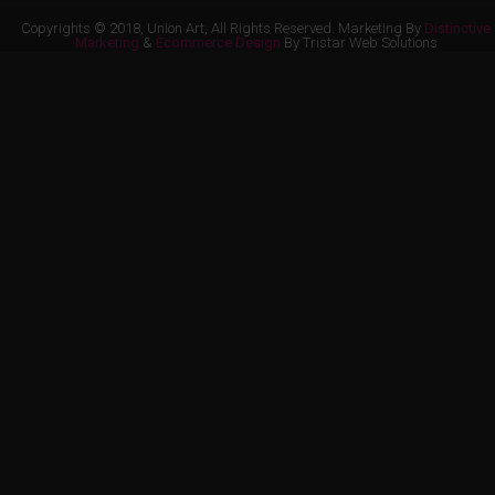
Copyrights © 2018, Union Art, All Rights Reserved. Marketing By
Distinctive
Marketing
&
Ecommerce Design
By Tristar Web Solutions