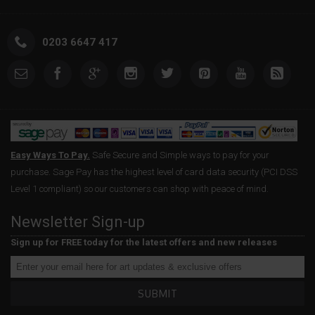
0203 6647 417
Easy Ways To Pay.
Safe Secure and Simple ways to pay for your
purchase. Sage Pay has the highest level of card data security (PCI DSS
Level 1 compliant) so our customers can shop with peace of mind.
Newsletter Sign-up
Sign up for FREE today for the latest offers and new releases
SUBMIT