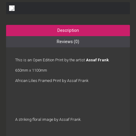
Description
Reviews (0)
This is an Open Edition Print by the artist
Assaf Frank
.
650mm x 1100mm
African Lilies Framed Print by Assaf Frank
A striking floral image by Assaf Frank.