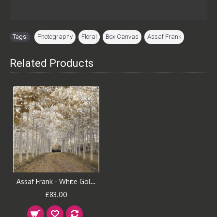
Tags:
Photography
,
Floral
,
Box Canvas
,
Assaf Frank
Related Products
Assaf Frank - White Gold Canvas Print
£83.00