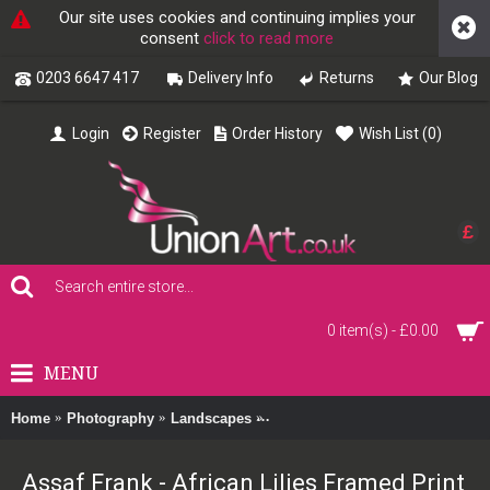
Our site uses cookies and continuing implies your
consent
click to read more
0203 6647 417
Delivery Info
Returns
Our Blog
Login
Register
Order History
Wish List (
0
)
£
0 item(s) - £0.00
MENU
Home
Photography
Landscapes
Assaf Frank - African Lilies Fram
Assaf Frank - African Lilies Framed Print