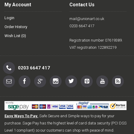
My Account
Contact Us
Login
mail@unionart.co.uk
0203 6647 417
Order History
Wish List (
0
)
Registration number 07619389.
VAT registration 122892219
0203 6647 417
Easy Ways To Pay.
Safe Secure and Simple ways to pay for your
purchase. Sage Pay has the highest level of card data security (PCI DSS
Level 1 compliant) so our customers can shop with peace of mind.