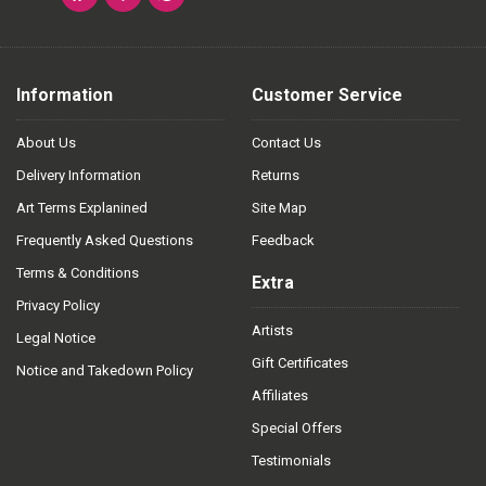
Information
Customer Service
About Us
Contact Us
Delivery Information
Returns
Art Terms Explanined
Site Map
Frequently Asked Questions
Feedback
Terms & Conditions
Extra
Privacy Policy
Artists
Legal Notice
Gift Certificates
Notice and Takedown Policy
Affiliates
Special Offers
Testimonials