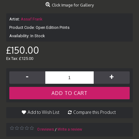
Click Image for Gallery
Artist:
Assaf Frank
Product Code:
Open Edition Prints
Availability:
In Stock
£150.00
Ex Tax: £125.00
-
+
ADD TO CART
Add to Wish List
Compare this Product
0 reviews
Write a review
/