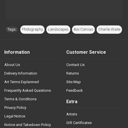
Tags:
Photography
,
Landscapes
,
Box Canvas
,
Charlie Waite
Information
Customer Service
About Us
Contact Us
Delivery Information
Returns
Art Terms Explanined
Site Map
Frequently Asked Questions
Feedback
Terms & Conditions
Extra
Privacy Policy
Artists
Legal Notice
Gift Certificates
Notice and Takedown Policy