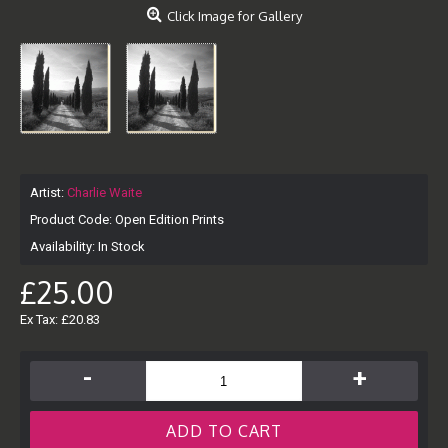
Click Image for Gallery
Artist:
Charlie Waite
Product Code:
Open Edition Prints
Availability:
In Stock
£25.00
Ex Tax: £20.83
-
+
ADD TO CART