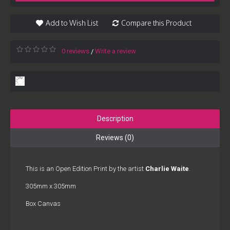
Add to Wish List
Compare this Product
0 reviews
Write a review
/
Description
Reviews (0)
This is an Open Edition Print by the artist
Charlie Waite
.
305mm x 305mm
Box Canvas