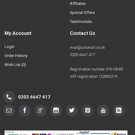
Affiliates
Special Offers
Testimonials
My Account
Contact Us
Login
mail@unionart.co.uk
0203 6647 417
Order History
Wish List (
0
)
Registration number 07619389.
VAT registration 122892219
0203 6647 417