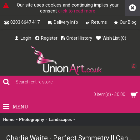
Our site uses cookies and continuing implies your
consent
click to read more
0203 6647 417
Delivery Info
Returns
Our Blog
Login
Register
Order History
Wish List (
0
)
£
0 item(s) - £0.00
MENU
Home
Photography
Landscapes
Charlie Waite - Perfect Symmetry
Charlie Waite - Perfect Symmetry II Canvas Print