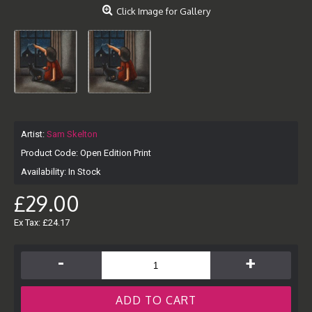
Click Image for Gallery
Artist:
Sam Skelton
Product Code:
Open Edition Print
Availability:
In Stock
£29.00
Ex Tax: £24.17
-
+
ADD TO CART