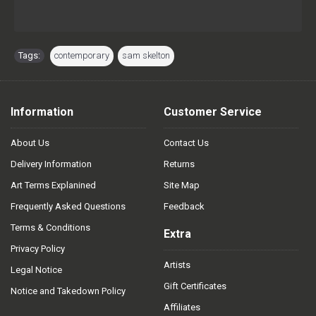
Tags:
contemporary
,
sam skelton
Information
Customer Service
About Us
Contact Us
Delivery Information
Returns
Art Terms Explanined
Site Map
Frequently Asked Questions
Feedback
Terms & Conditions
Extra
Privacy Policy
Artists
Legal Notice
Gift Certificates
Notice and Takedown Policy
Affiliates