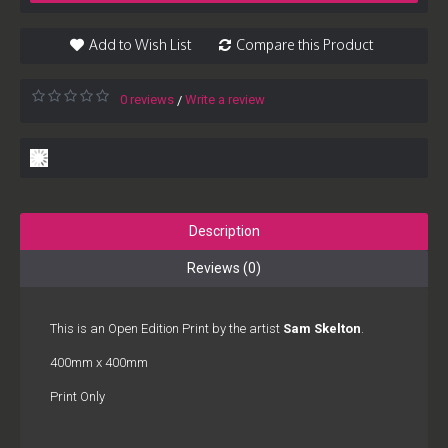
Add to Wish List
Compare this Product
0 reviews
Write a review
/
Description
Reviews (0)
This is an Open Edition Print by the artist
Sam Skelton
.
400mm x 400mm
Print Only