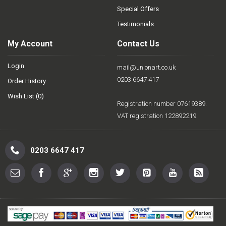
Special Offers
Testimonials
My Account
Contact Us
Login
mail@unionart.co.uk
0203 6647 417
Order History
Wish List (
0
)
Registration number 07619389.
VAT registration 122892219
0203 6647 417