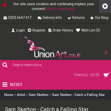
Our site uses cookies and continuing implies your
consent
click to read more
0203 6647 417
Delivery Info
Returns
Our Blog
Login
Register
Order History
Wish List (
0
)
£
0 item(s) - £0.00
MENU
Home
Artist
Sam Skelton
Sam Skelton - Catch a Falling Star
Sam Skelton - Catch a Falling Star