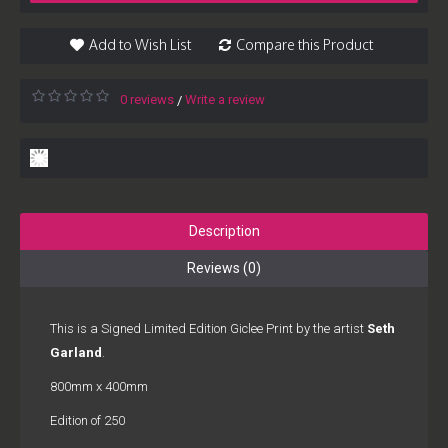
Add to Wish List
Compare this Product
0 reviews
Write a review
/
Description
Reviews (0)
This is a Signed Limited Edition Giclee Print by the artist
Seth
Garland
.
800mm x 400mm
Edition of 250