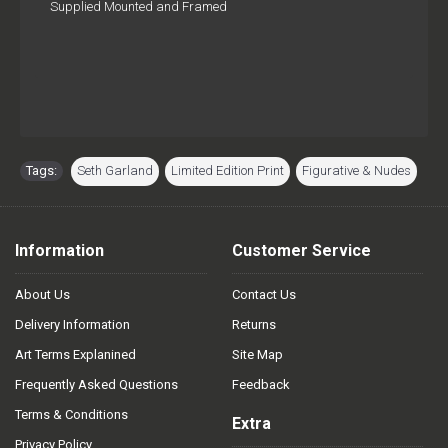
Supplied Mounted and Framed
Tags:
Seth Garland
,
Limited Edition Print
,
Figurative & Nudes
Information
Customer Service
About Us
Contact Us
Delivery Information
Returns
Art Terms Explanined
Site Map
Frequently Asked Questions
Feedback
Terms & Conditions
Extra
Privacy Policy