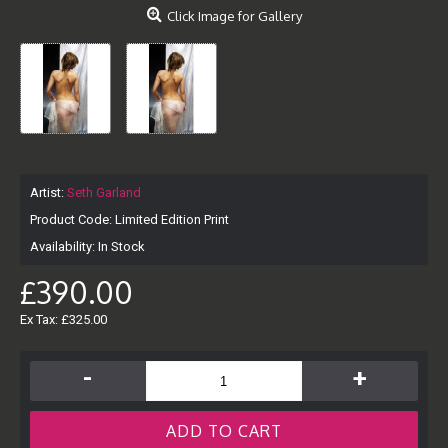
Click Image for Gallery
Artist:
Seth Garland
Product Code:
Limited Edition Print
Availability:
In Stock
£390.00
Ex Tax: £325.00
-
+
ADD TO CART