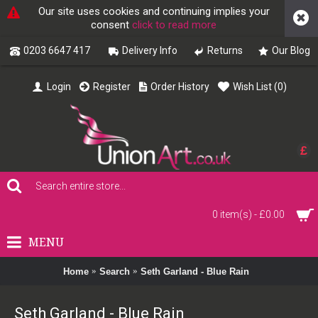
Our site uses cookies and continuing implies your
consent
click to read more
0203 6647 417
Delivery Info
Returns
Our Blog
Login
Register
Order History
Wish List (
0
)
£
0 item(s) - £0.00
MENU
Home
Search
Seth Garland - Blue Rain
Seth Garland - Blue Rain