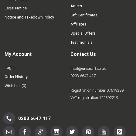
Artists
Legal Notice
Gift Certificates
Notice and Takedown Policy
Affiliates
Special Offers
Testimonials
My Account
Contact Us
Login
mail@unionart.co.uk
0203 6647 417
Order History
Wish List (
0
)
Registration number 07619389.
VAT registration 122892219
0203 6647 417