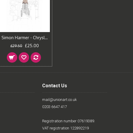
Simon Harmer - Chrysler Building
£25.00
£29.50
Contact Us
mail@unionart.co.uk
0203 6647 417
Registration number 07619389.
VAT registration 122892219