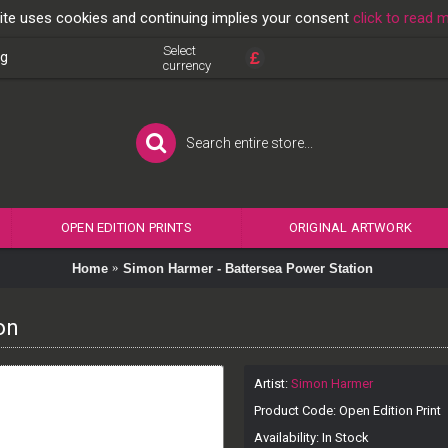
ite uses cookies and continuing implies your consent
click to read 
Select
£
og
currency
OPEN EDITION PRINTS
ORIGINAL ARTWORK
Home
Simon Harmer - Battersea Power Station
on
Artist:
Simon Harmer
Product Code:
Open Edition Print
Availability:
In Stock