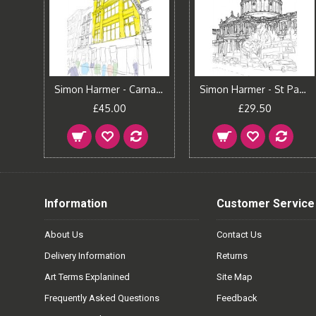
Simon Harmer - Carnaby Street
Simon Harmer - St Paul's Cathedral
£45.00
£29.50
Information
Customer Service
About Us
Contact Us
Delivery Information
Returns
Art Terms Explanined
Site Map
Frequently Asked Questions
Feedback