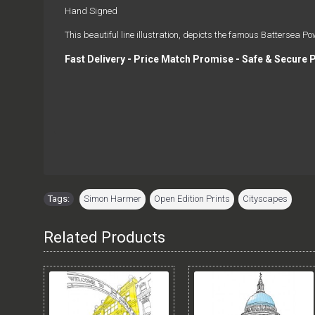
Hand Signed
This beautiful line illustration, depicts the famous Battersea Po
Fast Delivery - Price Match Promise - Safe & Secure 
Tags:
Simon Harmer
,
Open Edition Prints
,
Cityscapes
Related Products