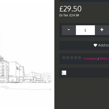
£29.50
Ex Tax: £24.58
-
+
Add to
0 reviews
Write 
/