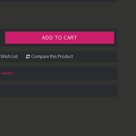
ADD TO CART
 Wish List
Compare this Product
a review