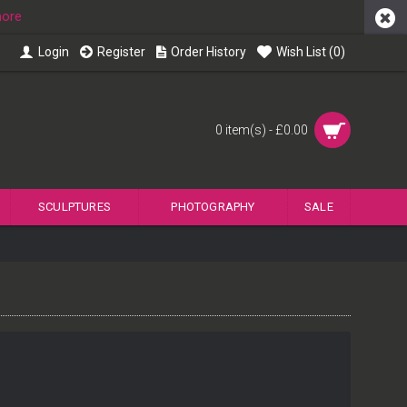
more
Login
Register
Order History
Wish List (
0
)
0 item(s) - £0.00
SCULPTURES
PHOTOGRAPHY
SALE