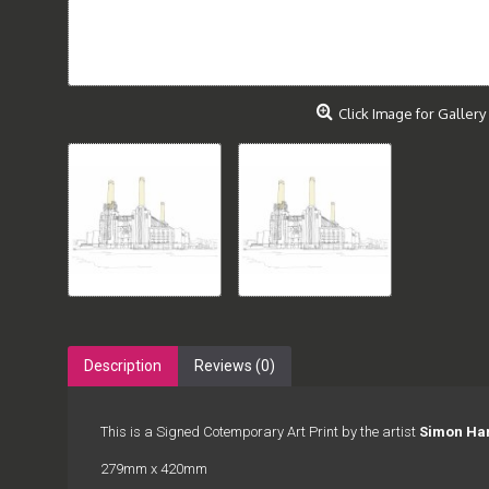
Click Image for Gallery
Description
Reviews (0)
This is a Signed Cotemporary Art Print by the artist
Simon Ha
279mm x 420mm