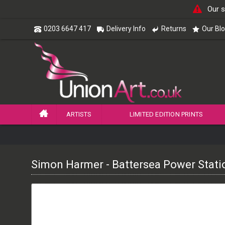
Our s
0203 6647 417
Delivery Info
Returns
Our Bl
ARTISTS
LIMITED EDITION PRINTS
Simon Harmer - Battersea Power Stati