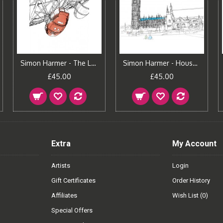
Simon Harmer - The London Eye
Simon Harmer - Houses of Parliament
£45.00
£45.00
Extra
My Account
Artists
Login
Gift Certificates
Order History
Affiliates
Wish List (
0
)
Special Offers