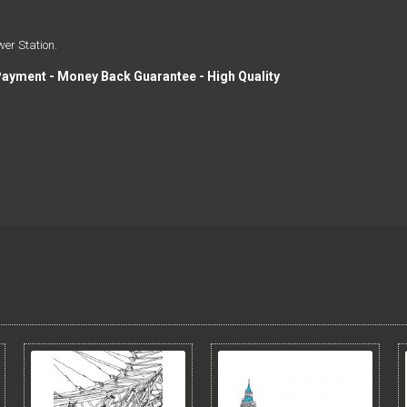
wer Station.
Payment - Money Back Guarantee - High Quality