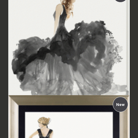
Aimée Wilson - Woman in Black II Framed
£94.00
New
Aimée Wilson - Woman in Black II Canvas
£67.99