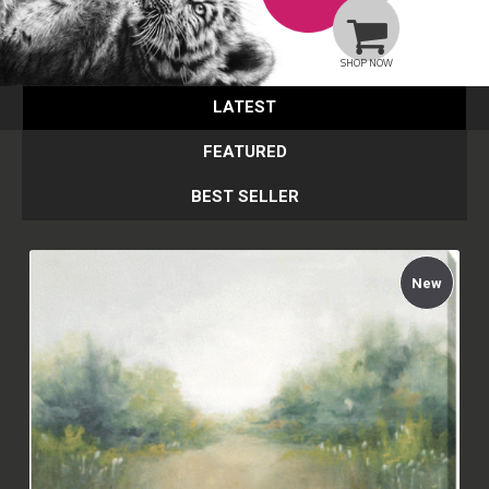
SHOP NOW
LATEST
FEATURED
BEST SELLER
New