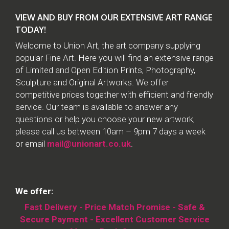
VIEW AND BUY FROM OUR EXTENSIVE ART RANGE
TODAY!
Welcome to Union Art, the art company supplying
popular Fine Art. Here you will find an extensive range
of Limited and Open Edition Prints, Photography,
Sculpture and Original Artworks. We offer
competitive prices together with efficient and friendly
service. Our team is available to answer any
questions or help you choose your new artwork,
please call us between 10am – 9pm 7 days a week
or email
mail@unionart.co.uk
.
We offer:
Fast Delivery - Price Match Promise - Safe &
Secure Payment - Excellent Customer Service