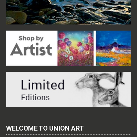
WELCOME TO UNION ART