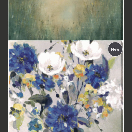
New
Carol Robinson - Hazy Morning Canvas
£112.00