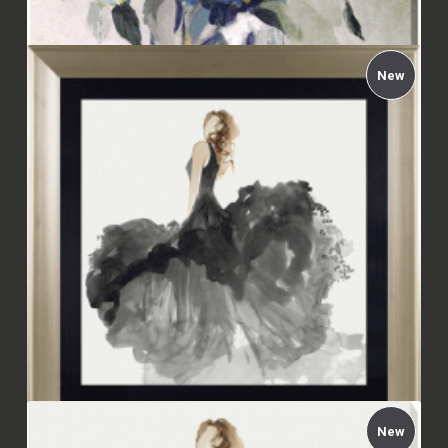
New
Carol Robinson - Indigo Explosion Canvas
£112.00
New