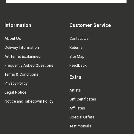
Information
Customer Service
About Us
Contact Us
Delivery Information
Returns
Art Terms Explanined
Site Map
Frequently Asked Questions
Feedback
Terms & Conditions
Extra
Privacy Policy
Artists
Legal Notice
Gift Certificates
Notice and Takedown Policy
Affiliates
Special Offers
Testimonials