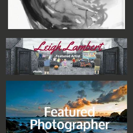
Aimée Wilson - Woman in Black I Canvas
£67.99