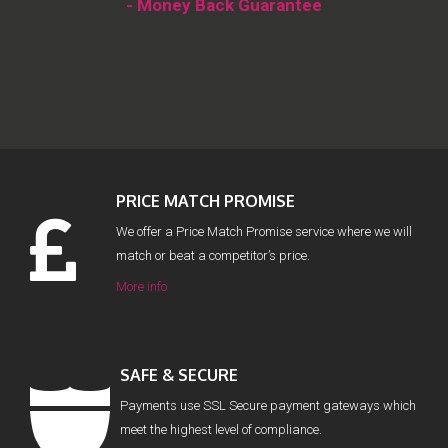
- Money Back Guarantee
PRICE MATCH PROMISE
We offer a Price Match Promise service where we will
match or beat a competitor’s price.
More info
SAFE & SECURE
Payments use SSL Secure payment gateways which
meet the highest level of compliance.