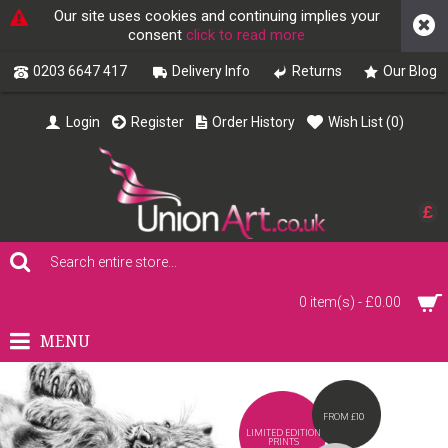
Our site uses cookies and continuing implies your
consent
click to read more
0203 6647 417
Delivery Info
Returns
Our Blog
Login
Register
Order History
Wish List (
0
)
£
0 item(s) - £0.00
MENU
FROM £10
LIMITED EDITION
PRINTS