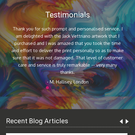
Testimonials
Thank you for such prompt and personalised service. I
am delighted with the Jack Vettriano artwork that I
purchased and I was amazed that you took the time
and effort to deliver the print personally so as to make
sure that it was not damaged. That level of customer
care and service is truly remarkable -- very many
thanks.
- M. Hallisey, London
1
2
3
4
5
6
7
8
9
Recent Blog Articles