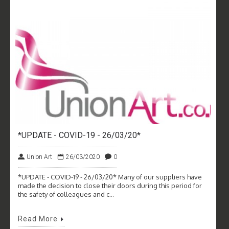
*UPDATE - COVID-19 - 26/03/20*
Union Art
26/03/2020
0
*UPDATE - COVID-19 - 26/03/20* Many of our suppliers have
made the decision to close their doors during this period for
the safety of colleagues and c...
Read More