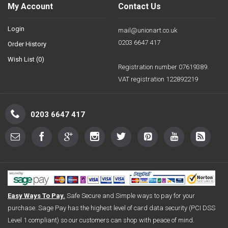
My Account
Contact Us
Login
mail@unionart.co.uk
0203 6647 417
Order History
Wish List (
0
)
Registration number 07619389.
VAT registration 122892219
0203 6647 417
Easy Ways To Pay.
Safe Secure and Simple ways to pay for your
purchase. Sage Pay has the highest level of card data security (PCI DSS
Level 1 compliant) so our customers can shop with peace of mind.