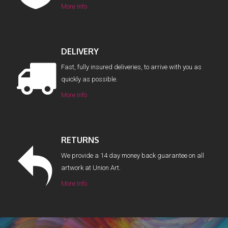
More Info
DELIVERY
Fast, fully insured deliveries, to arrive with you as
quickly as possible.
More Info
RETURNS
We provide a 14 day money back guarantee on all
artwork at Union Art.
More Info