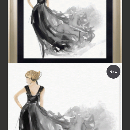
New
Aimée Wilson - Woman in Black I Framed
£94.00