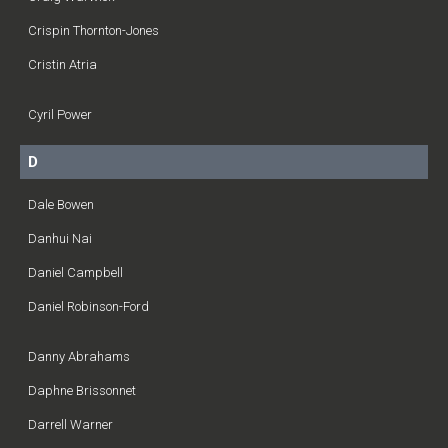
Crispin Thornton-Jones
Cristin Atria
Cyril Power
D
Dale Bowen
Danhui Nai
Daniel Campbell
Daniel Robinson-Ford
Danny Abrahams
Daphne Brissonnet
Darrell Warner