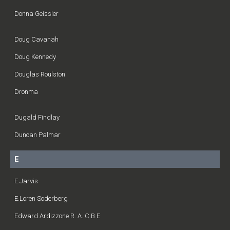
Donna Geissler
Doug Cavanah
Doug Kennedy
Douglas Roulston
Dronma
Dugald Findlay
Duncan Palmar
E
E.Jarvis
E.Loren Soderberg
Edward Ardizzone R. A. C.B.E