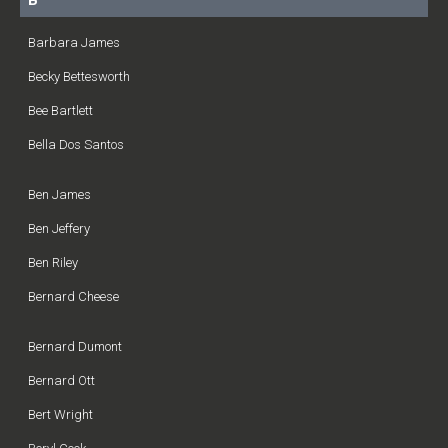
B
Barbara James
Becky Bettesworth
Bee Bartlett
Bella Dos Santos
Ben James
Ben Jeffery
Ben Riley
Bernard Cheese
Bernard Dumont
Bernard Ott
Bert Wright