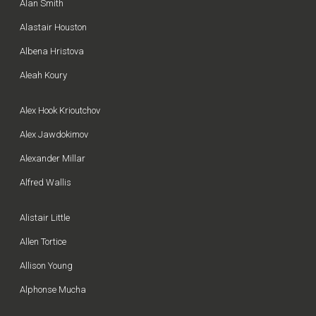
Alan Smith
Alastair Houston
Albena Hristova
Aleah Koury
Alex Hook Krioutchov
Alex Jawdokimov
Alexander Millar
Alfred Wallis
Alistair Little
Allen Tortice
Allison Young
Alphonse Mucha