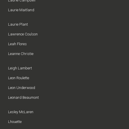
Laurie Campbell
Laurie Maitland
Laurie Plant
Lawrence Coulson
Leah Flores
Leanne Christie
Leigh Lambert
Leon Roulette
Leon Underwood
Leonard Beaumont
Lesley McLaren
Lhouette