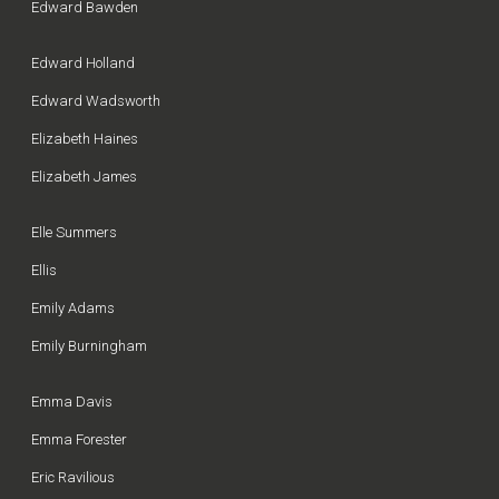
Edward Bawden
Edward Holland
Edward Wadsworth
Elizabeth Haines
Elizabeth James
Elle Summers
Ellis
Emily Adams
Emily Burningham
Emma Davis
Emma Forester
Eric Ravilious