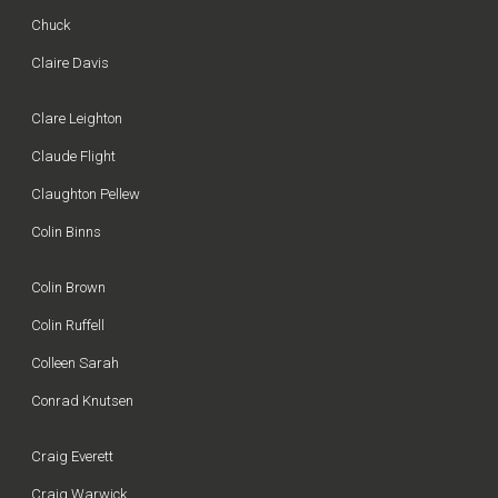
Chuck
Claire Davis
Clare Leighton
Claude Flight
Claughton Pellew
Colin Binns
Colin Brown
Colin Ruffell
Colleen Sarah
Conrad Knutsen
Craig Everett
Craig Warwick