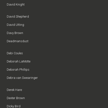
David Knight
David Shepherd
David Utting
Davy Brown
Deadmansdust
Debi Coules
Deborah LaMotte
Deborah Phillips
Debra van Swearinger
Derek Hare
Dexter Brown
Dicky Bird