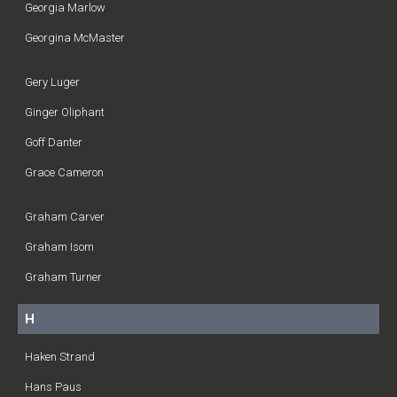
Georgia Marlow
Georgina McMaster
Gery Luger
Ginger Oliphant
Goff Danter
Grace Cameron
Graham Carver
Graham Isom
Graham Turner
H
Haken Strand
Hans Paus