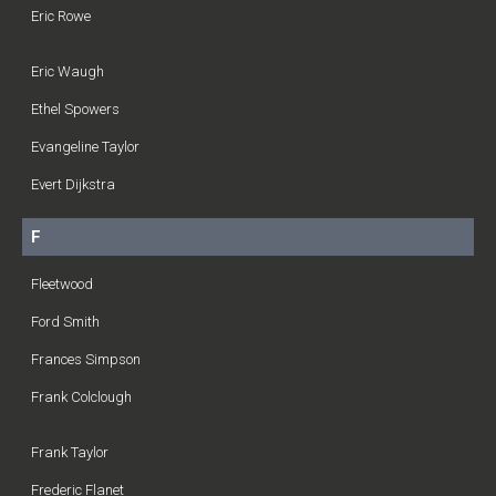
Eric Rowe
Eric Waugh
Ethel Spowers
Evangeline Taylor
Evert Dijkstra
F
Fleetwood
Ford Smith
Frances Simpson
Frank Colclough
Frank Taylor
Frederic Flanet