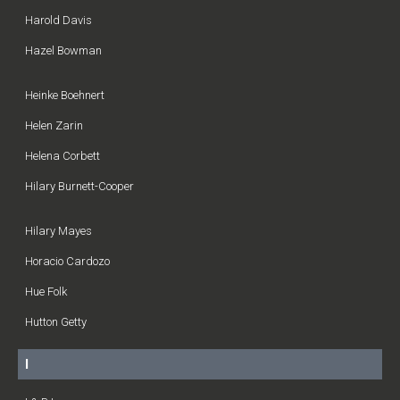
Harold Davis
Hazel Bowman
Heinke Boehnert
Helen Zarin
Helena Corbett
Hilary Burnett-Cooper
Hilary Mayes
Horacio Cardozo
Hue Folk
Hutton Getty
I