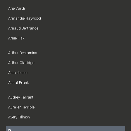
Arie Vardi
Armandie Haywood
Arnaud Bertrande
Arnie Fisk
Arthur Benjamins
Arthur Claridge
Asia Jensen
Assaf Frank
Audrey Tarrant
Aurelien Terrible
Avery Tillmon