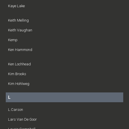
Kaye Lake
Keith Melling
Keith Vaughan
Kemp
Ken Hammond
Ken Lochhead
Kim Brooks
Kim Hohlweg
L
L.Carson
Lars Van De Goor