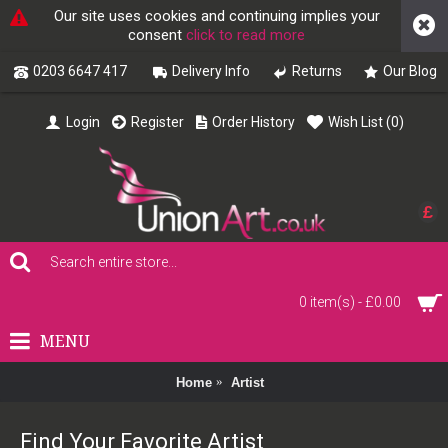
Our site uses cookies and continuing implies your
consent
click to read more
0203 6647 417
Delivery Info
Returns
Our Blog
Login
Register
Order History
Wish List (
0
)
£
0 item(s) - £0.00
MENU
Home
Artist
Find Your Favorite Artist