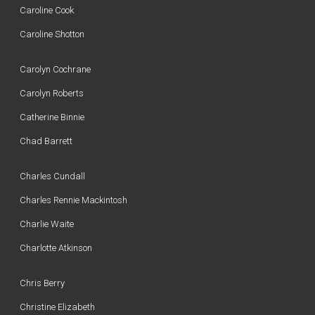
Caroline Cook
Caroline Shotton
Carolyn Cochrane
Carolyn Roberts
Catherine Binnie
Chad Barrett
Charles Cundall
Charles Rennie Mackintosh
Charlie Waite
Charlotte Atkinson
Chris Berry
Christine Elizabeth