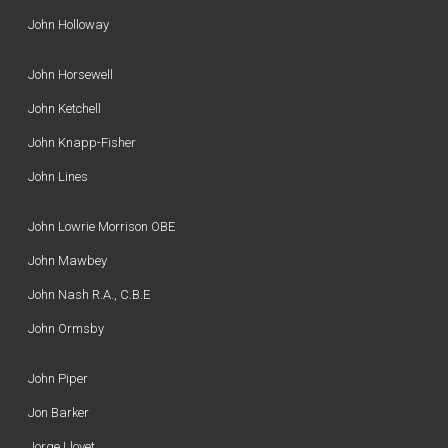
John Holloway
John Horsewell
John Ketchell
John Knapp-Fisher
John Lines
John Lowrie Morrison OBE
John Mawbey
John Nash R.A., C.B.E
John Ormsby
John Piper
Jon Barker
Jorge Llovet