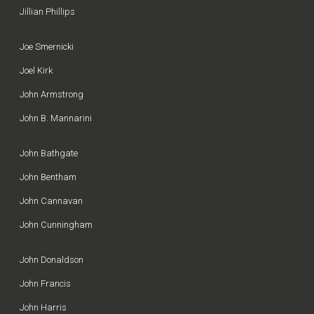
Jillian Phillips
Joe Smernicki
Joel Kirk
John Armstrong
John B. Mannarini
John Bathgate
John Bentham
John Cannavan
John Cunningham
John Donaldson
John Francis
John Harris