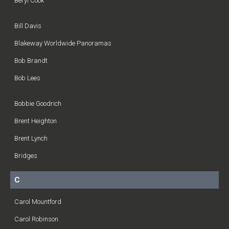
Beryl Cook
Bill Davis
Blakeway Worldwide Panoramas
Bob Brandt
Bob Lees
Bobbie Goodrich
Brent Heighton
Brent Lynch
Bridges
C
Carol Mountford
Carol Robinson