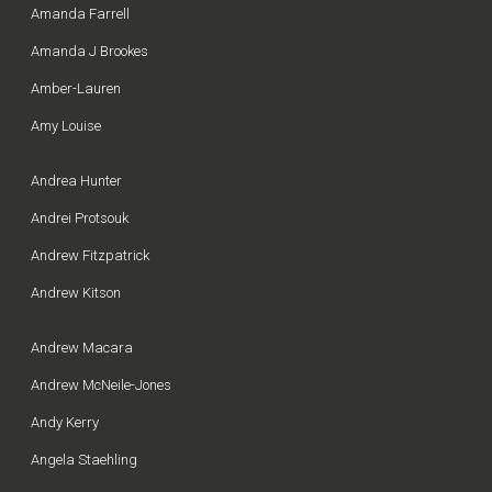
Amanda Farrell
Amanda J Brookes
Amber-Lauren
Amy Louise
Andrea Hunter
Andrei Protsouk
Andrew Fitzpatrick
Andrew Kitson
Andrew Macara
Andrew McNeile-Jones
Andy Kerry
Angela Staehling