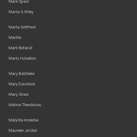
Mark Spain
Marta G.Wiley
Marta Gottfried
Marthe
Marti Bofarull
Marty Hulsebos
Mary Batchelor
Mary Davidson
Mary Shaw
Matina Theodosiou
Matylda Konecka
Maureen Jordan