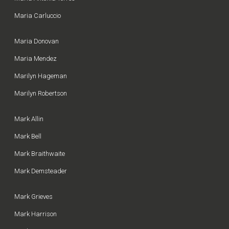
Maria Carluccio
Maria Donovan
Maria Mendez
Marilyn Hageman
Marilyn Robertson
Mark Allin
Mark Bell
Mark Braithwaite
Mark Demsteader
Mark Grieves
Mark Harrison