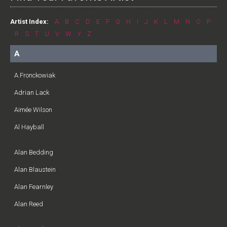
Artist Index:
A
B
C
D
E
F
G
H
I
J
K
L
M
N
O
P
R
S
T
U
V
W
Y
Z
A
A.Fronckowiak
Adrian Lack
Aimée Wilson
Al Hayball
Alan Bedding
Alan Blaustein
Alan Fearnley
Alan Reed