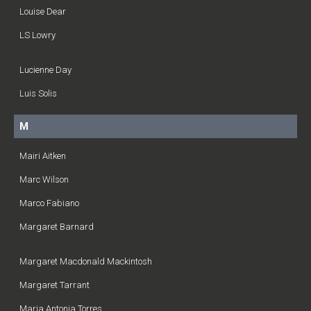
Louise Dear
LS Lowry
Lucienne Day
Luis Solis
M
Mairi Aitken
Marc Wilson
Marco Fabiano
Margaret Barnard
Margaret Macdonald Mackintosh
Margaret Tarrant
Maria Antonia Torres