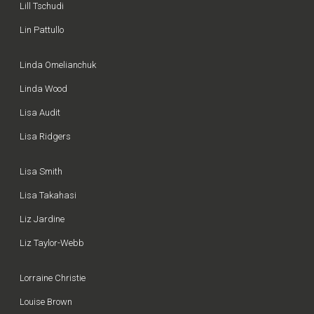
Lill Tschudi
Lin Pattullo
Linda Omelianchuk
Linda Wood
Lisa Audit
Lisa Ridgers
Lisa Smith
Lisa Takahasi
Liz Jardine
Liz Taylor-Webb
Lorraine Christie
Louise Brown