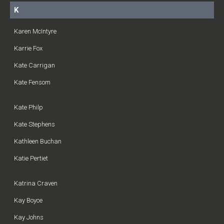
K
Karen McIntyre
Karrie Fox
Kate Carrigan
Kate Fensom
Kate Philp
Kate Stephens
Kathleen Buchan
Katie Pertiet
Katrina Craven
Kay Boyce
Kay Johns