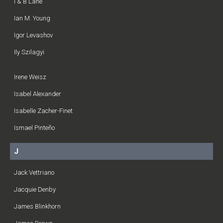
I & B Lane
Ian M. Young
Igor Levashov
Ily Szilagyi
Irene Weisz
Isabel Alexander
Isabelle Zacher-Finet
Ismael Pinteño
J
Jack Vettriano
Jacquie Denby
James Blinkhorn