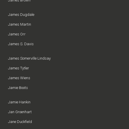
James Brown
James Dugdale
James Martin
James Orr
James S. Davis
James Somerville Lindsay
James Tytler
James Wiens
Jamie Boots
Jamie Hankin
Jan Groenhart
Jane Duckfield