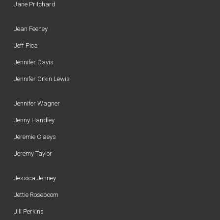
Jane Pritchard
Jean Feeney
Jeff Pica
Jennifer Davis
Jennifer Orkin Lewis
Jennifer Wagner
Jenny Handley
Jeremie Claeys
Jeremy Taylor
Jessica Jenney
Jettie Roseboom
Jill Perkins