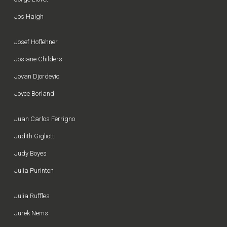
Jos Haigh
Josef Hoflehner
Josiane Childers
Jovan Djordevic
Joyce Borland
Juan Carlos Ferrigno
Judith Gigliotti
Judy Boyes
Julia Purinton
Julia Ruffles
Jurek Nems