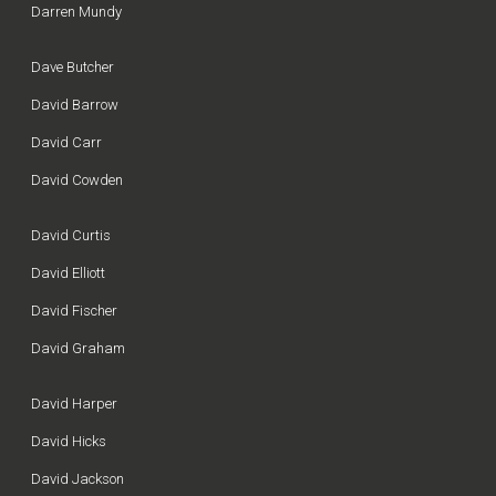
Darren Mundy
Dave Butcher
David Barrow
David Carr
David Cowden
David Curtis
David Elliott
David Fischer
David Graham
David Harper
David Hicks
David Jackson