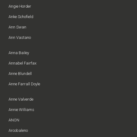
Angie Horder
Anke Schofield
Ann Swan
Ann Vastano
Anna Bailey
Annabel Fairfax
Anne Blundell
Anne Farrall Doyle
Anne Valverde
Annie Williams
ANON
Arcobaleno