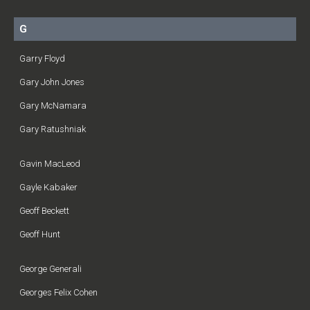
G
Garry Floyd
Gary John Jones
Gary McNamara
Gary Ratushniak
Gavin MacLeod
Gayle Kabaker
Geoff Beckett
Geoff Hunt
George Generali
Georges Felix Cohen