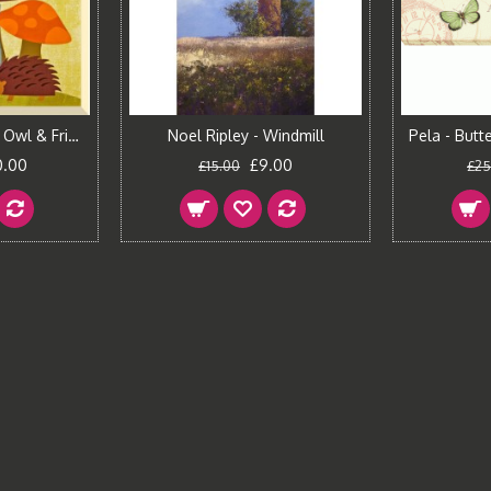
Nancy Lee - Brown Owl & Friends III Canvas Print
Noel Ripley - Windmill
0.00
£9.00
£15.00
£25