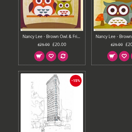
Nancy Lee - Brown Owl & Friends I Canvas Print
£20.00
£2
£25.00
£25.00
-15%