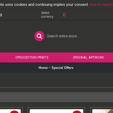
ite uses cookies and continuing implies your consent
click to read 
Select
£
og
currency
OPEN EDITION PRINTS
ORIGINAL ARTWORK
Home
Special Offers