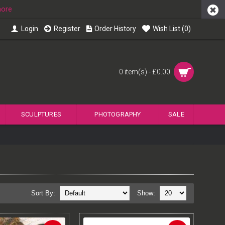
more
Login
Register
Order History
Wish List (
0
)
0 item(s) - £0.00
SCULPTURES
PHOTOGRAPHY
SALE
Sort By:
Show: