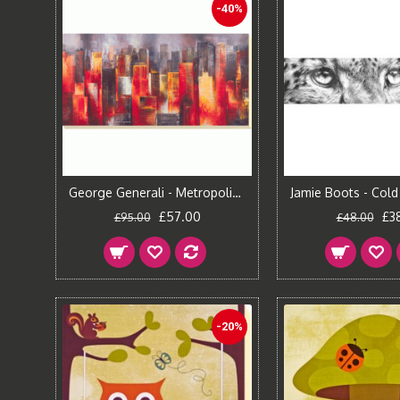
-40%
George Generali - Metropolis Vista I Canvas Print
£57.00
£3
£95.00
£48.00
-20%