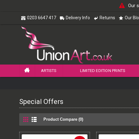
Our s
0203 6647 417
Delivery Info
Returns
Our Bl
ARTISTS
LIMITED EDITION PRINTS
Special Offers
Product Compare (0)