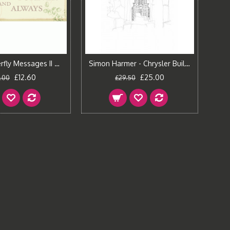
Pela - Butterfly Messages II Canvas Print
Simon Harmer - Chrysler Building
£12.60
£25.00
.00
£29.50