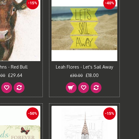
-15%
-40%
hns - Red Bull
Leah Flores - Let's Sail Away
£29.64
£18.00
.00
£30.00
-50%
-15%