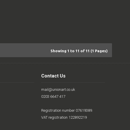
Showing 1 to 11 of 11 (1 Pages)
Contact Us
mail@unionart.co.uk
0203 6647 417
Registration number 07619389.
VAT registration 122892219