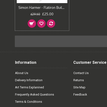
Simon Harmer - Flatiron Building
£25.00
£29.50
Information
Customer Service
About Us
Contact Us
Delivery Information
Returns
Art Terms Explanined
Site Map
Frequently Asked Questions
Feedback
Terms & Conditions