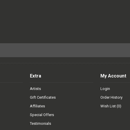
Extra
My Account
Artists
Login
Gift Certificates
Order History
Affiliates
Wish List (
0
)
Special Offers
Testimonials