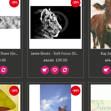
-20%
-25%
Jamie Boots - Cold Stare (Snow Leopard)
Jamie Boots - Soft Focus (Siberian Tiger)
Kay Jo
8.40
£39.00
£52.00
£35
-20%
-40%