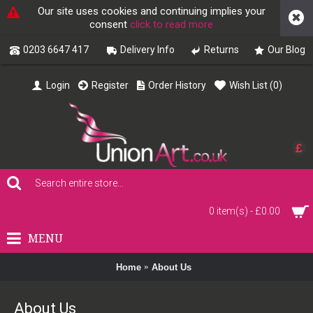
Our site uses cookies and continuing implies your
consent
click to read more
0203 6647 417
Delivery Info
Returns
Our Blog
Login
Register
Order History
Wish List (
0
)
£
0 item(s) - £0.00
MENU
Home
About Us
About Us