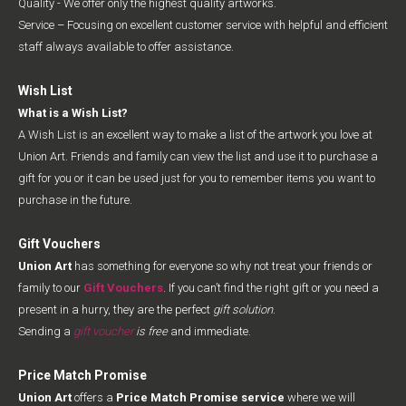
Quality - We offer only the highest quality artworks.
Service – Focusing on excellent customer service with helpful and efficient
staff always available to offer assistance.
Wish List
What is a Wish List?
A Wish List is an excellent way to make a list of the artwork you love at
Union Art. Friends and family can view the list and use it to purchase a
gift for you or it can be used just for you to remember items you want to
purchase in the future.
Gift Vouchers
Union Art
has something for everyone so why not treat your friends or
family to our
Gift Vouchers
. If you can’t find the right gift or you need a
present in a hurry, they are the perfect
gift solution
.
Sending a
gift voucher
is free
and immediate.
Price Match Promise
Union Art
offers a
Price Match Promise service
where we will