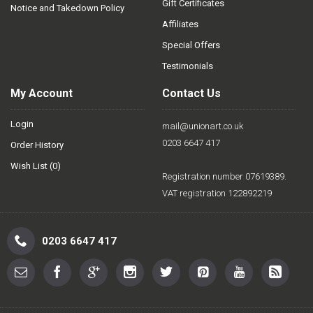
Gift Certificates
Notice and Takedown Policy
Affiliates
Special Offers
Testimonials
My Account
Contact Us
Login
mail@unionart.co.uk
0203 6647 417
Order History
Wish List (
0
)
Registration number 07619389.
VAT registration 122892219
0203 6647 417