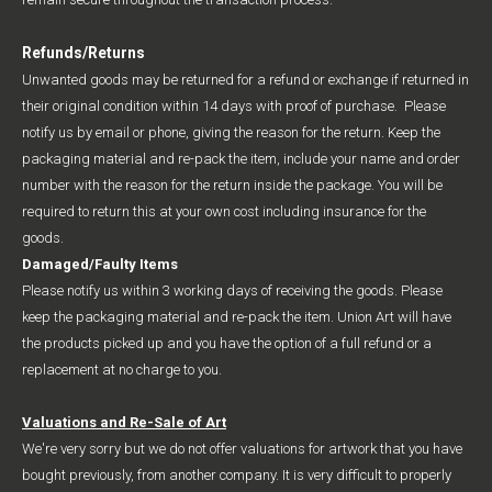
Refunds/Returns
Unwanted goods may be returned for a refund or exchange if returned in
their original condition within 14 days with proof of purchase. Please
notify us by email or phone, giving the reason for the return. Keep the
packaging material and re-pack the item, include your name and order
number with the reason for the return inside the package. You will be
required to return this at your own cost including insurance for the
goods.
Damaged/Faulty Items
Please notify us within 3 working days of receiving the goods. Please
keep the packaging material and re-pack the item. Union Art will have
the products picked up and you have the option of a full refund or a
replacement at no charge to you.
Valuations and Re-Sale of Art
We're very sorry but we do not offer valuations for artwork that you have
bought previously, from another company. It is very difficult to properly