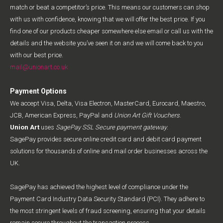
match or beat a competitor’s price. This means our customers can shop
with us with confidence, knowing that we will offer the best price. If you
find one of our products cheaper somewhere else email or call us with the
details and the website you’ve seen it on and we will come back to you
with our best price.
mail@unionart.co.uk
Payment Options
We accept Visa, Delta, Visa Electron, MasterCard, Eurocard, Maestro,
JCB, American Express, PayPal and
Union Art Gift Vouchers
.
Union Art
uses
SagePay SSL Secure payment gateway
.
SagePay provides secure online credit card and debit card payment
solutions for thousands of online and mail order businesses across the
UK.
SagePay has achieved the highest level of compliance under the
Payment Card Industry Data Security Standard (PCI). They adhere to
the most stringent levels of fraud screening, ensuring that your details
remain secure throughout the transaction process.