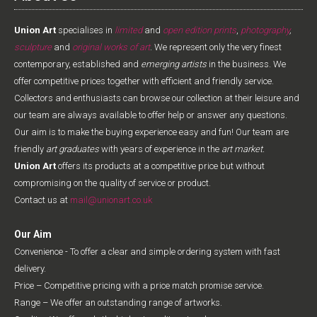
Union Art
specialises in
limited
and
open edition prints
,
photography
,
sculpture
and
original works of art
. We represent only the very finest
contemporary, established and
emerging artists
in the business. We
offer competitive prices together with efficient and friendly service.
Collectors and enthusiasts can browse our collection at their leisure and
our team are always available to offer help or answer any questions.
Our aim is to make the buying experience easy and fun! Our team are
friendly
art graduates
with years of experience in the
art market.
Union Art
offers its products at a competitive price but without
compromising on the quality of service or product.
Contact us at
mail@unionart.co.uk
Our Aim
Convenience - To offer a clear and simple ordering system with fast
delivery.
Price – Competitive pricing with a price match promise service.
Range – We offer an outstanding range of artworks.