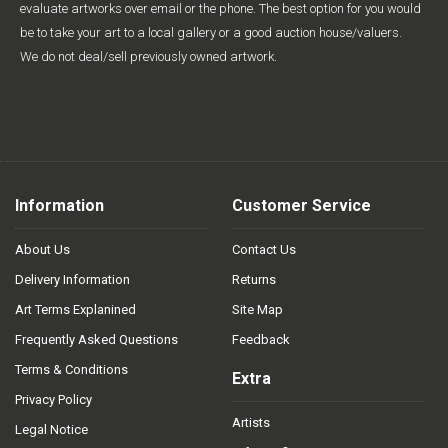
evaluate artworks over email or the phone. The best option for you would
be to take your art to a local gallery or a good auction house/valuers.
We do not deal/sell previously owned artwork.
Information
Customer Service
About Us
Contact Us
Delivery Information
Returns
Art Terms Explanined
Site Map
Frequently Asked Questions
Feedback
Terms & Conditions
Extra
Privacy Policy
Artists
Legal Notice