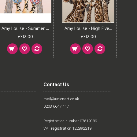
Amy Louise - Summer Holiday
Amy Louise - High Five - Pavilion Gray
£312.00
£312.00
Contact Us
mail@unionart.co.uk
0203 6647 417
Registration number 07619389.
VAT registration 122892219