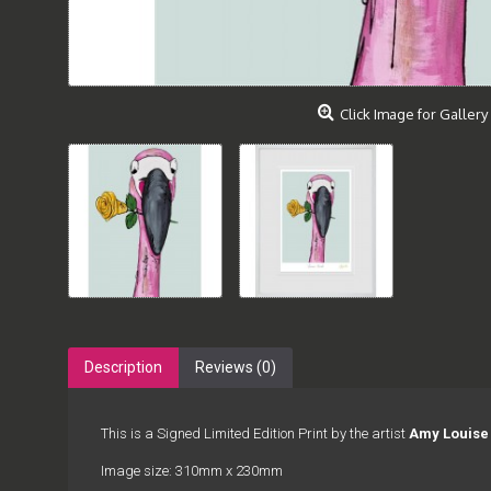
Click Image for Gallery
Description
Reviews (0)
This is a Signed Limited Edition Print by the artist
Amy Louise
Image size: 310mm x 230mm