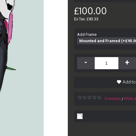
£100.00
Ex Tax: £83.33
Add Frame
Mounted and Framed (+£95.0
-
+
Add to
0 reviews
Write 
/