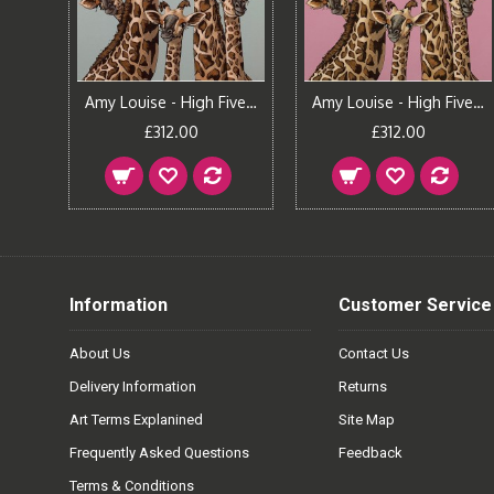
Amy Louise - Fun In The Tub
Amy Louise - High Five - Oval Room Blue
Amy Louise - High Five - Rangwali Pink
£312.00
£312.00
Information
Customer Service
About Us
Contact Us
Delivery Information
Returns
Art Terms Explanined
Site Map
Frequently Asked Questions
Feedback
Terms & Conditions