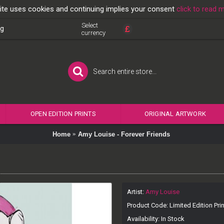
ite uses cookies and continuing implies your consent
click to read 
Select
£
og
currency
OPEN EDITION PRINTS
ORIGINAL ARTWORK
Home
Amy Louise - Forever Friends
Artist:
Amy Louise
Product Code:
Limited Edition Prin
Availability:
In Stock