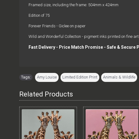
Framed size, including the frame: 504mm x 424mm
Edition of 75
Forever Friends - Giclee on paper
Wild and Wonderful Collection - pigment inks printed on fine art
Fast Delivery - Price Match Promise - Safe & Secure
Tags:
Amy Louise
,
Limited Edition Print
,
Animals & Wildlife
Related Products