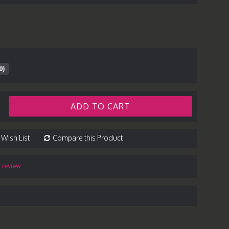
0)
ADD TO CART
 Wish List
Compare this Product
a review