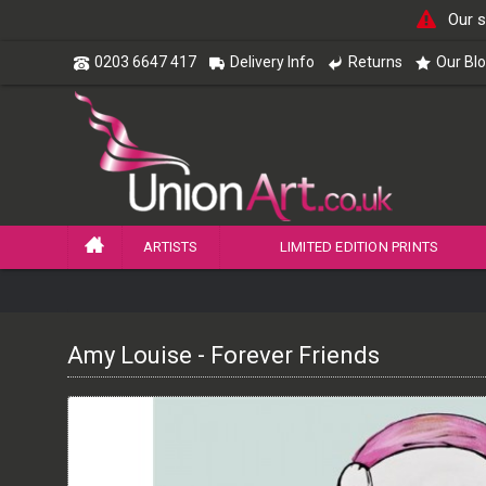
Our s
0203 6647 417
Delivery Info
Returns
Our Bl
ARTISTS
LIMITED EDITION PRINTS
Amy Louise - Forever Friends