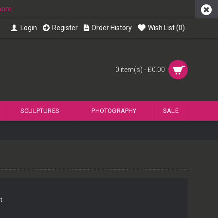
more
Login
Register
Order History
Wish List (
0
)
0 item(s) - £0.00
SCULPTURES
PHOTOGRAPHY
SALE
t