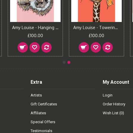
Amy Louise - Hanging Around
Amy Louise - Towering Love
£100.00
£100.00
Extra
My Account
Artists
Login
Gift Certificates
Order History
Affiliates
Wish List (
0
)
Special Offers
Testimonials