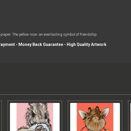
 paper. The yellow rose: an everlasting symbol of friendship.
 Payment - Money Back Guarantee - High Quality Artwork