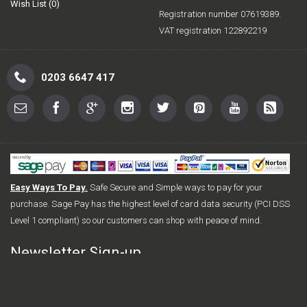
Wish List (
0
)
Registration number 07619389.
VAT registration 122892219
0203 6647 417
Easy Ways To Pay.
Safe Secure and Simple ways to pay for your
purchase. Sage Pay has the highest level of card data security (PCI DSS
Level 1 compliant) so our customers can shop with peace of mind.
Newsletter Sign-up
Sign up for FREE today for the latest offers and new releases