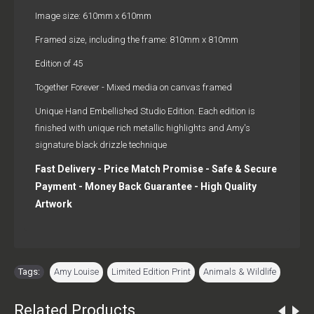
Image size: 610mm x 610mm
Framed size, including the frame: 810mm x 810mm
Edition of 45
Together Forever - Mixed media on canvas framed
Unique Hand Embellished Studio Edition. Each edition is
finished with unique rich metallic highlights and Amy's
signature black drizzle technique
Fast Delivery - Price Match Promise - Safe & Secure
Payment - Money Back Guarantee - High Quality
Artwork
Tags:
Amy Louise
,
Limited Edition Print
,
Animals & Wildlife
Related Products