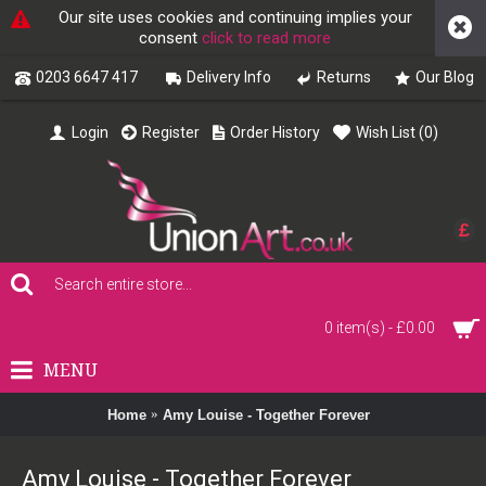
Our site uses cookies and continuing implies your
consent
click to read more
0203 6647 417
Delivery Info
Returns
Our Blog
Login
Register
Order History
Wish List (
0
)
£
0 item(s) - £0.00
MENU
Home
Amy Louise - Together Forever
Amy Louise - Together Forever