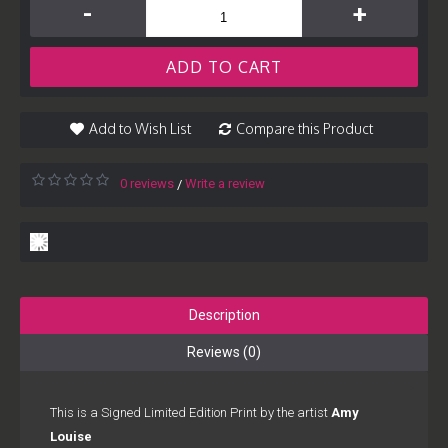
-
+
ADD TO CART
Add to Wish List
Compare this Product
0 reviews
Write a review
/
Description
Reviews (0)
This is a Signed Limited Edition Print by the artist
Amy
Louise