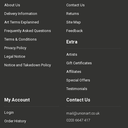
About Us
Contact Us
Delivery Information
Returns
Art Terms Explanined
Site Map
Frequently Asked Questions
Feedback
Terms & Conditions
Extra
Privacy Policy
Artists
Legal Notice
Gift Certificates
Notice and Takedown Policy
Affiliates
Special Offers
Testimonials
My Account
Contact Us
Login
mail@unionart.co.uk
0203 6647 417
Order History