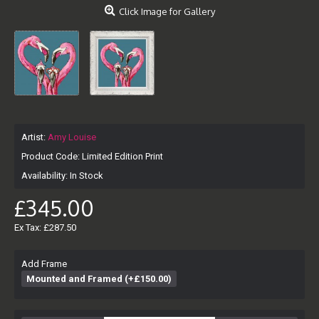
Click Image for Gallery
Artist:
Amy Louise
Product Code:
Limited Edition Print
Availability:
In Stock
£345.00
Ex Tax: £287.50
Add Frame
Mounted and Framed (+£150.00)