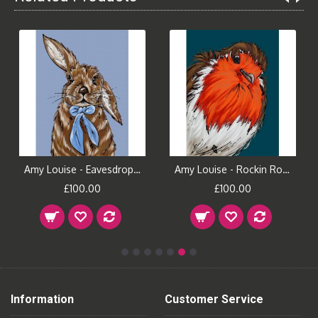
Amy Louise - Eavesdropping
Amy Louise - Rockin Robin
£100.00
£100.00
Information
Customer Service