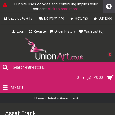
Our site uses cookies and continuing implies your
consent
click to read more
0203 6647 417
Delivery Info
Returns
Our Blog
Login
Register
Order History
Wish List (
0
)
£
0 item(s) - £0.00
MENU
Home
Artist
Assaf Frank
Assaf Frank