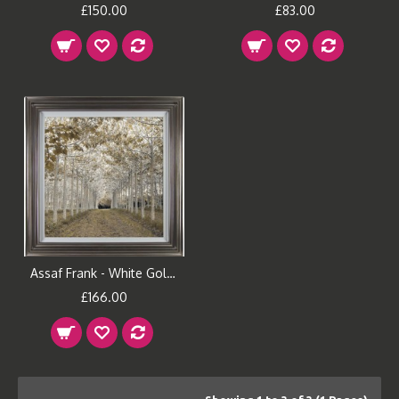
£150.00
£83.00
Assaf Frank - White Gold Framed Print
£166.00