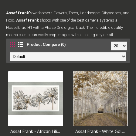
Assaf Frank's
work covers Flowers, Trees, Landscape, Cityscapes, and
Food.
Assaf Frank
shoots with one of the best camera systems a
Hasselblad H1 with a Phase One digital back. The incredible quality
means clients can easily crop images without losing any detail.
Product Compare (0)
Assaf Frank - African Lilies Framed Print
Assaf Frank - White Gold Canvas Print