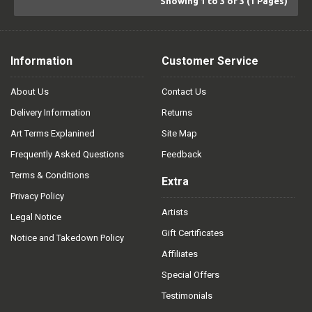
Showing 1 to 3 of 3 (1 Pages)
Information
Customer Service
About Us
Contact Us
Delivery Information
Returns
Art Terms Explanined
Site Map
Frequently Asked Questions
Feedback
Terms & Conditions
Extra
Privacy Policy
Artists
Legal Notice
Gift Certificates
Notice and Takedown Policy
Affiliates
Special Offers
Testimonials