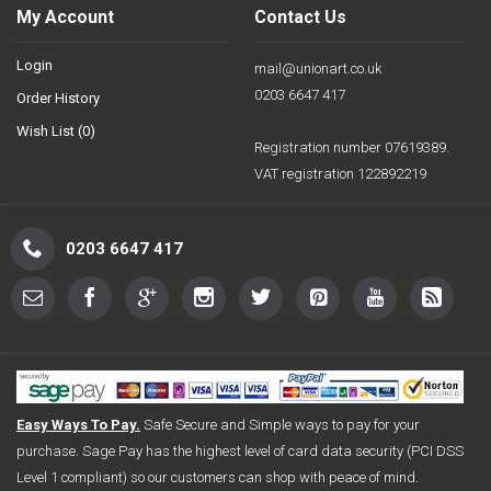
My Account
Contact Us
Login
mail@unionart.co.uk
0203 6647 417
Order History
Wish List (
0
)
Registration number 07619389.
VAT registration 122892219
0203 6647 417
Easy Ways To Pay.
Safe Secure and Simple ways to pay for your
purchase. Sage Pay has the highest level of card data security (PCI DSS
Level 1 compliant) so our customers can shop with peace of mind.