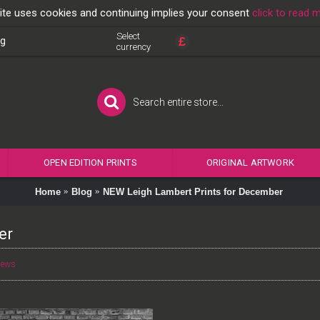
ite uses cookies and continuing implies your consent
click to read 
Select
£
og
currency
OPEN EDITION PRINTS
ORIGINAL ARTWORK
Home
Blog
NEW Leigh Lambert Prints for December
er
News