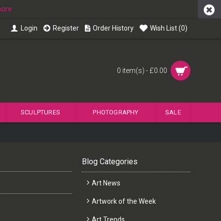
more
Login
Register
Order History
Wish List (
0
)
0 item(s) - £0.00
SCULPTURES
PHOTOGRAPHY
SALE
Blog Categories
Art News
Artwork of the Week
Art Trends