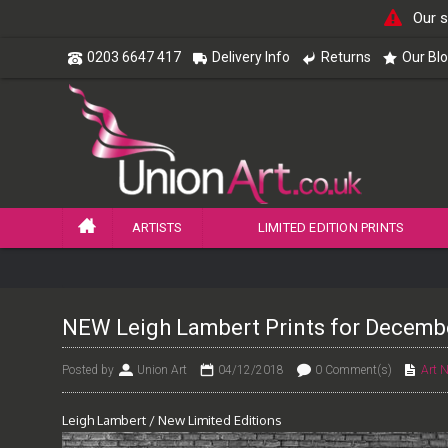
Our s
0203 6647 417
Delivery Info
Returns
Our Bl
ARTISTS
LIMITED EDITION PRINTS
NEW Leigh Lambert Prints for Decemb
Posted by
Union Art
04/12/2018
0 Comment(s)
Art 
Leigh Lambert / New Limited Editions