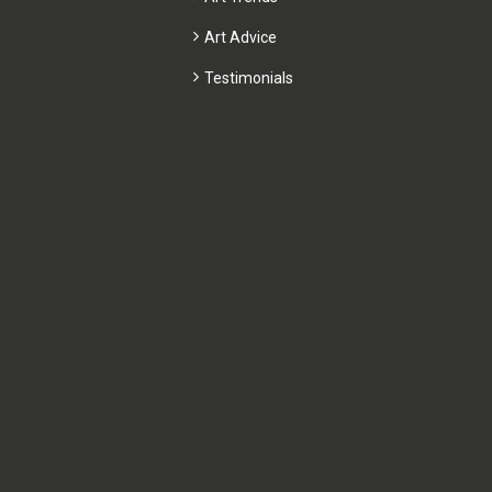
Art Advice
Testimonials