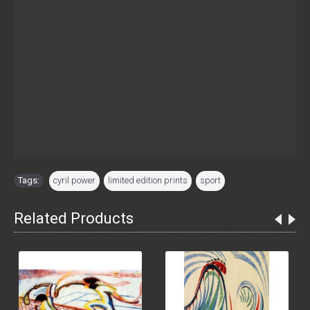
Tags:
cyril power
,
limited edition prints
,
sport
Related Products