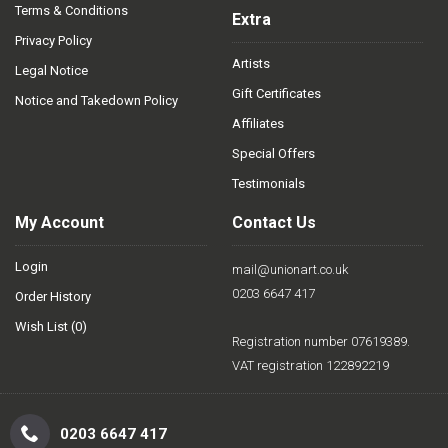
Terms & Conditions
Extra
Privacy Policy
Artists
Legal Notice
Gift Certificates
Notice and Takedown Policy
Affiliates
Special Offers
Testimonials
My Account
Contact Us
Login
mail@unionart.co.uk
0203 6647 417
Order History
Wish List (
0
)
Registration number 07619389.
VAT registration 122892219
0203 6647 417