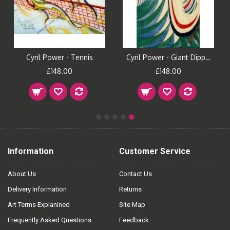
Cyril Power - Tennis
Cyril Power - Giant Dipper
£148.00
£148.00
Information
Customer Service
About Us
Contact Us
Delivery Information
Returns
Art Terms Explanined
Site Map
Frequently Asked Questions
Feedback