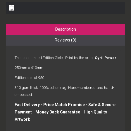
Description
Reviews (0)
This is a Limited Edition Giclee Print by the artist
Cyril Power
250mm x 410mm
Edition size of 950
310 gsm thick, 100% cotton rag. Hand-numbered and hand-
embossed.
Fast Delivery - Price Match Promise - Safe & Secure
Payment - Money Back Guarantee - High Quality
Artwork