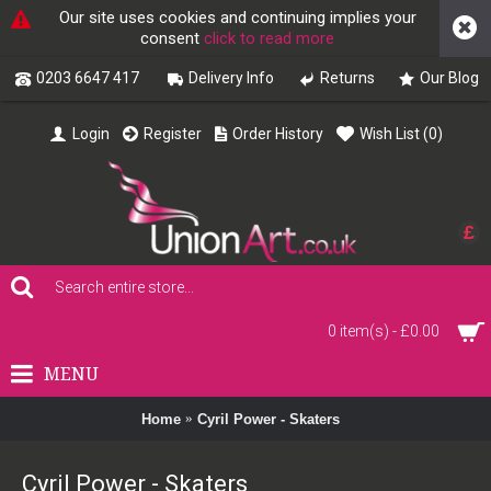
Our site uses cookies and continuing implies your
consent
click to read more
0203 6647 417
Delivery Info
Returns
Our Blog
Login
Register
Order History
Wish List (
0
)
£
0 item(s) - £0.00
MENU
Home
Cyril Power - Skaters
Cyril Power - Skaters