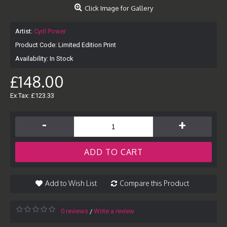
Click Image for Gallery
Artist:
Cyril Power
Product Code:
Limited Edition Print
Availability:
In Stock
£148.00
Ex Tax: £123.33
-
+
ADD TO CART
Add to Wish List
Compare this Product
0 reviews
Write a review
/