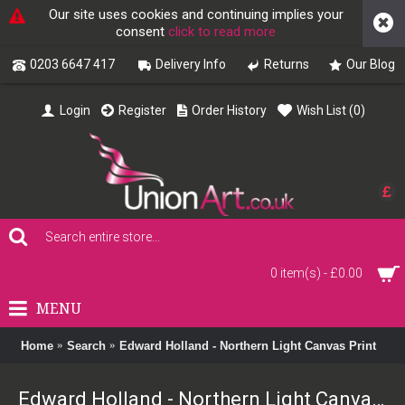
Our site uses cookies and continuing implies your
consent
click to read more
0203 6647 417
Delivery Info
Returns
Our Blog
Login
Register
Order History
Wish List (
0
)
£
0 item(s) - £0.00
MENU
Home
Search
Edward Holland - Northern Light Canvas Print
Edward Holland - Northern Light Canvas Print