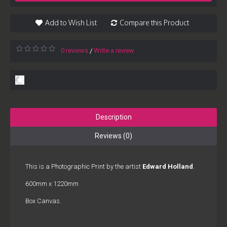
Add to Wish List
Compare this Product
0 reviews
Write a review
/
Description
Reviews (0)
This is a Photographic Print by the artist
Edward Holland
.
600mm x 1220mm
Box Canvas.