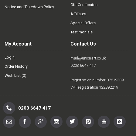
Gift Certificates
Notice and Takedown Policy
Affiliates
Special Offers
Testimonials
My Account
Contact Us
Login
mail@unionart.co.uk
0203 6647 417
Order History
Wish List (
0
)
Registration number 07619389.
VAT registration 122892219
0203 6647 417