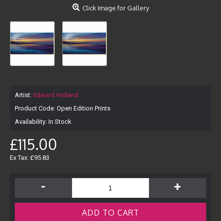
Click Image for Gallery
Artist:
Edward Holland
Product Code:
Open Edition Prints
Availability:
In Stock
£115.00
Ex Tax: £95.83
-
+
ADD TO CART