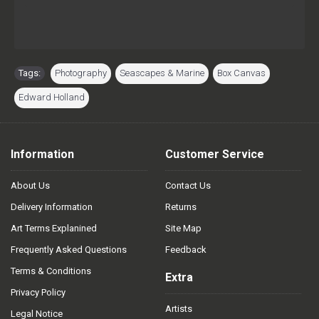
Tags:
Photography
,
Seascapes & Marine
,
Box Canvas
,
Edward Holland
Information
Customer Service
About Us
Contact Us
Delivery Information
Returns
Art Terms Explanined
Site Map
Frequently Asked Questions
Feedback
Terms & Conditions
Extra
Privacy Policy
Artists
Legal Notice