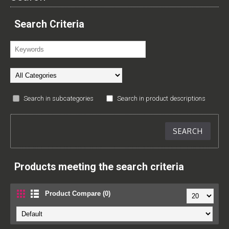
Search Criteria
Search in subcategories
Search in product descriptions
Products meeting the search criteria
Product Compare (0)