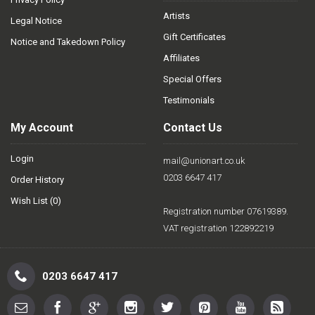
Artists
Legal Notice
Gift Certificates
Notice and Takedown Policy
Affiliates
Special Offers
Testimonials
My Account
Contact Us
Login
mail@unionart.co.uk
0203 6647 417
Order History
Wish List (
0
)
Registration number 07619389.
VAT registration 122892219
0203 6647 417