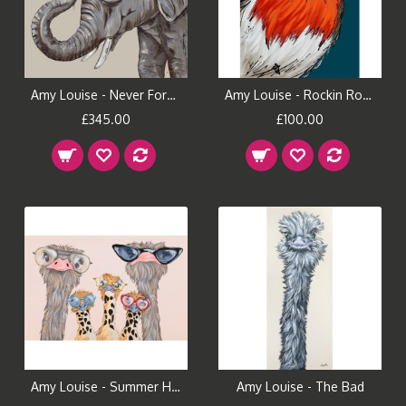
Amy Louise - Never Forget
Amy Louise - Rockin Robin
£345.00
£100.00
Amy Louise - Summer Holiday
Amy Louise - The Bad