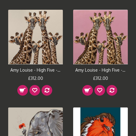
Amy Louise - High Five - Pavilion Gray
Amy Louise - High Five - Rangwali Pink
£312.00
£312.00