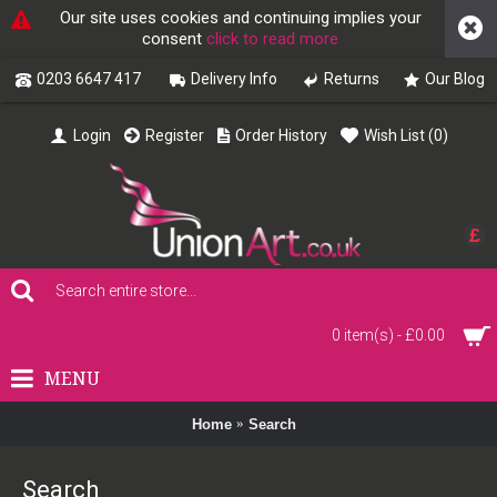
Our site uses cookies and continuing implies your
consent
click to read more
0203 6647 417
Delivery Info
Returns
Our Blog
Login
Register
Order History
Wish List (
0
)
£
0 item(s) - £0.00
MENU
Home
Search
Search