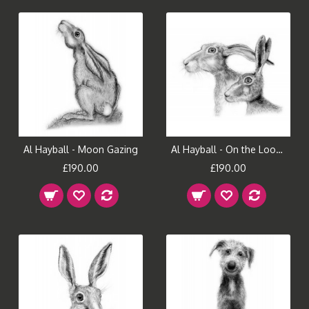
Al Hayball - Moon Gazing
Al Hayball - On the Look Out
£190.00
£190.00