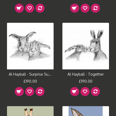
Al Hayball - Surprise Suprise
Al Hayball - Together
£190.00
£190.00