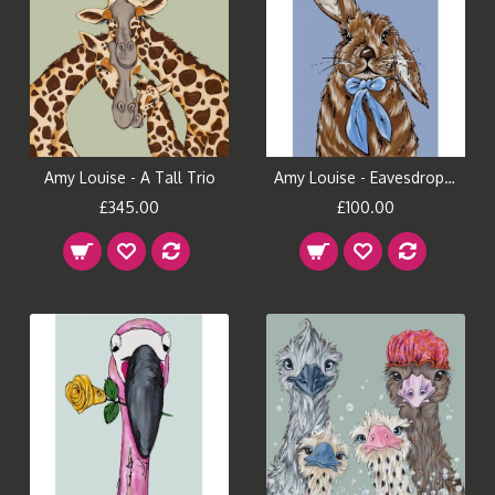
Amy Louise - A Tall Trio
Amy Louise - Eavesdropping
£345.00
£100.00