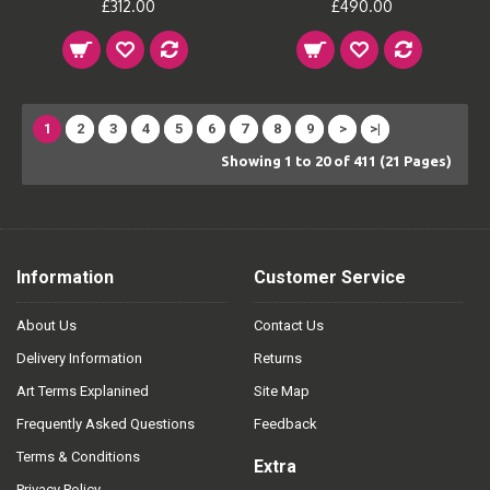
£312.00
£490.00
1
2
3
4
5
6
7
8
9
>
>|
Showing 1 to 20 of 411 (21 Pages)
Information
Customer Service
About Us
Contact Us
Delivery Information
Returns
Art Terms Explanined
Site Map
Frequently Asked Questions
Feedback
Terms & Conditions
Extra
Privacy Policy