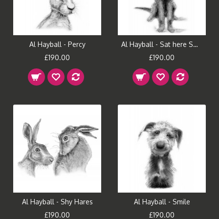
Al Hayball - Percy
Al Hayball - Sat here Smiling
£190.00
£190.00
Al Hayball - Shy Hares
Al Hayball - Smile
£190.00
£190.00