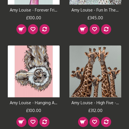
Amy Louise - Forever Friends
Amy Louise - Fun In The Tub
£100.00
£345.00
Amy Louise - Hanging Around
Amy Louise - High Five - Oval Room Blue
£100.00
£312.00