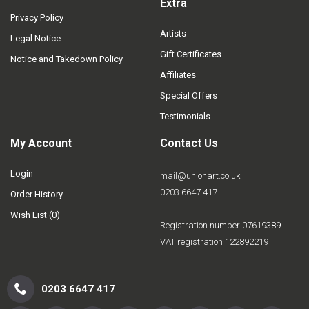
Extra
Privacy Policy
Artists
Legal Notice
Gift Certificates
Notice and Takedown Policy
Affiliates
Special Offers
Testimonials
My Account
Contact Us
Login
mail@unionart.co.uk
0203 6647 417
Order History
Wish List (
0
)
Registration number 07619389.
VAT registration 122892219
0203 6647 417