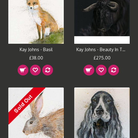
Kay Johns - Basil
Kay Johns - Beauty In The Beast
£38.00
£275.00