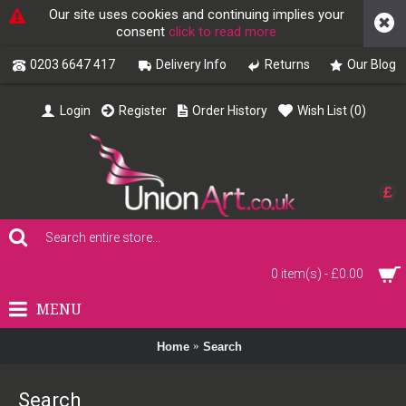
Our site uses cookies and continuing implies your
consent
click to read more
0203 6647 417
Delivery Info
Returns
Our Blog
Login
Register
Order History
Wish List (
0
)
£
0 item(s) - £0.00
MENU
Home
Search
Search