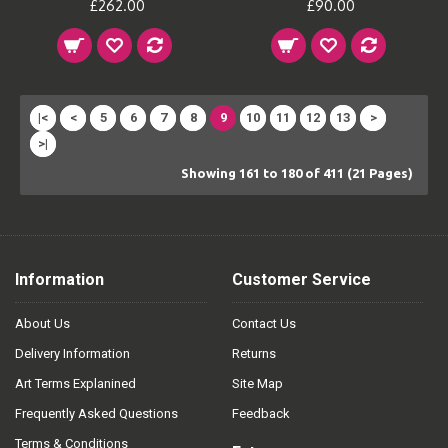
£262.00
£90.00
|<
<
5
6
7
8
9
10
11
12
13
>
>|
Showing 161 to 180 of 411 (21 Pages)
Information
Customer Service
About Us
Contact Us
Delivery Information
Returns
Art Terms Explanined
Site Map
Frequently Asked Questions
Feedback
Terms & Conditions