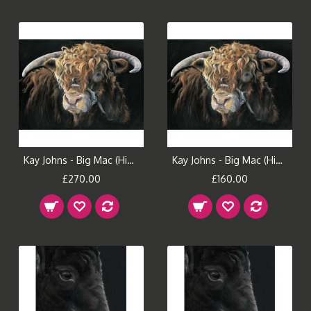
Kay Johns - Big Mac (Highland Bull) Large
Kay Johns - Big Mac (Highland Bull) Small
£270.00
£160.00