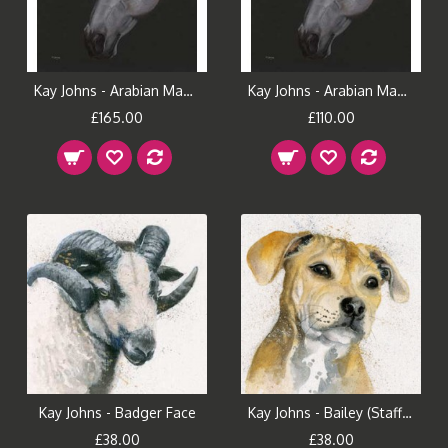
Kay Johns - Arabian Magic (Large)
Kay Johns - Arabian Magic (Small)
£165.00
£110.00
Kay Johns - Badger Face
Kay Johns - Bailey (Staffie)
£38.00
£38.00