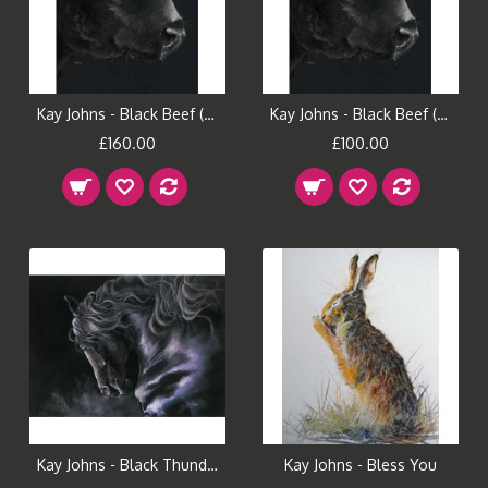
Kay Johns - Black Beef (Large)
Kay Johns - Black Beef (Small)
£160.00
£100.00
Kay Johns - Black Thunder
Kay Johns - Bless You