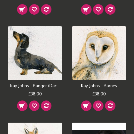
Kay Johns - Banger (Dachshund)
Kay Johns - Barney
£38.00
£38.00