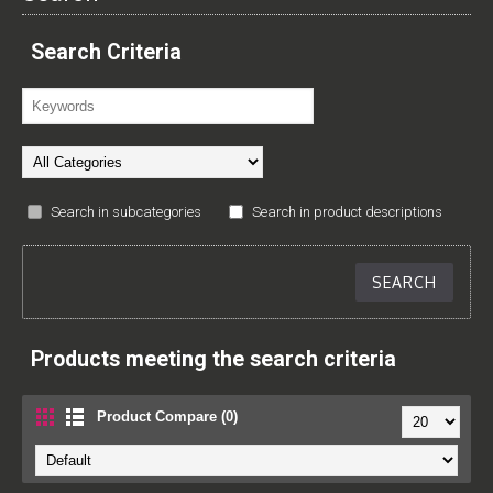
Search Criteria
Search in subcategories
Search in product descriptions
Products meeting the search criteria
Product Compare (0)