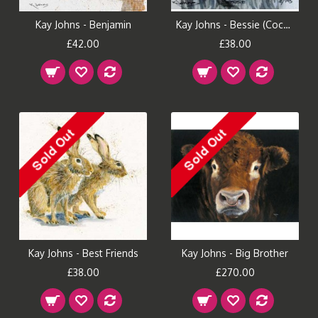
Kay Johns - Benjamin
Kay Johns - Bessie (Cocker Spaniel)
£42.00
£38.00
Kay Johns - Best Friends
Kay Johns - Big Brother
£38.00
£270.00