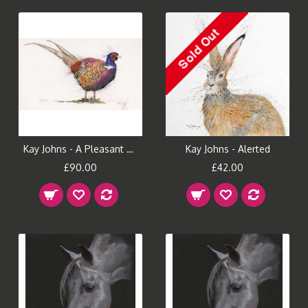
Kay Johns - A Pleasant Fellow (Small)
Kay Johns - Alerted
£90.00
£42.00