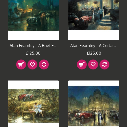
Alan Fearnley - A Brief Encounter
Alan Fearnley - A Certain Style
£125.00
£125.00