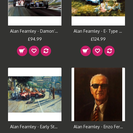
Alan Fearnley - Damon’s Day
Alan Fearnley - E- Type Anniversary
£94.99
£124.99
Alan Fearnley - Early Start
Alan Fearnley - Enzo Ferrari (Portrait)