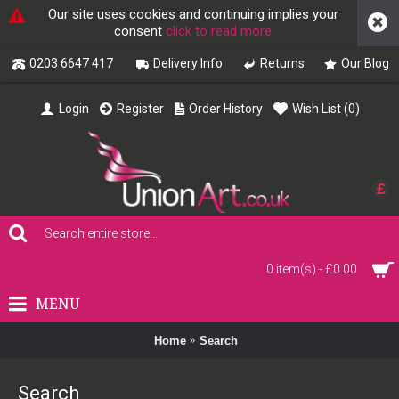
Our site uses cookies and continuing implies your
consent
click to read more
0203 6647 417
Delivery Info
Returns
Our Blog
Login
Register
Order History
Wish List (
0
)
£
0 item(s) - £0.00
MENU
Home
Search
Search