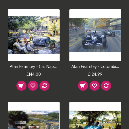
Alan Fearnley - Cat Nap In Provence
Alan Fearnley - Colombian Magic
£144.00
£124.99