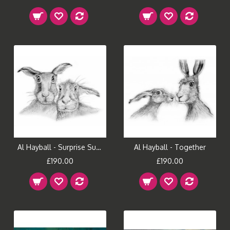
Al Hayball - Surprise Suprise
Al Hayball - Together
£190.00
£190.00