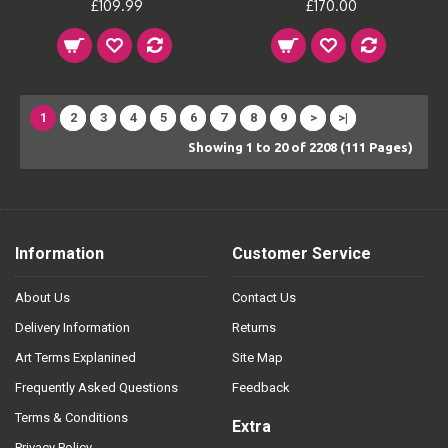
£109.99
£170.00
1
2
3
4
5
6
7
8
9
>
>|
Showing 1 to 20 of 2208 (111 Pages)
Information
Customer Service
About Us
Contact Us
Delivery Information
Returns
Art Terms Explanined
Site Map
Frequently Asked Questions
Feedback
Terms & Conditions
Extra
Privacy Policy