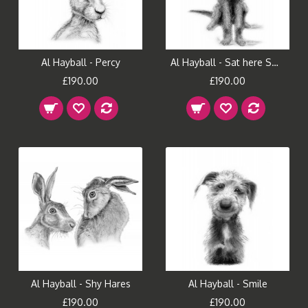
Al Hayball - Percy
Al Hayball - Sat here Smiling
£190.00
£190.00
Al Hayball - Shy Hares
Al Hayball - Smile
£190.00
£190.00