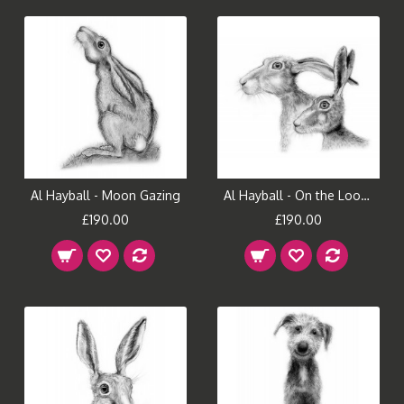
Al Hayball - Moon Gazing
Al Hayball - On the Look Out
£190.00
£190.00