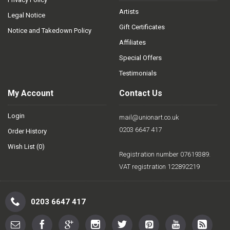
Artists
Legal Notice
Gift Certificates
Notice and Takedown Policy
Affiliates
Special Offers
Testimonials
My Account
Contact Us
Login
mail@unionart.co.uk
0203 6647 417
Order History
Wish List (
0
)
Registration number 07619389.
VAT registration 122892219
0203 6647 417