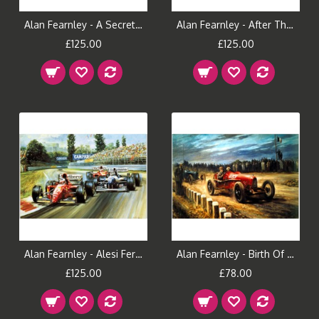
Alan Fearnley - A Secret Place
Alan Fearnley - After The Show
£125.00
£125.00
Alan Fearnley - Alesi Ferrari 105
Alan Fearnley - Birth Of The Prancing Horse
£125.00
£78.00