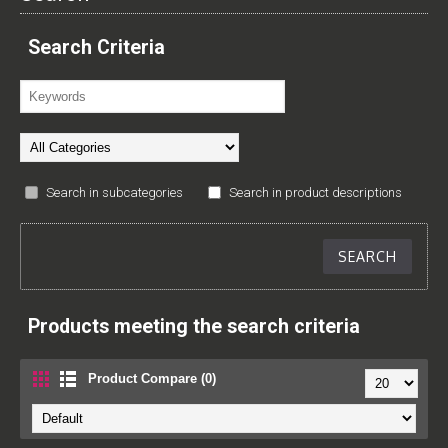
Search Criteria
Search in subcategories
Search in product descriptions
Products meeting the search criteria
Product Compare (0)