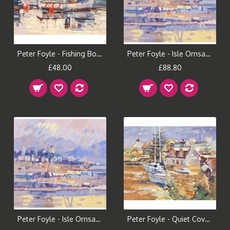
Peter Foyle - Fishing Boat, Plockton (Small)
Peter Foyle - Isle Ornsay (Large)
£48.00
£88.80
Peter Foyle - Isle Ornsay (Small)
Peter Foyle - Quiet Cove, Plockton (Large)