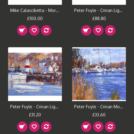
Mike Calascibetta - Morning Fire II Canvas Print
Peter Foyle - Crinan Light (Large)
£100.00
£88.80
Peter Foyle - Crinan Light (Small)
Peter Foyle - Crinan Morning (Large)
£31.20
£33.60