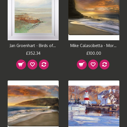
Jan Groenhart - Birds of Passage II Framed Print
Mike Calascibetta - Morning Fire I Canvas Print
£352.34
£100.00