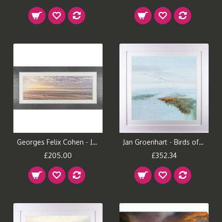
Georges Felix Cohen - Just The Two Of Us Framed Print
Jan Groenhart - Birds of Passage I Framed Print
£205.00
£352.34