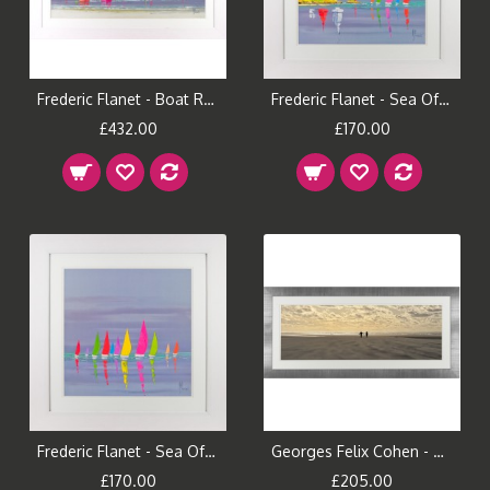
Frederic Flanet - Boat Reflections II Framed Print
Frederic Flanet - Sea Of Sails I Framed Print
£432.00
£170.00
Frederic Flanet - Sea Of Sails II Framed Print
Georges Felix Cohen - All to ourselves Framed Print
£170.00
£205.00