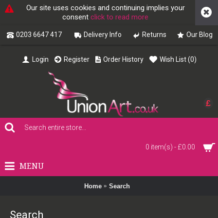
Our site uses cookies and continuing implies your
consent
click to read more
0203 6647 417
Delivery Info
Returns
Our Blog
Login
Register
Order History
Wish List (
0
)
£
0 item(s) - £0.00
MENU
Home
Search
Search