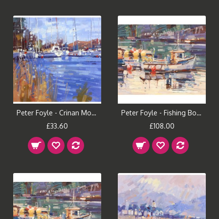
Peter Foyle - Crinan Morning (Small)
Peter Foyle - Fishing Boat, Plockton (Large)
£33.60
£108.00