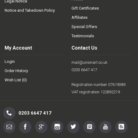
Legal Notice
Gift Certificates
Notice and Takedown Policy
Affiliates
Special Offers
Testimonials
My Account
Contact Us
Login
mail@unionart.co.uk
0203 6647 417
Order History
Wish List (
0
)
Registration number 07619389.
VAT registration 122892219
0203 6647 417