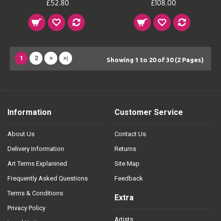
£52.80
£108.00
1
2
>
>|
Showing 1 to 20 of 30 (2 Pages)
Information
Customer Service
About Us
Contact Us
Delivery Information
Returns
Art Terms Explanined
Site Map
Frequently Asked Questions
Feedback
Terms & Conditions
Extra
Privacy Policy
Artists