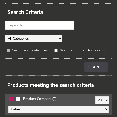
Search Criteria
Search in subcategories
Search in product descriptions
Products meeting the search criteria
Product Compare (0)