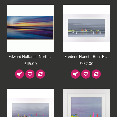
Edward Holland - Northern Light Canvas Print
Frederic Flanet - Boat Reflections I Framed Print
£115.00
£432.00