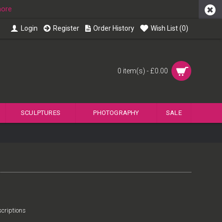
more
Login
Register
Order History
Wish List (
0
)
0 item(s) - £0.00
SCULPTURES
PHOTOGRAPHY
SALE
criptions