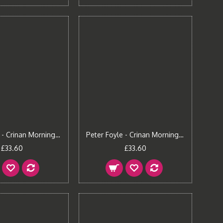
Peter Foyle - Crinan Morning (Large)
Peter Foyle - Crinan Morning (Small)
£33.60
£33.60