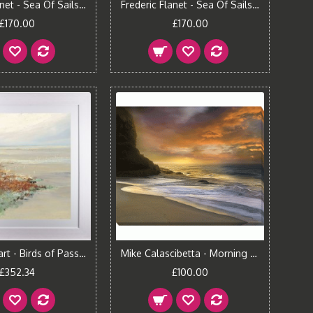
Frederic Flanet - Sea Of Sails I Framed Print
Frederic Flanet - Sea Of Sails II Framed Print
£170.00
£170.00
Jan Groenhart - Birds of Passage II Framed Print
Mike Calascibetta - Morning Fire I Canvas Print
£352.34
£100.00