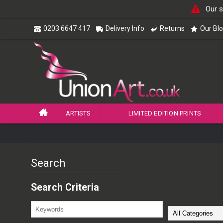
Our s
0203 6647 417
Delivery Info
Returns
Our Bl
ARTISTS
LIMITED EDITION PRINTS
Search
Search Criteria