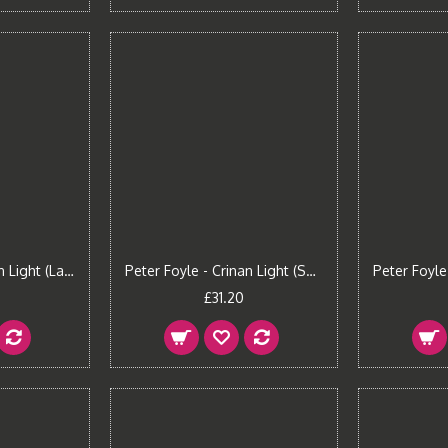
Peter Foyle - Crinan Light (Large)
Peter Foyle - Crinan Light (Small)
£31.20