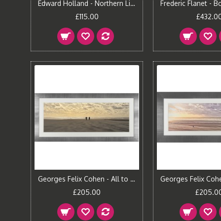
Edward Holland - Northern Light Canvas Print
£115.00
£432.0
Georges Felix Cohen - All to ourselves Framed Print
£205.00
£205.0