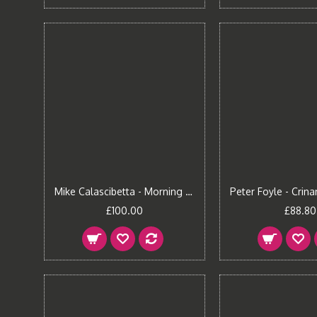
Mike Calascibetta - Morning Fire II Canvas Print
£100.00
£88.80