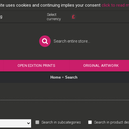
ite uses cookies and continuing implies your consent
click to read 
Select
£
og
currency
OPEN EDITION PRINTS
ORIGINAL ARTWORK
Home
Search
Search in subcategories
Search in product des