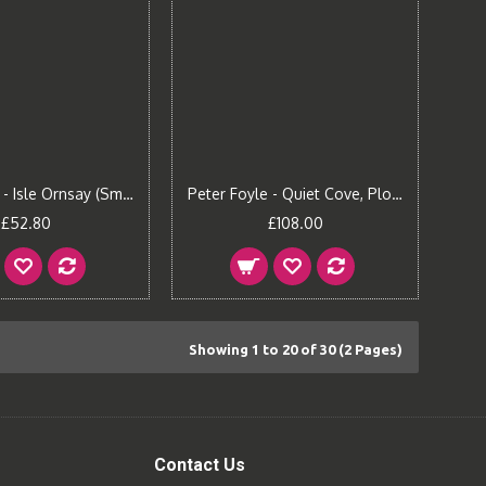
Peter Foyle - Isle Ornsay (Small)
Peter Foyle - Quiet Cove, Plockton (Large)
£52.80
£108.00
Showing 1 to 20 of 30 (2 Pages)
Contact Us