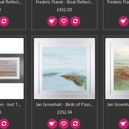
Frederic Flanet - Boat Reflections I Framed Print
Frederic Flanet - Boat Reflections II Framed Print
0
£432.00
Georges Felix Cohen - Just The Two Of Us Framed Print
Jan Groenhart - Birds of Passage I Framed Print
0
£352.34