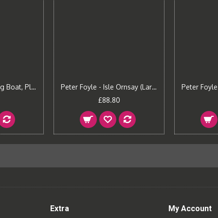
Peter Foyle - Fishing Boat, Plockton (Small)
Peter Foyle - Isle Ornsay (Large)
£88.80
Extra
My Account