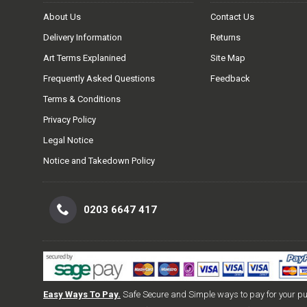
About Us
Contact Us
Delivery Information
Returns
Art Terms Explanined
Site Map
Frequently Asked Questions
Feedback
Terms & Conditions
Privacy Policy
Legal Notice
Notice and Takedown Policy
0203 6647 417
Easy Ways To Pay.
Safe Secure and Simple ways to pay for your p