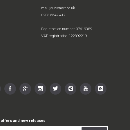
mail@unionart.co.uk
0203 6647 417
Registration number 07619389.
VAT registration 122892219
st offers and new releases