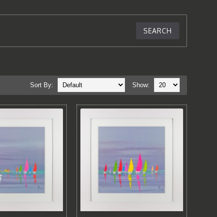
Sort By:
Show: