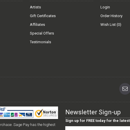
Artists
Login
Gift Certificates
Order History
Affiliates
Wish List (
0
)
Special Offers
Testimonials
Newsletter Sign-up
Sign up for FREE today for the late
urchase. Sage Pay has the highest