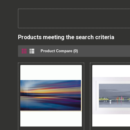
Products meeting the search criteria
Product Compare (0)