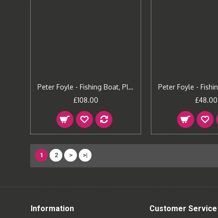
Peter Foyle - Fishing Boat, Plockton (Large)
£108.00
£48.00
1
2
>
>|
Information
Customer Service