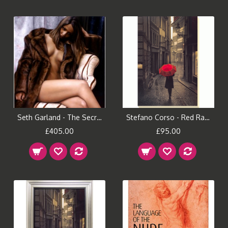
Seth Garland - The Secret Repose
Stefano Corso - Red Rain Canvas Print
£405.00
£95.00