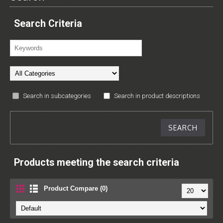
Search Criteria
Search in subcategories
Search in product descriptions
Products meeting the search criteria
Product Compare (0)