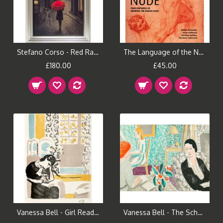
Stefano Corso - Red Rain Framed Print
The Language of the Nude Book
£180.00
£45.00
Vanessa Bell - Girl Reading
Vanessa Bell - The Schoolroom