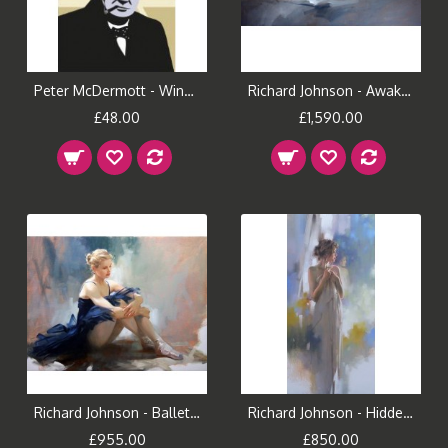
Peter McDermott - Winston (Small)
Richard Johnson - Awakening
£48.00
£1,590.00
Richard Johnson - Ballet Dreams
Richard Johnson - Hidden Reflection
£955.00
£850.00