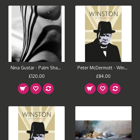
Nina Gustar - Palm Shadows II
Peter McDermott - Winston (Large)
£120.00
£84.00