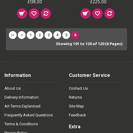
£138.00
£225.00
|<
<
1
2
3
4
5
6
Showing 101 to 120 of 120 (6 Pages)
Information
Customer Service
About Us
Contact Us
Delivery Information
Returns
Art Terms Explanined
Site Map
Frequently Asked Questions
Feedback
Terms & Conditions
Extra
Privacy Policy