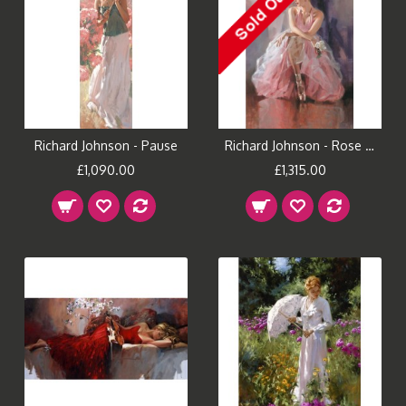
Richard Johnson - Pause
Richard Johnson - Rose Slipper
£1,090.00
£1,315.00