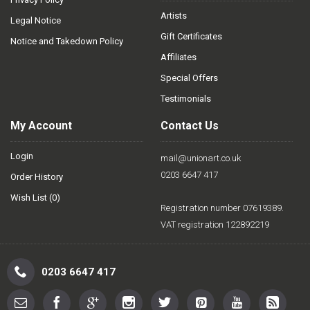
Artists
Legal Notice
Gift Certificates
Notice and Takedown Policy
Affiliates
Special Offers
Testimonials
My Account
Contact Us
Login
mail@unionart.co.uk
0203 6647 417
Order History
Wish List (
0
)
Registration number 07619389.
VAT registration 122892219
0203 6647 417