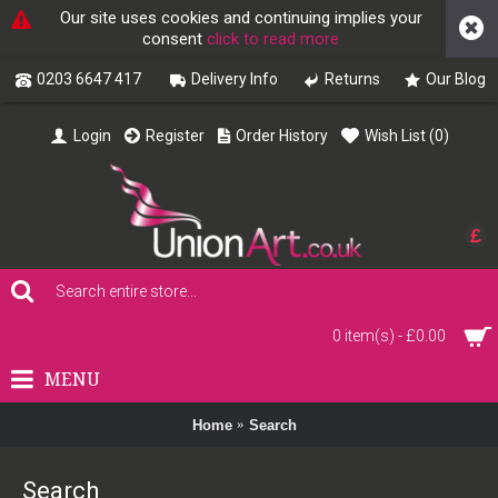
Our site uses cookies and continuing implies your
consent
click to read more
0203 6647 417
Delivery Info
Returns
Our Blog
Login
Register
Order History
Wish List (
0
)
£
0 item(s) - £0.00
MENU
Home
Search
Search