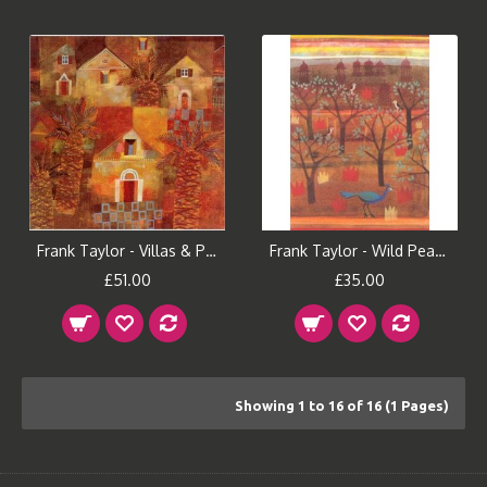
Frank Taylor - Villas & Palms
Frank Taylor - Wild Peacock
£51.00
£35.00
Showing 1 to 16 of 16 (1 Pages)