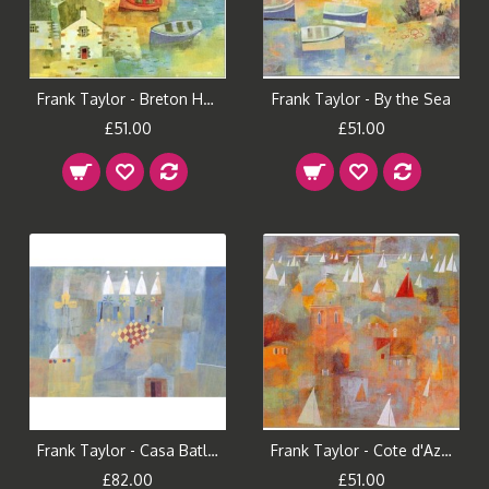
Frank Taylor - Breton Houses
Frank Taylor - By the Sea
£51.00
£51.00
Frank Taylor - Casa Batllo
Frank Taylor - Cote d'Azur
£82.00
£51.00