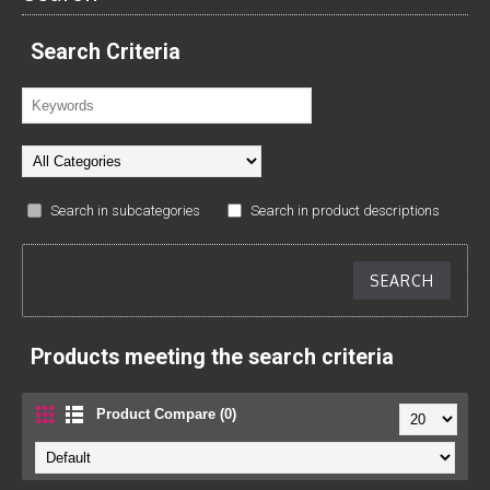
Search Criteria
Search in subcategories
Search in product descriptions
Products meeting the search criteria
Product Compare (0)