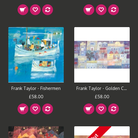
Frank Taylor - Fishermen
Frank Taylor - Golden City
£58.00
£58.00