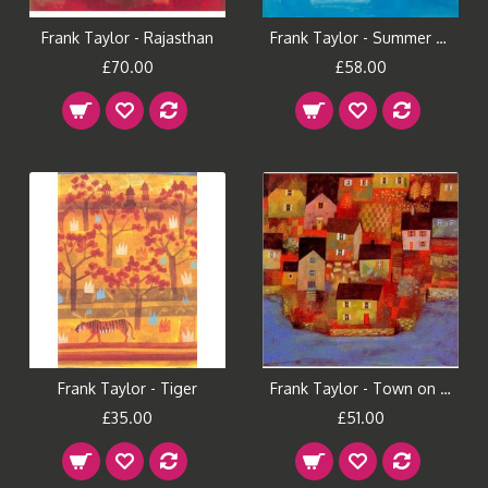
Frank Taylor - Rajasthan
Frank Taylor - Summer Boats
£70.00
£58.00
Frank Taylor - Tiger
Frank Taylor - Town on the River
£35.00
£51.00