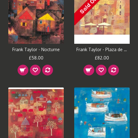
Frank Taylor - Nocturne
Frank Taylor - Plaza de Catedral
£58.00
£82.00