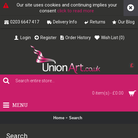
Our site uses cookies and continuing implies your
consent
click to read more
0203 6647 417
Delivery Info
Returns
Our Blog
Login
Register
Order History
Wish List (
0
)
£
0 item(s) - £0.00
MENU
Home
Search
Search