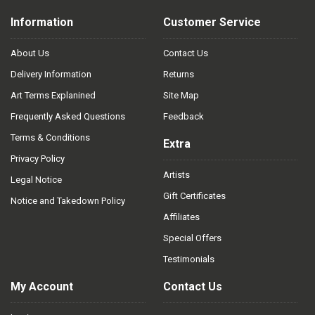
Information
Customer Service
About Us
Contact Us
Delivery Information
Returns
Art Terms Explanined
Site Map
Frequently Asked Questions
Feedback
Terms & Conditions
Extra
Privacy Policy
Artists
Legal Notice
Gift Certificates
Notice and Takedown Policy
Affiliates
Special Offers
Testimonials
My Account
Contact Us