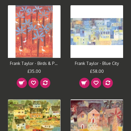
Frank Taylor - Birds & Palms
Frank Taylor - Blue City
£35.00
£58.00