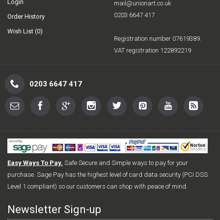
Login
mail@unionart.co.uk
0203 6647 417
Order History
Wish List (
0
)
Registration number 07619389.
VAT registration 122892219
0203 6647 417
Easy Ways To Pay.
Safe Secure and Simple ways to pay for your
purchase. Sage Pay has the highest level of card data security (PCI DSS
Level 1 compliant) so our customers can shop with peace of mind.
Newsletter Sign-up