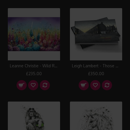
Leanne Christie - Wild Rainbow
Leigh Lambert - Those Were The Days Book
£235.00
£350.00