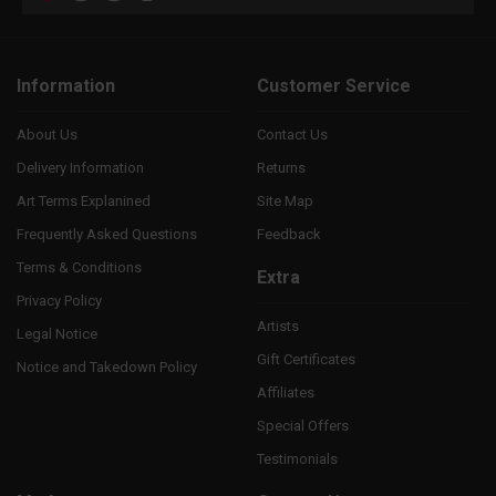
Information
Customer Service
About Us
Contact Us
Delivery Information
Returns
Art Terms Explanined
Site Map
Frequently Asked Questions
Feedback
Terms & Conditions
Extra
Privacy Policy
Artists
Legal Notice
Gift Certificates
Notice and Takedown Policy
Affiliates
Special Offers
Testimonials