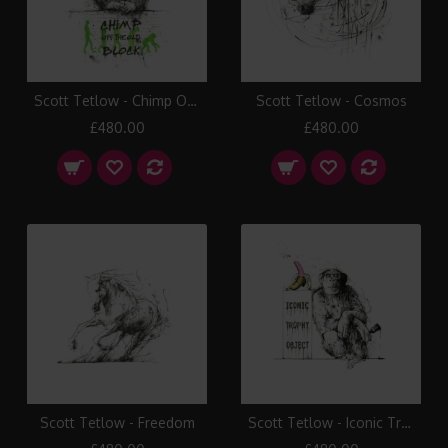
Scott Tetlow - Chimp Off The Old Block
Scott Tetlow - Cosmos
£480.00
£480.00
Scott Tetlow - Freedom
Scott Tetlow - Iconic Trophy Object