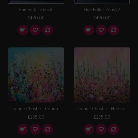
Hue Folk - Zeus#1
Hue Folk - Zeus#2
£490.00
£490.00
Leanne Christie - Country Fusion
Leanne Christie - Flamingo Beauty
£235.00
£235.00