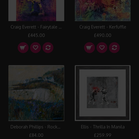
Craig Everett - Fairytale in New York
Craig Everett - Kerfuffle
£445.00
£490.00
Deborah Phillips - Rocks Road Glow
Ellis - Thrilla In Manila
£84.00
£259.99