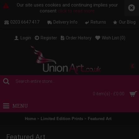
Our site uses cookies and continuing implies your
consent
click to read more
0203 6647 417
Delivery Info
Returns
Our Blog
Login
Register
Order History
Wish List (
0
)
£
0 item(s) - £0.00
MENU
Home
Limited Edition Prints
Featured Art
Featured Art