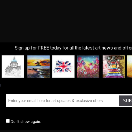
Sign up for FREE today for all the latest art news and offe
!
SUB
Don't show again.