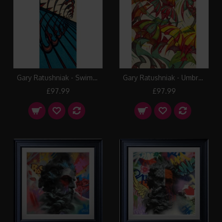
Gary Ratushniak - Swimmers
Gary Ratushniak - Umbrellas
£97.99
£97.99