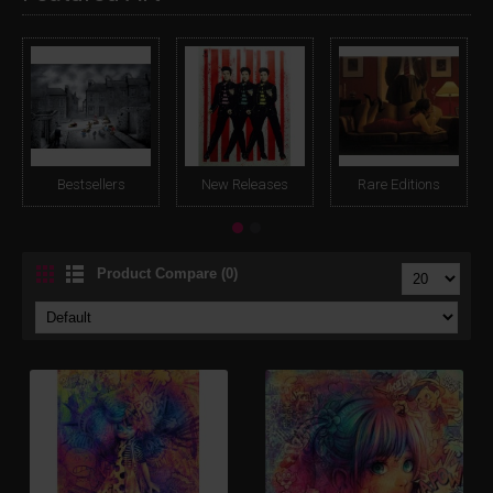
Bestsellers
New Releases
Rare Editions
Product Compare (0)