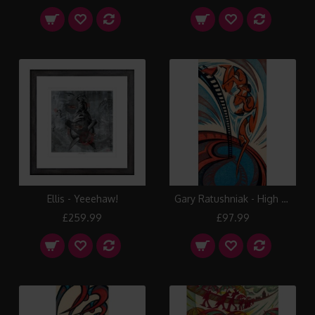
Ellis - Yeeehaw!
Gary Ratushniak - High Dive
£259.99
£97.99