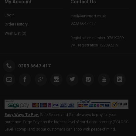
My Account
Contact Us
Login
mail@unionart.co.uk
0203 6647 417
Order History
Wish List (
0
)
Registration number 07619389.
VAT registration 122892219
0203 6647 417
Easy Ways To Pay.
Safe Secure and Simple ways to pay for your
purchase. Sage Pay has the highest level of card data security (PCI DSS
Level 1 compliant) so our customers can shop with peace of mind.