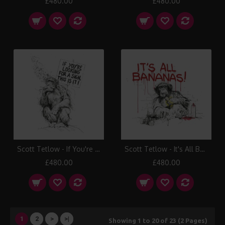
£480.00
£480.00
Scott Tetlow - If You're Looking for a Sign
Scott Tetlow - It's All Bananas!
£480.00
£480.00
1
2
>
>|
Showing 1 to 20 of 23 (2 Pages)