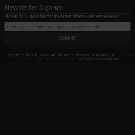
Newsletter Sign-up
Sign up for FREE today for the latest offers and new releases
SUBMIT
Copyrights © 2018, Union Art, All Rights Reserved. Marketing By
Distinctive
Marketing
&
Ecommerce Design
By Tristar Web Solutions