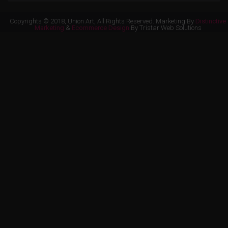
Copyrights © 2018, Union Art, All Rights Reserved. Marketing By
Distinctive
Marketing
&
Ecommerce Design
By Tristar Web Solutions