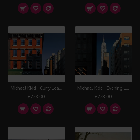
Michael Kidd - Curry Leaf, Lexington Avenue
Michael Kidd - Evening Light, 5th Avenue
£228.00
£228.00