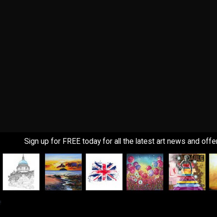
Sign up for FREE today for all the latest art news and offe
!