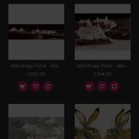
John Knapp-Fisher - Abereiddy
John Knapp-Fisher - Abereiddy Cottages
£252.00
£564.00