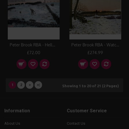
Peter Brook RBA - Hello! The Dog Recognised you before I did
Peter Brook RBA - Watching the Sunrise (Embellished)
£72.00
£274.99
1
2
>
>|
Showing 1 to 20 of 21 (2 Pages)
Information
Customer Service
About Us
Contact Us