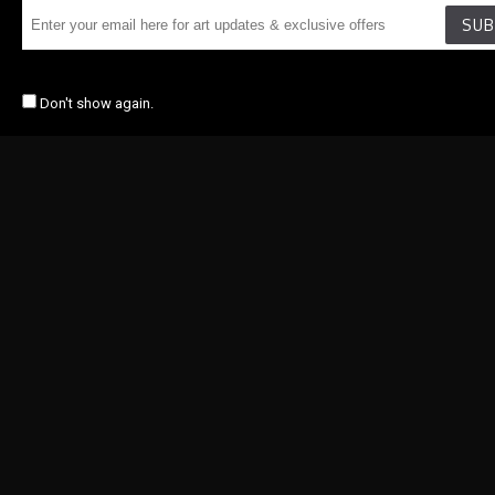
SUB
Don't show again.