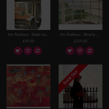
Eric Ravilious - Baker and Confectioner
Eric Ravilious - Beachy Head Lighthouse – Belle Tout
£49.00
£225.00