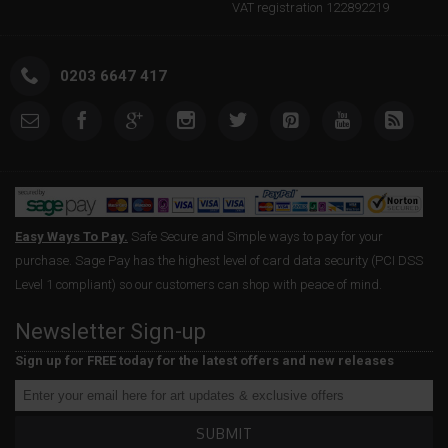
VAT registration 122892219
0203 6647 417
Easy Ways To Pay.
Safe Secure and Simple ways to pay for your
purchase. Sage Pay has the highest level of card data security (PCI DSS
Level 1 compliant) so our customers can shop with peace of mind.
Newsletter Sign-up
Sign up for FREE today for the latest offers and new releases
SUBMIT