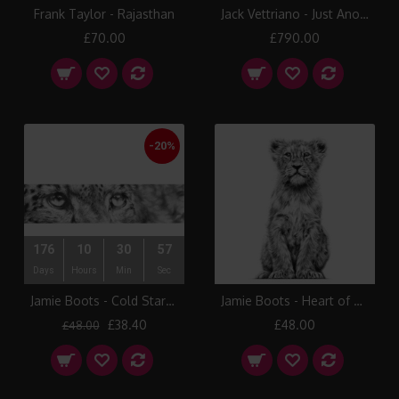
Frank Taylor - Rajasthan
Jack Vettriano - Just Another Day
£70.00
£790.00
-20%
176
10
30
56
Days
Hours
Min
Sec
Jamie Boots - Cold Stare (Snow Leopard)
Jamie Boots - Heart of Asia (Asiatic Tiger)
£38.40
£48.00
£48.00