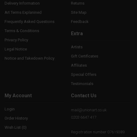
Delivery Information
Returns
Art Terms Explanined
Site Map
Frequently Asked Questions
Feedback
Terms & Conditions
Extra
Privacy Policy
Artists
Legal Notice
Gift Certificates
Notice and Takedown Policy
Affiliates
Special Offers
Testimonials
My Account
Contact Us
Login
mail@unionart.co.uk
0203 6647 417
Order History
Wish List (
0
)
Registration number 07619389.