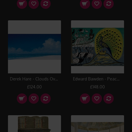
Derek Hare - Clouds Over Sandpiper Beach
Edward Bawden - Peacock and Magpie
£124.00
£148.00