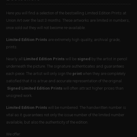
Here you will find a selection of the bestselling Limited Edition Prints at
Union Art over the last 3 months. These artworks are limited in numbers,
once sold out they will not become re-available.
Limited Edition Prints
are extremely high quality, archival grade,
prints.
Nearly all
Limited Edition Prints
will be
signed
by the artist in pencil
underneath the picture. The signature authenticates and guarantees
each piece. The artist will only sign the
print
when they are completely
satisfied that it is a true and accurate representation of the original.
Signed Limited Edition Prints
will often attract higher prices than
unsigned work.
Limited Edition Prints
will be numbered. The handwritten number is
vital as it guarantees not only the issue number of the limited number
available, but also the authenticity of the edition.
We offer: