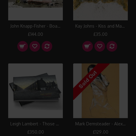
John Knapp-Fisher - Boats & Houses, Porthgain
Kay Johns - Kiss and Make Up
£144.00
£35.00
Leigh Lambert - Those Were The Days Book
Mark Demsteader - Alex Kneeling
£350.00
£129.00