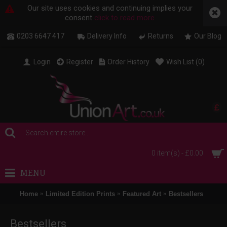
Our site uses cookies and continuing implies your
consent
click to read more
0203 6647 417
Delivery Info
Returns
Our Blog
Login
Register
Order History
Wish List (
0
)
£
0 item(s) - £0.00
MENU
Home
Limited Edition Prints
Featured Art
Bestsellers
Bestsellers