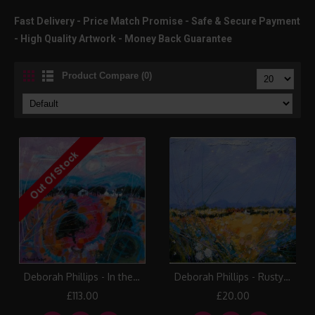
Fast Delivery - Price Match Promise - Safe & Secure Payment
- High Quality Artwork - Money Back Guarantee
Product Compare (0)
Deborah Phillips - In the Pink
Deborah Phillips - Rusty Strathmore Barns
£113.00
£20.00