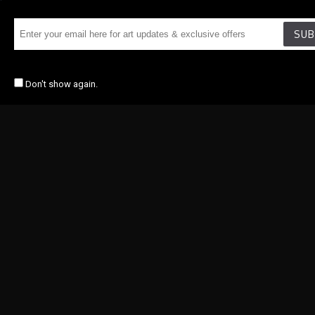
SUB
Don't show again.