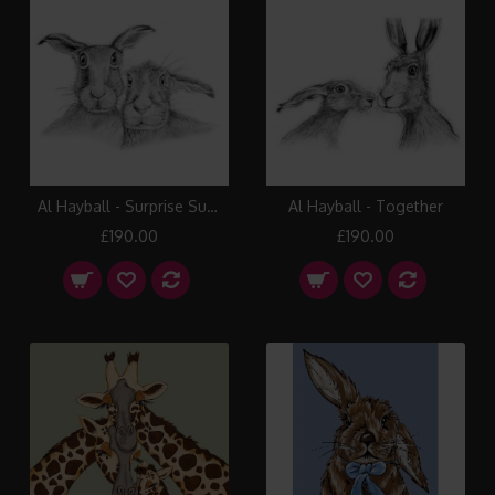
Al Hayball - Surprise Suprise
Al Hayball - Together
£190.00
£190.00