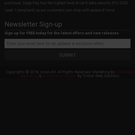
purchase. Sage Pay has the highest level of card data security (PCI DSS
Level 1 compliant) so our customers can shop with peace of mind.
Newsletter Sign-up
Sign up for FREE today for the latest offers and new releases
SUBMIT
Copyrights © 2018, Union Art, All Rights Reserved. Marketing By
Distinctive
Marketing
&
Ecommerce Design
By Tristar Web Solutions