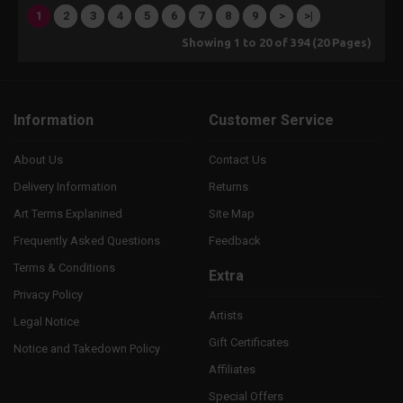
1
2
3
4
5
6
7
8
9
>
>|
Showing 1 to 20 of 394 (20 Pages)
Information
Customer Service
About Us
Contact Us
Delivery Information
Returns
Art Terms Explanined
Site Map
Frequently Asked Questions
Feedback
Terms & Conditions
Extra
Privacy Policy
Artists
Legal Notice
Gift Certificates
Notice and Takedown Policy
Affiliates
Special Offers