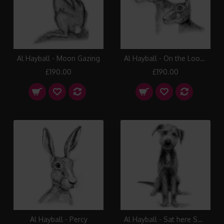
Al Hayball - Moon Gazing
Al Hayball - On the Look Out
£190.00
£190.00
Al Hayball - Percy
Al Hayball - Sat here Smiling