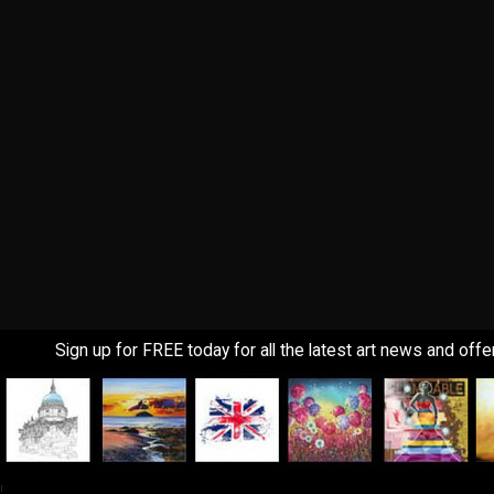
Sign up for FREE today for all the latest art news and offe
!