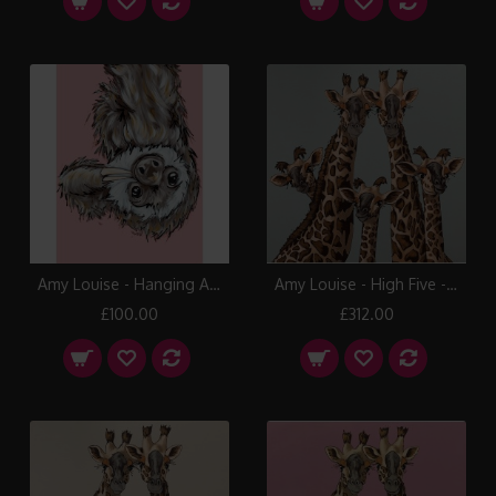
Amy Louise - Hanging Around
Amy Louise - High Five - Oval Room Blue
£100.00
£312.00