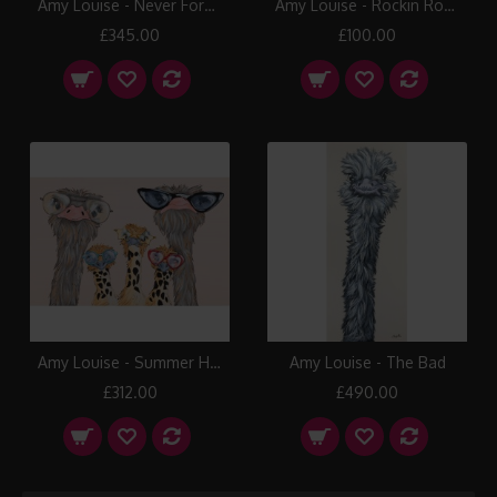
Amy Louise - Never Forget
Amy Louise - Rockin Robin
£345.00
£100.00
Amy Louise - Summer Holiday
Amy Louise - The Bad
£312.00
£490.00