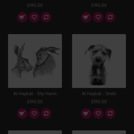
£190.00
£190.00
Al Hayball - Shy Hares
Al Hayball - Smile
£190.00
£190.00