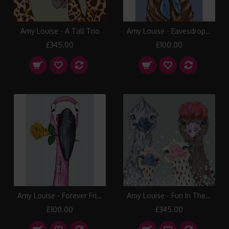
Amy Louise - A Tall Trio
Amy Louise - Eavesdropping
£345.00
£100.00
Amy Louise - Forever Friends
Amy Louise - Fun In The Tub
£100.00
£345.00