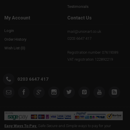
Testimonials
My Account
Contact Us
Login
mail@unionart.co.uk
0203 6647 417
Order History
Wish List (
0
)
Registration number 07619389.
VAT registration 122892219
0203 6647 417
Easy Ways To Pay.
Safe Secure and Simple ways to pay for your