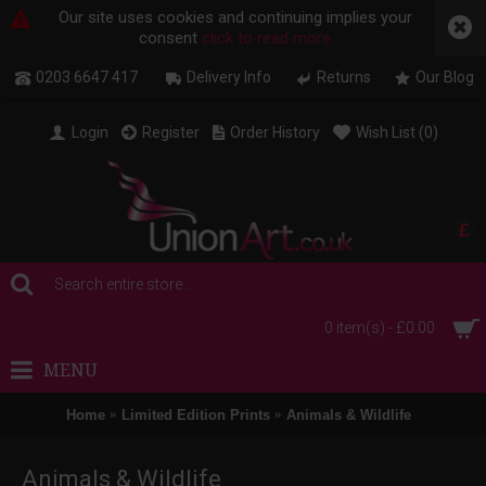
Our site uses cookies and continuing implies your
consent
click to read more
0203 6647 417
Delivery Info
Returns
Our Blog
Login
Register
Order History
Wish List (
0
)
£
0 item(s) - £0.00
MENU
Home
Limited Edition Prints
Animals & Wildlife
Animals & Wildlife