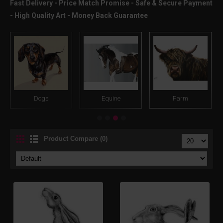
Fast Delivery - Price Match Promise - Safe & Secure Payment
- High Quality Art - Money Back Guarantee
Dogs
Equine
Farm
Product Compare (0)