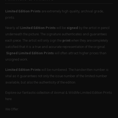
Limited Edition Prints
are extremely high quality, archival grade,
prints.
Nearly all
Limited Edition Prints
will be
signed
by the artist in pencil
underneath the picture. The signature authenticates and guarantees
each piece. The artist will only sign the
print
when they are completely
satisfied that it is a true and accurate representation of the original.
Signed Limited Edition Prints
will often attract higher prices than
unsigned work.
Limited Edition Prints
will be numbered. The handwritten number is
vital as it guarantees not only the issue number of the limited number
available, but also the authenticity of the edition.
Explore our fantastic collection of Animal & Wildlife Limited Edition Prints
here.
We Offer: