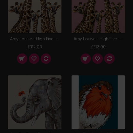
Amy Louise - High Five - Pavilion Gray
Amy Louise - High Five - Rangwali Pink
£312.00
£312.00