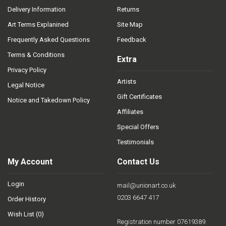
Delivery Information
Returns
Art Terms Explanined
Site Map
Frequently Asked Questions
Feedback
Terms & Conditions
Extra
Privacy Policy
Artists
Legal Notice
Gift Certificates
Notice and Takedown Policy
Affiliates
Special Offers
Testimonials
My Account
Contact Us
Login
mail@unionart.co.uk
0203 6647 417
Order History
Wish List (
0
)
Registration number 07619389.