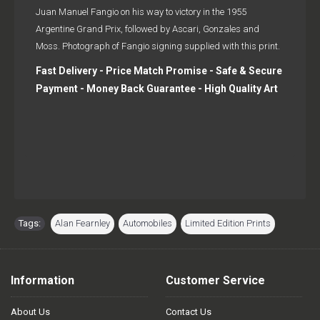
Juan Manuel Fangio on his way to victory in the 1955
Argentine Grand Prix, followed by Ascari, Gonzales and
Moss. Photograph of Fangio signing supplied with this print.
Fast Delivery - Price Match Promise - Safe & Secure
Payment - Money Back Guarantee - High Quality Art
Tags:
Alan Fearnley
,
Automobiles
,
Limited Edition Prints
Information
Customer Service
About Us
Contact Us