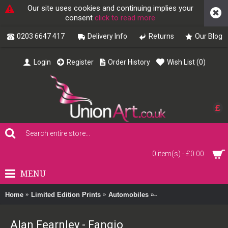
Our site uses cookies and continuing implies your
consent
click to read more
0203 6647 417
Delivery Info
Returns
Our Blog
Login
Register
Order History
Wish List (
0
)
£
0 item(s) - £0.00
MENU
Home
Limited Edition Prints
Automobiles
Alan Fearnley - Fangio
Alan Fearnley - Fangio