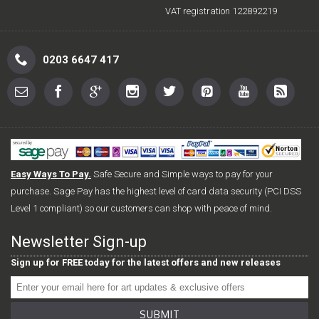
VAT registration 122892219
0203 6647 417
Easy Ways To Pay.
Safe Secure and Simple ways to pay for your
purchase. Sage Pay has the highest level of card data security (PCI DSS
Level 1 compliant) so our customers can shop with peace of mind.
Newsletter Sign-up
Sign up for FREE today for the latest offers and new releases
SUBMIT