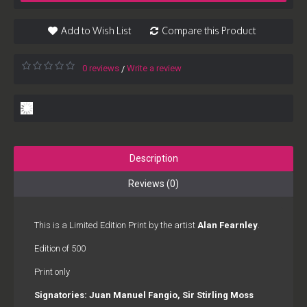
Add to Wish List
Compare this Product
0 reviews
Write a review
/
Description
Reviews (0)
This is a Limited Edition Print by the artist
Alan Fearnley
.
Edition of 500
Print only
Signatories: Juan Manuel Fangio, Sir Stirling Moss