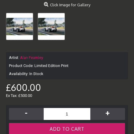
Click Image for Gallery
Artist:
Alan Fearnley
Product Code:
Limited Edition Print
Availability:
In Stock
£600.00
Ex Tax: £500.00
-
+
ADD TO CART