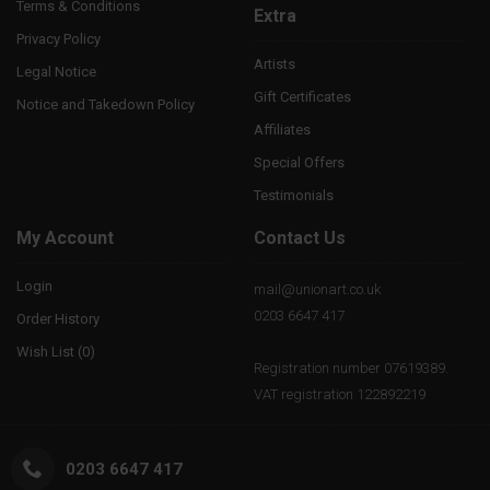
Terms & Conditions
Extra
Privacy Policy
Artists
Legal Notice
Gift Certificates
Notice and Takedown Policy
Affiliates
Special Offers
Testimonials
My Account
Contact Us
Login
mail@unionart.co.uk
0203 6647 417
Order History
Wish List (
0
)
Registration number 07619389.
VAT registration 122892219
0203 6647 417