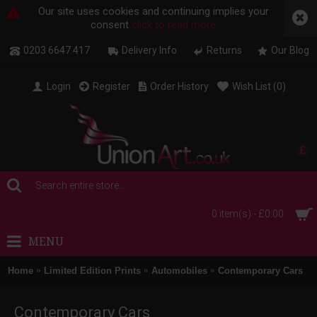
Our site uses cookies and continuing implies your
consent
click to read more
0203 6647 417
Delivery Info
Returns
Our Blog
Login
Register
Order History
Wish List (
0
)
£
0 item(s) - £0.00
MENU
Home
Limited Edition Prints
Automobiles
Contemporary Cars
Contemporary Cars