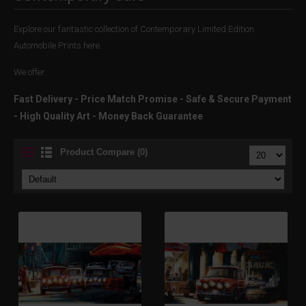
Explore our fantastic collection of Contemporary Limited Edition
Automobile Prints here.
We offer:
Fast Delivery - Price Match Promise - Safe & Secure Payment
- High Quality Art - Money Back Guarantee
Product Compare (0)