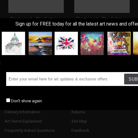
Fleetwood - The Getaway
Fleetwood - The Getaway II
Sign up for FREE today for all the latest art news and offe
£395.00
£395.00
Showing 1 to 2 of 2 (1 Pages)
!
SUB
Information
Customer Service
Don't show again.
About Us
Contact Us
Delivery Information
Returns
Art Terms Explanined
Site Map
Frequently Asked Questions
Feedback